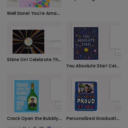
Well Done! You're Amazing & We're Proud!
Shine On! Celebrate Their Success
You Absolute Star! Celebrate Achievements
Crack Open the Bubbly! Personalized Graduation
Personalized Graduation Card: Beyond Proud!