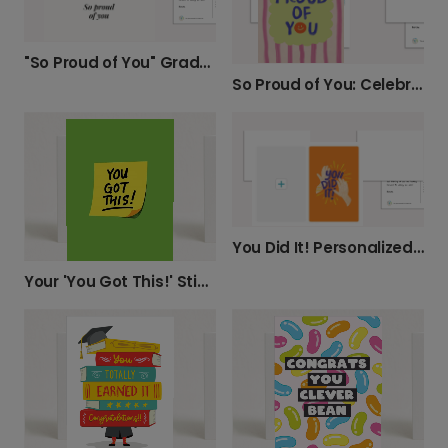
"So Proud of You" Graduation Card
So Proud of You: Celebrate Their Achievements
You Did It! Personalized Achievement Card
Your 'You Got This!' Sticky Note Card