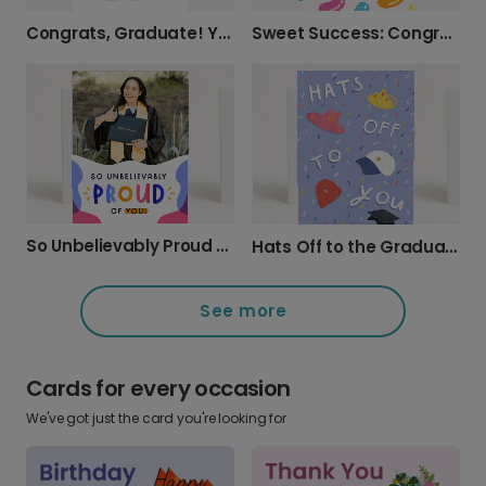
Congrats, Graduate! You Totally Earned It!
Sweet Success: Congrats, Clever Bean!
So Unbelievably Proud of You! Graduation Card
Hats Off to the Graduate!
See more
Cards for every occasion
We've got just the card you're looking for