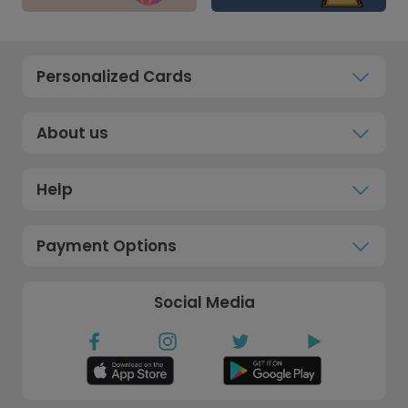
Personalized Cards
About us
Help
Payment Options
Social Media