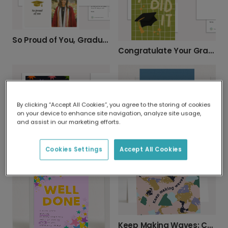
So Proud of You, Graduate! Add a Photo.
Congratulate Your Graduate: You Did It!
By clicking “Accept All Cookies”, you agree to the storing of cookies
on your device to enhance site navigation, analyze site usage,
and assist in our marketing efforts.
"YOU DID IT!" (No Idea What) Congrats Card
Cookies Settings
Accept All Cookies
"I'm Proud of You" Achievement Card
Keep Making Waves: Celebrate Their Success