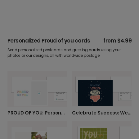
Personalized Proud of you cards
from
$4.99
Send personalized postcards and greeting cards using your
photos or our designs, all with worldwide postage!
Celebrate Success: Well Done Smarty Pants
PROUD OF YOU: Personalized Photo Card