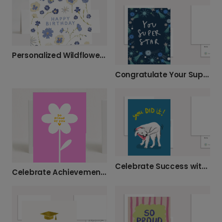
Personalized Wildflower Birthday Card
Congratulate Your Super Star!
Celebrate Success with "You DID It!" Dog Card
Celebrate Achievements: So Proud of You Card