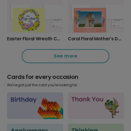
Coral Floral Mother's Day Photo Card
Easter Floral Wreath Card
See more
Cards for every occasion
We've got just the card you're looking for