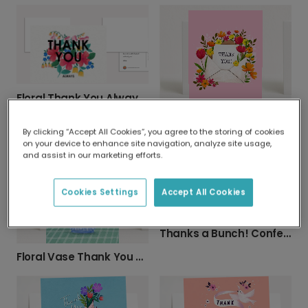
Floral Thank You Always Card
Express Thanks with Our Floral Thank You Card
By clicking “Accept All Cookies”, you agree to the storing of cookies
on your device to enhance site navigation, analyze site usage,
and assist in our marketing efforts.
Cookies Settings
Accept All Cookies
Thanks a Bunch! Confetti Card
Floral Vase Thank You Card