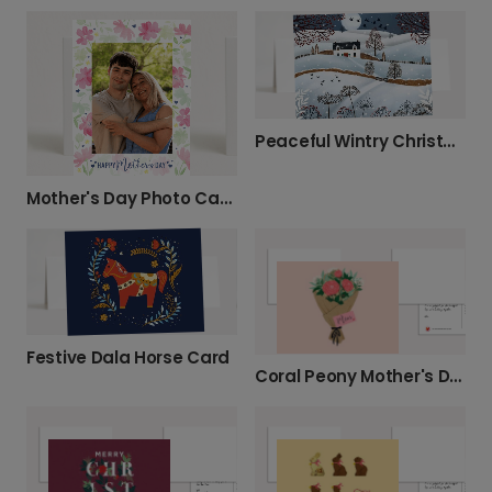
Peaceful Wintry Christmas Card
Mother's Day Photo Card with Watercolor Flowers
Festive Dala Horse Card
Coral Peony Mother's Day Card