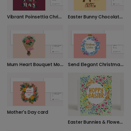
Vibrant Poinsettia Christmas Wishes
Easter Bunny Chocolate Greeting Card
Mum Heart Bouquet Mother's Day Card
Send Elegant Christmas Wishes
Mother's Day card
Easter Bunnies & Flowers Card