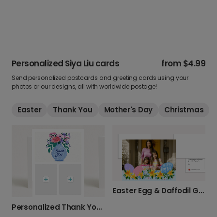
Personalized Siya Liu cards
from
$4.99
Send personalized postcards and greeting cards using your
photos or our designs, all with worldwide postage!
Easter
Thank You
Mother's Day
Christmas
Easter Egg & Daffodil Greeting Card
Personalized Thank You Cards with Your Photos