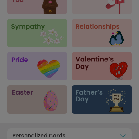
Personalized Cards