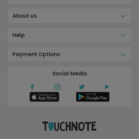
About us
Help
Payment Options
Social Media