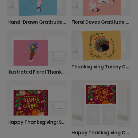
Hand-Drawn Gratitude Card
Floral Doves Gratitude Card
Thanksgiving Turkey Cartoon Card
Illustrated Floral Thank You Card
Happy Thanksgiving: Send a Personalized Card
Happy Thanksgiving Card with Your Photos