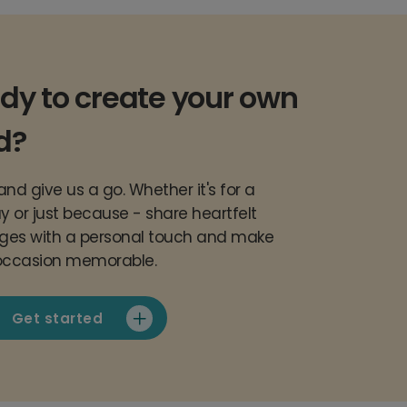
dy to create your own
d?
nd give us a go. Whether it's for a
y or just because - share heartfelt
es with a personal touch and make
occasion memorable.
Get started