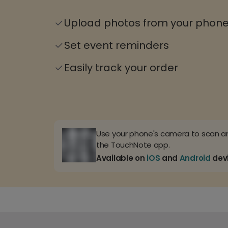
Upload photos from your phon
Set event reminders
Easily track your order
Use your phone's camera to scan 
the TouchNote app.
Available on
iOS
and
Android
dev