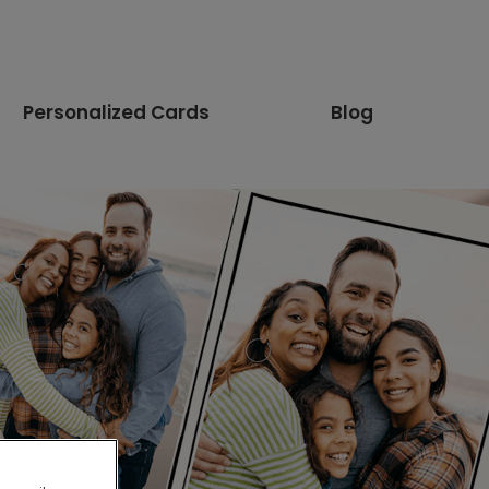
Personalized Cards
Blog