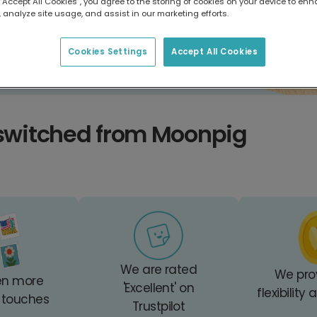
 “Accept All Cookies”, you agree to the storing of cookies on your device to enh
 analyze site usage, and assist in our marketing efforts.
Cookies Settings
Accept All Cookies
switched from Moonpig
We are rated
We pro
en more
'Excellent' on
flexibility
 touches
Trustpilot