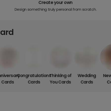
Create your own
Design something truly personal from scratch.
card
niversary
Congratulations
Thinking of
Wedding
New
Cards
Cards
You Cards
Cards
C