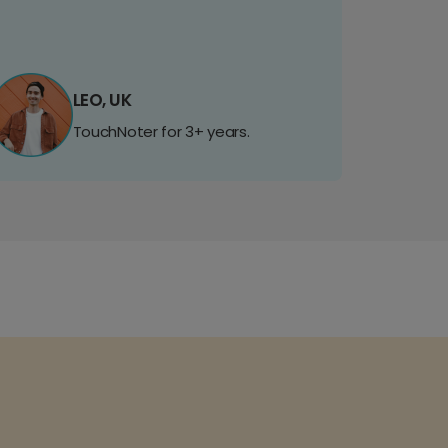
LEO, UK
TouchNoter for 3+ years.