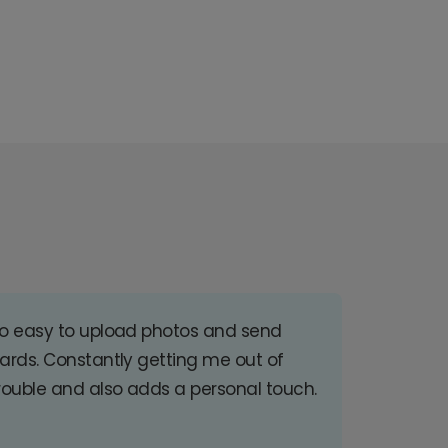
o easy to upload photos and send
ards. Constantly getting me out of
rouble and also adds a personal touch.