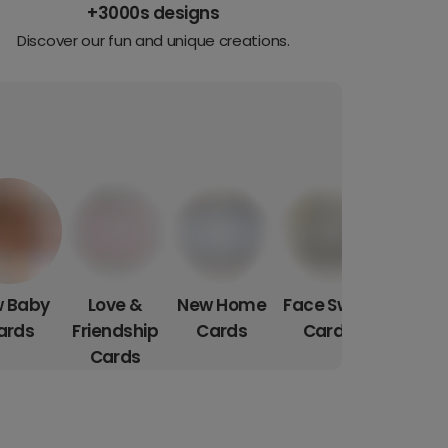
+3000s designs
Discover our fun and unique creations.
 Baby
Love &
New Home
Face Swap
ards
Friendship
Cards
Cards
Cards