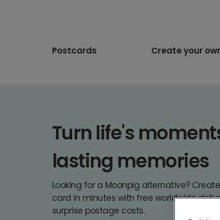
Postcards
Create your ow
Turn life's moments 
lasting memories
Looking for a Moonpig alternative? Creat
card in minutes with free worldwide deliv
surprise postage costs.