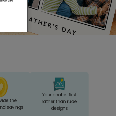
ance site
Your photos first
vide the
rather than rude
 and savings
designs