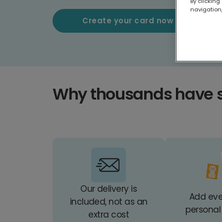
By clicking
navigation,
Create your card now
Why thousands have 
Our delivery is
Add ev
included, not as an
personal
extra cost