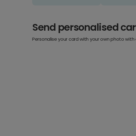
Send personalised ca
Personalise your card with your own photo with 