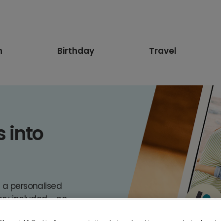
n
Birthday
Travel
into 

e a personalised
ery included - no