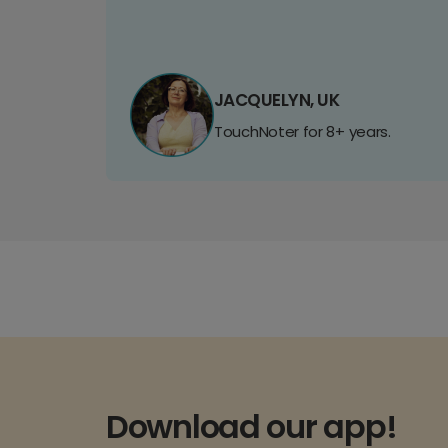
JACQUELYN, UK
TouchNoter for 8+ years.
Download our app!