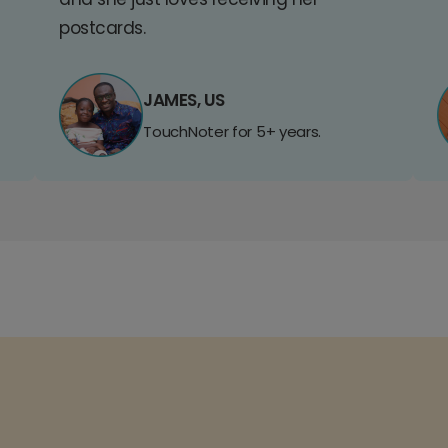
postcards.
JAMES, US
TouchNoter for 5+ years.