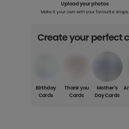
Upload your photos
Make it your own with your favourite snaps.
Create your perfect 
Birthday
Thank you
Mother's
An
Cards
Cards
Day Cards