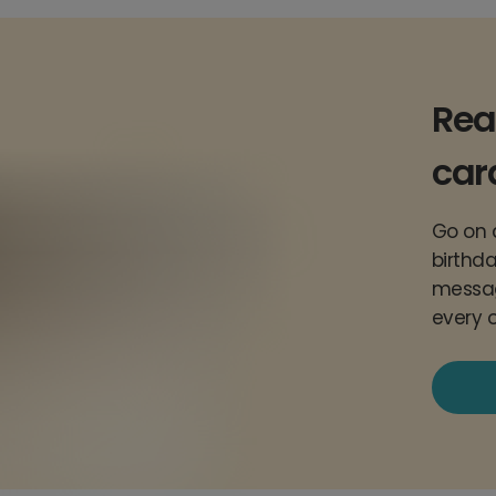
Rea
car
Go on a
birthda
messag
every 