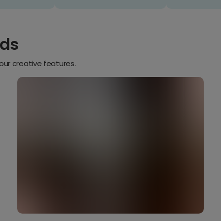
rds
our creative features.