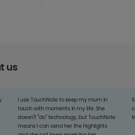
t us
y
I use TouchNote to keep my mum in
S
touch with moments in my life. She
c
doesn't "do" technology, but TouchNote
t
means I can send her the highlights
and she just loves receiving her