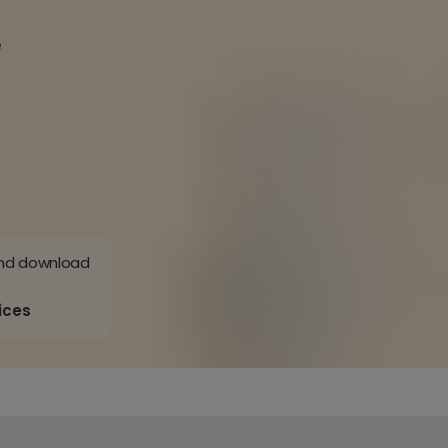
e
and download
ices