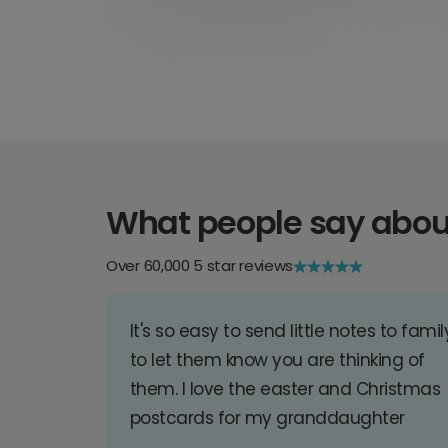
What people say abou
Over 60,000 5 star reviews
It's so easy to send little notes to famil
to let them know you are thinking of
them. I love the easter and Christmas
postcards for my granddaughter