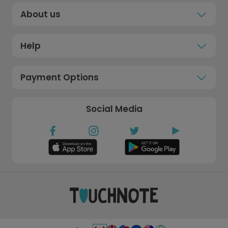
About us
Help
Payment Options
Social Media