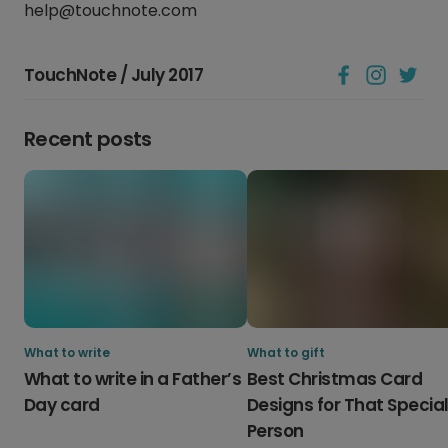
help@touchnote.com
TouchNote / July 2017
Recent posts
What to write
What to gift
What to write in a Father’s
Best Christmas Card
Day card
Designs for That Specia
Person