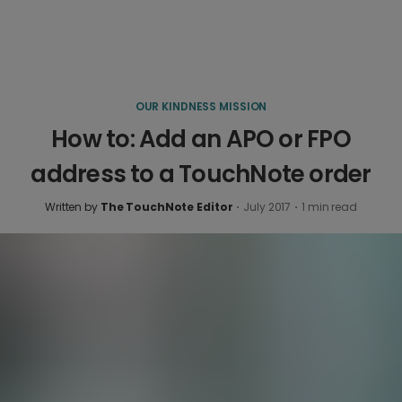
OUR KINDNESS MISSION
How to: Add an APO or FPO
address to a TouchNote order
Written by
The TouchNote Editor
·
July 2017
·
1
min read