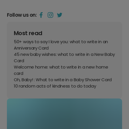
Follow us on:
Most read
50+ ways to say I love you: what to write in an
Anniversary Card
45 new baby wishes: what to write in a New Baby
Card
Welcome home: what to write in a new home
card
Oh, Baby! : What to write in a Baby Shower Card
10 random acts of kindness to do today