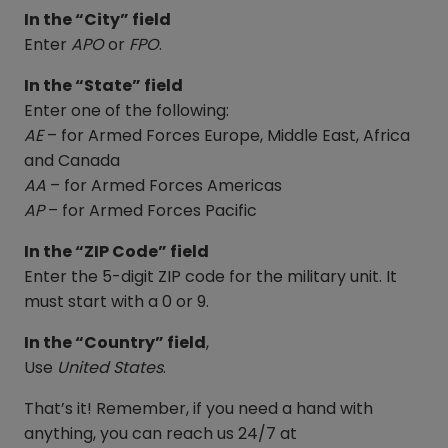
In the “City” field
Enter
APO
or
FPO
.
In the “State” field
Enter one of the following:
AE
– for Armed Forces Europe, Middle East, Africa
and Canada
AA
– for Armed Forces Americas
AP
– for Armed Forces Pacific
In the “ZIP Code” field
Enter the 5-digit ZIP code for the military unit. It
must start with a 0 or 9.
In the “Country” field
,
Use
United States
.
That’s it! Remember, if you need a hand with
anything, you can reach us 24/7 at