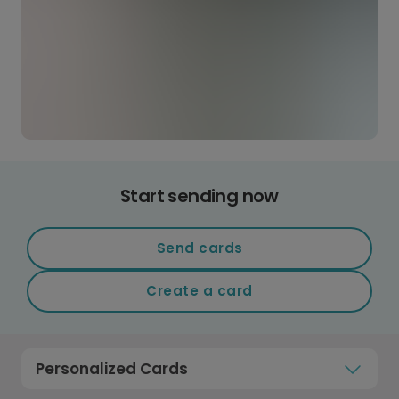
Start sending now
Send cards
Create a card
Personalized Cards