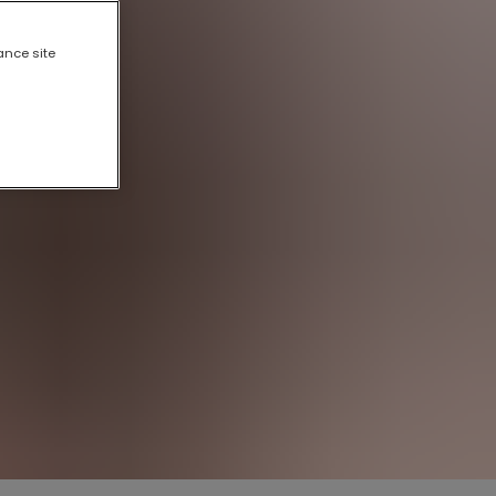
ance site