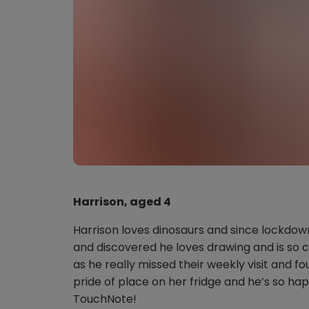
Harrison, aged 4
Harrison loves dinosaurs and since lockdow
and discovered he loves drawing and is so c
as he really missed their weekly visit and fo
pride of place on her fridge and he’s so hap
TouchNote!