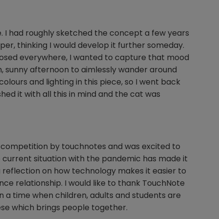
e. I had roughly sketched the concept a few years
per, thinking I would develop it further someday.
osed everywhere, I wanted to capture that mood
m, sunny afternoon to aimlessly wander around
colours and lighting in this piece, so I went back
ed it with all this in mind and the cat was
es competition by touchnotes and was excited to
e current situation with the pandemic has made it
so a reflection on how technology makes it easier to
ance relationship. I would like to thank TouchNote
in a time when children, adults and students are
hese which brings people together.