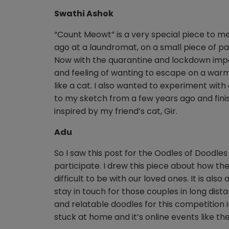
Swathi Ashok
“Count Meowt” is a very special piece to m
ago at a laundromat, on a small piece of pa
Now with the quarantine and lockdown imp
and feeling of wanting to escape on a war
like a cat. I also wanted to experiment with 
to my sketch from a few years ago and finish
inspired by my friend’s cat, Gir.
Adu
So I saw this post for the Oodles of Doodl
participate. I drew this piece about how th
difficult to be with our loved ones. It is al
stay in touch for those couples in long dist
and relatable doodles for this competition 
stuck at home and it’s online events like t