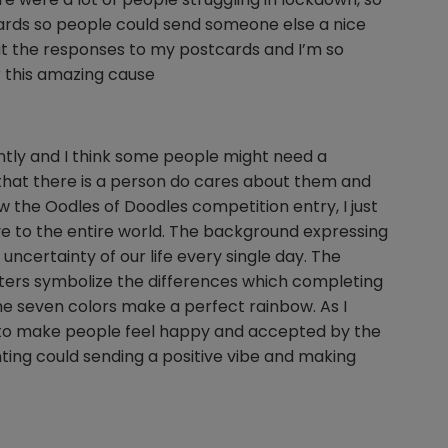
tcards so people could send someone else a nice
t the responses to my postcards and I’m so
 this amazing cause
ently and I think some people might need a
 that there is a person do cares about them and
 the Oodles of Doodles competition entry, I just
love to the entire world. The background expressing
ncertainty of our life every single day. The
cters symbolize the differences which completing
the seven colors make a perfect rainbow. As I
re to make people feel happy and accepted by the
ting could sending a positive vibe and making