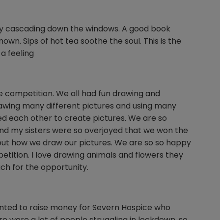
ftly cascading down the windows. A good book
own. Sips of hot tea soothe the soul. This is the
 a feeling
the competition. We all had fun drawing and
drawing many different pictures and using many
ed each other to create pictures. We are so
nd my sisters were so overjoyed that we won the
out how we draw our pictures. We are so so happy
etition. I love drawing animals and flowers they
ch for the opportunity.
nted to raise money for Severn Hospice who
 were a lot of people struggling in lockdown, so