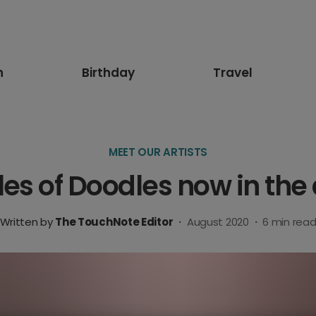
n
Birthday
Travel
MEET OUR ARTISTS
es of Doodles now in the
Written by
The TouchNote Editor
·
August 2020
·
6
min rea