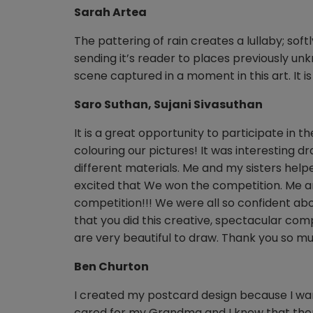
Sarah Artea
The pattering of rain creates a lullaby; so
sending it’s reader to places previously unkn
scene captured in a moment in this art. It is
Saro Suthan, Sujani Sivasuthan
It is a great opportunity to participate in 
colouring our pictures! It was interesting 
different materials. Me and my sisters help
excited that We won the competition. Me a
competition!!! We were all so confident ab
that you did this creative, spectacular comp
are very beautiful to draw. Thank you so mu
Ben Churton
I created my postcard design because I wa
cared for my Grandma and I knew that there