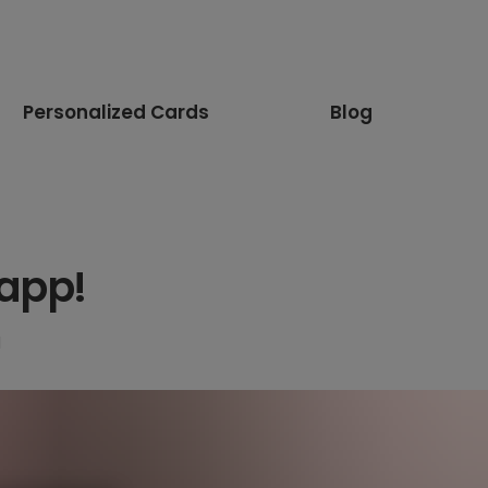
Personalized Cards
Blog
 app!
d