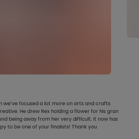
n we’ve focused a lot more on arts and crafts
reative. He drew Rex holding a flower for his gran
und being away from her very difficult. It now has
py to be one of your finalists! Thank you