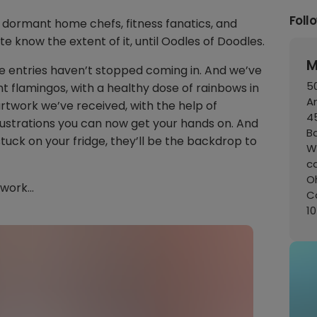
Foll
ormant home chefs, fitness fanatics, and
te know the extent of it, until Oodles of Doodles.
M
e entries haven’t stopped coming in. And we’ve
50
int flamingos, with a healthy dose of rainbows in
A
rtwork we’ve received, with the help of
45
lustrations you can now get your hands on. And
B
stuck on your fridge, they’ll be the backdrop to
W
c
Oh
twork…
C
1