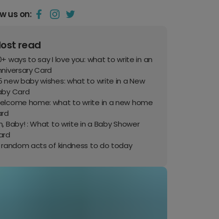
ow us on:
ost read
+ ways to say I love you: what to write in an
nniversary Card
 new baby wishes: what to write in a New
aby Card
elcome home: what to write in a new home
ard
, Baby! : What to write in a Baby Shower
ard
0 random acts of kindness to do today