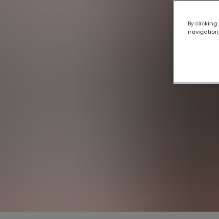
By clicking
navigation,