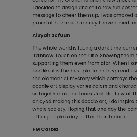
I decided to design and sell a few fun pos
message to cheer them up. I was amazed a
proud at how much money I have raised for
Aisyah Sofuan
The whole world is facing a dark time curr
‘rainbow’ touch on their life. Showing them
supporting them even from afar. When I saw
feel like it is the best platform to spread 
the element of mystery which portrays the u
doodle art display varies colors and chara
us together as one team. Just like how all 
enjoyed making this doodle art, I do inspi
whole society. Hoping that one day the pain
other people’s day better than before.
PM Cortez