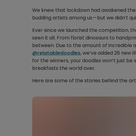
We knew that lockdown had awakened the d
budding artists among us — but we didn’t qui
Ever since we launched the competition, th
seen it all. From florist dinosaurs to handpr
between. Due to the amount of incredible a
@relatabledoodles
, we’ve added 26 new il
for the winners, your doodles won’t just be 
breakfasts the world over.
Here are some of the stories behind the ar