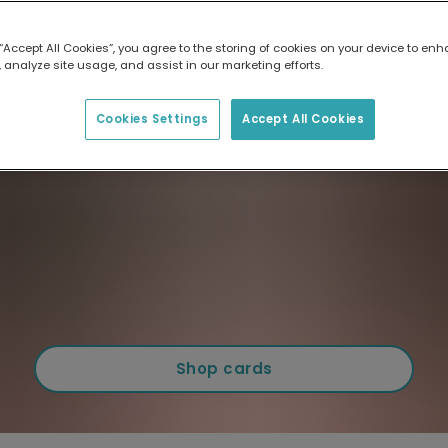
 “Accept All Cookies”, you agree to the storing of cookies on your device to enh
 analyze site usage, and assist in our marketing efforts.
Cookies Settings
Accept All Cookies
Shop cards