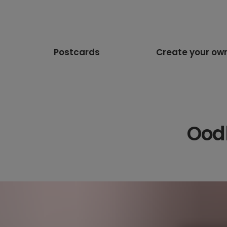
Postcards
Create your ow
Oodl