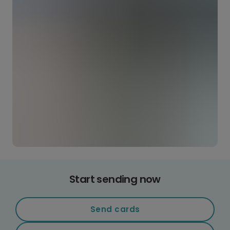
Start sending now
Send cards