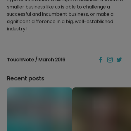
smaller business like us is able to challenge a
successful and incumbent business, or make a
significant difference in a big, well-established
industry!
TouchNote / March 2016
Recent posts