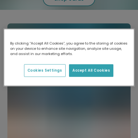
By clicking “Accept All Cookies”, you agree to the storing of cookies
on your device to enhance site navigation, analyze site usage,
and assist in our marketing efforts.
Cookies Settings
Accept All Cookies