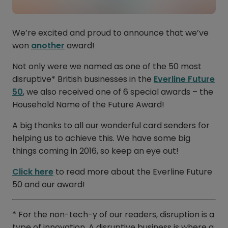
We’re excited and proud to announce that we’ve
won
another
award!
Not only were we named as one of the 50 most
disruptive* British businesses in the
Everline Future
50
, we also received one of 6 special awards – the
Household Name of the Future Award!
A big thanks to all our wonderful card senders for
helping us to achieve this. We have some big
things coming in 2016, so keep an eye out!
Click here
to read more about the Everline Future
50 and our award!
* For the non-tech-y of our readers, disruption is a
type of innovation. A disruptive business is where a