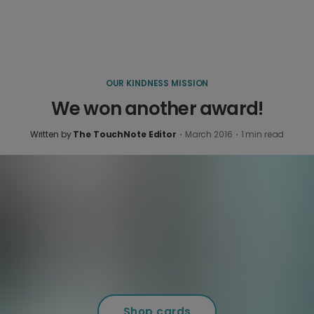
OUR KINDNESS MISSION
We won another award!
Written by
The TouchNote Editor
·
March 2016
·
1
min read
Shop cards