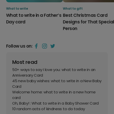
What to write
What to gift
What to write in a Father’s
Best Christmas Card
Day card
Designs for That Specia
Person
Follow us on:
Most read
50+ ways to say I love you: what to write in an
Anniversary Card
45 new baby wishes: what to write in a New Baby
Card
Welcome home: what to write in a new home
card
Oh, Baby! : What to write in a Baby Shower Card
10 random acts of kindness to do today