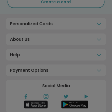
Create a card
Personalized Cards
About us
Help
Payment Options
Social Media