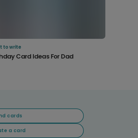
 to write
thday Card Ideas For Dad
nd cards
ate a card