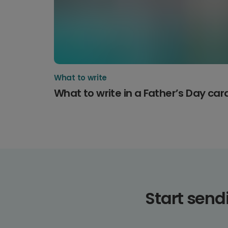
What to write
What to write in a Father’s Day car
Start sen