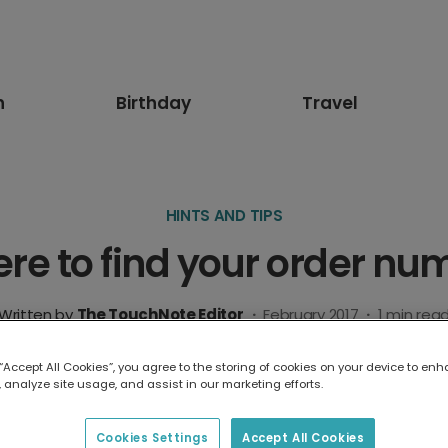
n
Birthday
Travel
HINTS AND TIPS
re to find your order nu
Written by
The TouchNote Editor
·
February 2017
·
1
min rea
 “Accept All Cookies”, you agree to the storing of cookies on your device to enh
 analyze site usage, and assist in our marketing efforts.
Cookies Settings
Accept All Cookies