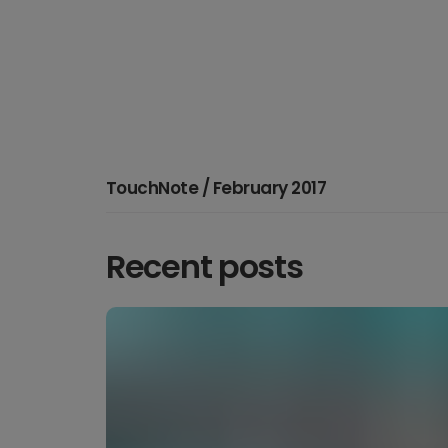
TouchNote / February 2017
Recent posts