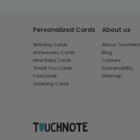
Personalized Cards
About us
Birthday Cards
About TouchNo
Anniversary Cards
Blog
New Baby Cards
Careers
Thank You Cards
Sustainability
Postcards
Sitemap
Greeting Cards