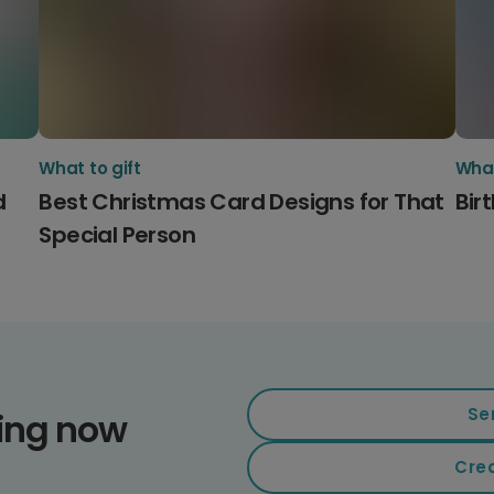
What to gift
What
d
Best Christmas Card Designs for That
Bir
Special Person
Se
ding now
Cre