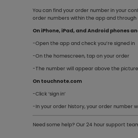
You can find your order number in your con
order numbers within the app and through 
On iPhone, iPad, and Android phones an
-Open the app and check you’re signed in
-On the homescreen, tap on your order
-The number will appear above the picture
On touchnote.com
-Click ‘sign in’
-In your order history, your order number w
Need some help? Our 24 hour support team