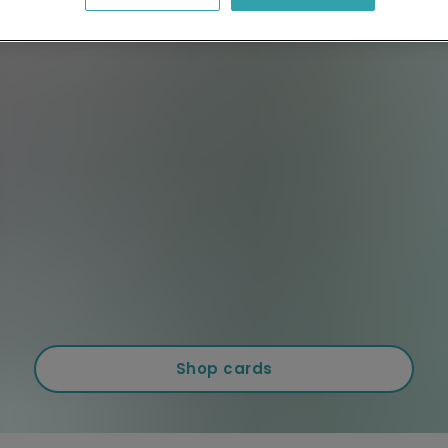
Shop cards