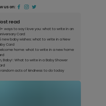
ow us on:
ost read
+ ways to say I love you: what to write in an
nniversary Card
 new baby wishes: what to write in a New
aby Card
elcome home: what to write in a new home
ard
, Baby! : What to write in a Baby Shower
ard
0 random acts of kindness to do today