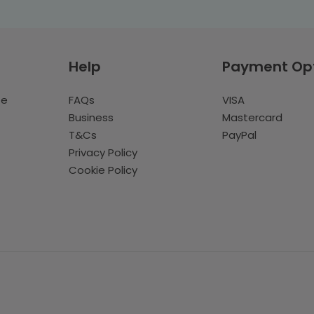
Help
Payment Op
te
FAQs
VISA
Business
Mastercard
T&Cs
PayPal
Privacy Policy
Cookie Policy