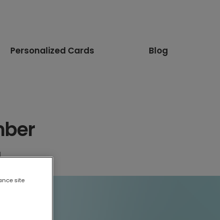
Personalized Cards
Blog
mber
d
ance site