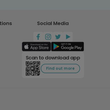
tions
Social Media
Scan to download app
Find out more