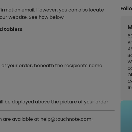
Foll
firmation email. However, you can also locate
our website. See how below:
M
d tablets
50
A
45
B
W
 of your order, beneath the recipients name
c
Oh
C
1
ill be displayed above the picture of your order
 are available at help@touchnote.com!