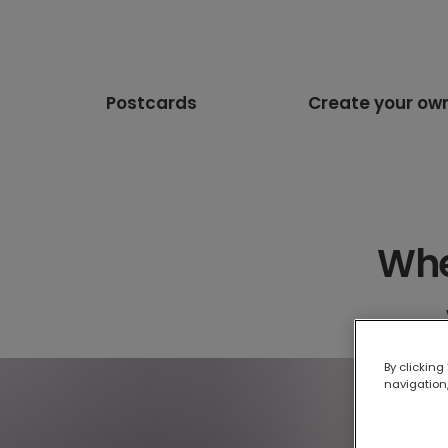
Postcards
Create your ow
Whe
By clicking
navigation,