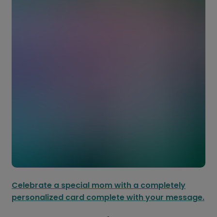
Celebrate a special mom with a completely
personalized card complete with your message.