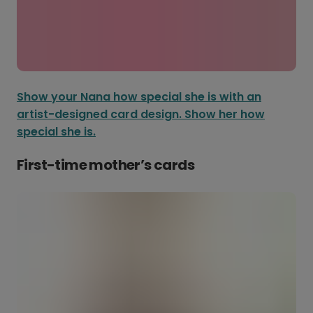
Show your Nana how special she is with an
artist-designed card design. Show her how
special she is.
First-time mother’s cards