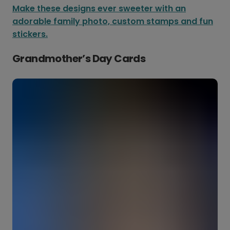
Make these designs ever sweeter with an
adorable family photo, custom stamps and fun
stickers.
Grandmother’s Day Cards