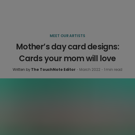
MEET OUR ARTISTS
Mother’s day card designs:
Cards your mom will love
Written by
The TouchNote Editor
·
March 2022
·
1
min read