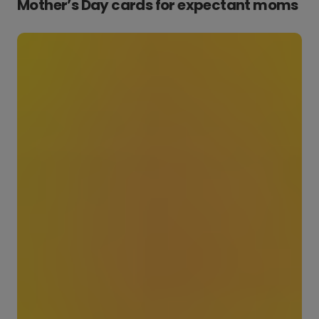
Mother’s Day cards for expectant moms