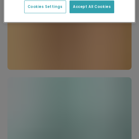
Cookies Settings
Accept All Cookies