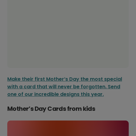
Make their first Mother’s Day the most special
with a card that will never be forgotten. Send
one of our incredible designs this year.
Mother’s Day Cards from kids