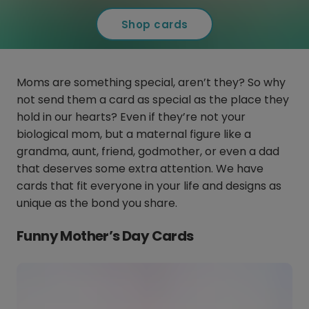
Shop cards
Moms are something special, aren’t they? So why
not send them a card as special as the place they
hold in our hearts? Even if they’re not your
biological mom, but a maternal figure like a
grandma, aunt, friend, godmother, or even a dad
that deserves some extra attention. We have
cards that fit everyone in your life and designs as
unique as the bond you share.
Funny Mother’s Day Cards