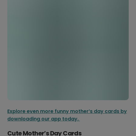
Explore even more funny mother’s day cards by
downloading our app today.
Cute Mother’s Day Cards