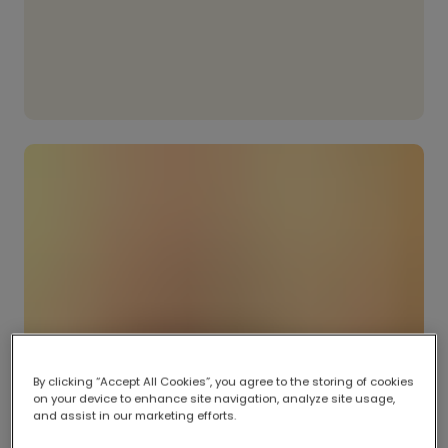
By clicking “Accept All Cookies”, you agree to the storing of cookies
on your device to enhance site navigation, analyze site usage,
and assist in our marketing efforts.