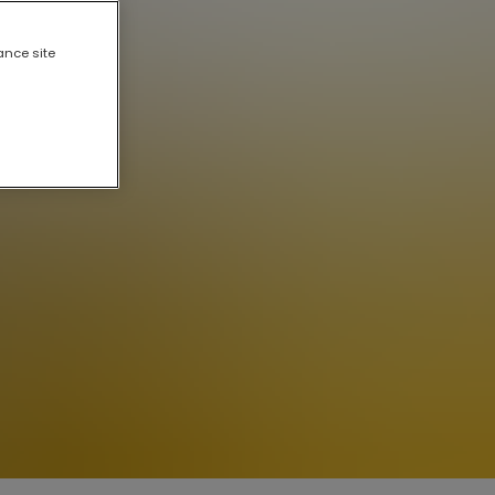
ance site