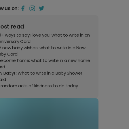
ow us on:
ost read
+ ways to say I love you: what to write in an
nniversary Card
 new baby wishes: what to write in a New
aby Card
elcome home: what to write in a new home
ard
, Baby! : What to write in a Baby Shower
ard
0 random acts of kindness to do today