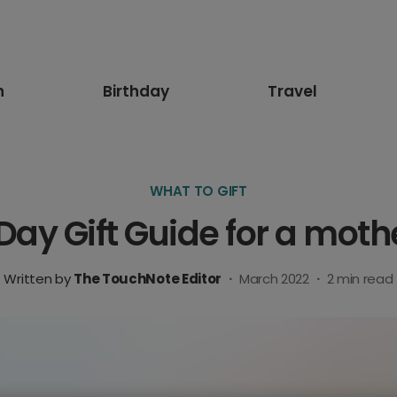
n
Birthday
Travel
WHAT TO GIFT
Day Gift Guide for a mothe
Written by
The TouchNote Editor
·
March 2022
·
2
min read