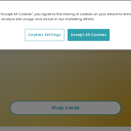
 “Accept All Cookies”, you agree to the storing of cookies on your device to enh
 analyze site usage, and assist in our marketing efforts.
Cookies Settings
Accept All Cookies
Shop cards