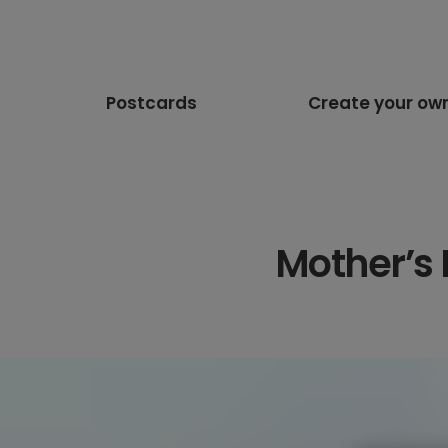
Postcards
Create your ow
Mother’s 