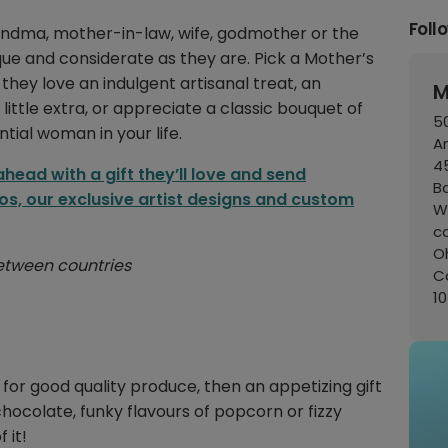
Foll
andma, mother-in-law, wife, godmother or the
nique and considerate as they are. Pick a Mother’s
they love an indulgent artisanal treat, an
M
ittle extra, or appreciate a classic bouquet of
50
ntial woman in your life.
A
45
ead with a gift they’ll love and send
B
os, our exclusive artist designs and custom
W
c
Oh
 between countries
C
1
e for good quality produce, then an appetizing gift
chocolate, funky flavours of popcorn or fizzy
 it!