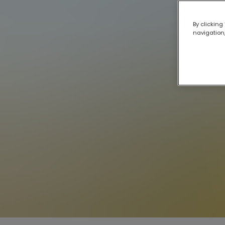
By clicking
navigation,