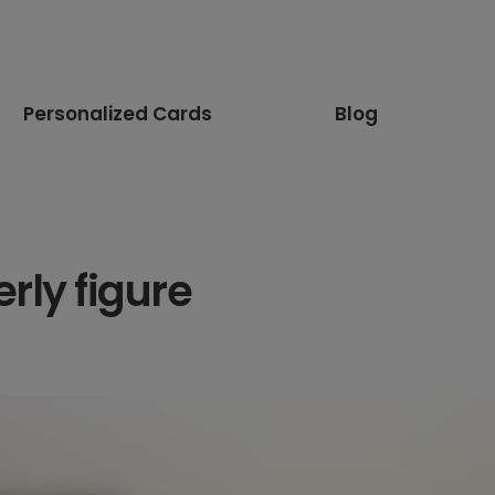
Personalized Cards
Blog
rly figure