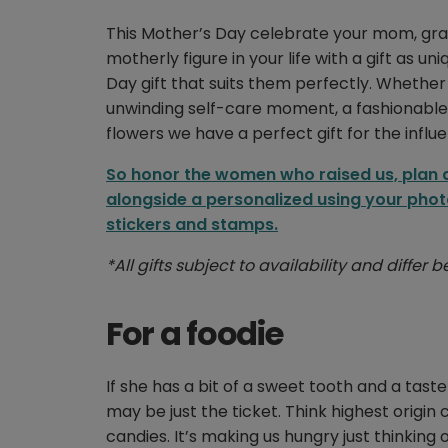
This Mother’s Day celebrate your mom, gr
motherly figure in your life with a gift as u
Day gift that suits them perfectly. Whether 
unwinding self-care moment, a fashionable l
flowers we have a perfect gift for the influe
So honor the women who raised us, plan ah
alongside a personalized using your phot
stickers and stamps.
*All gifts subject to availability and differ
For a foodie
If she has a bit of a sweet tooth and a tast
may be just the ticket. Think highest origin 
candies. It’s making us hungry just thinking of