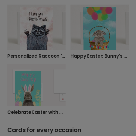
Personalized Raccoon 'I Love You' Card
Happy Easter: Bunny's Balloon Ride
Celebrate Easter with a Hoppy Bunny Card
Cards for every occasion