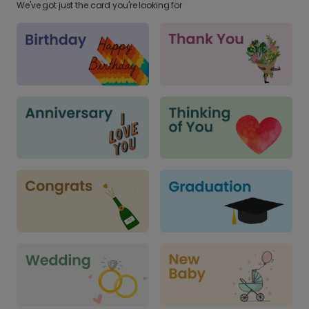
We've got just the card you're looking for