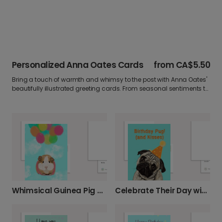
Personalized Anna Oates Cards
from
CA$5.50
Bring a touch of warmth and whimsy to the post with Anna Oates'
beautifully illustrated greeting cards. From seasonal sentiments to
everyday smiles, personalize your Anna Oates card with a photo or
heartfelt message.
Whimsical Guinea Pig Card for Any Occasion
Celebrate Their Day with a Birthday Pug Card