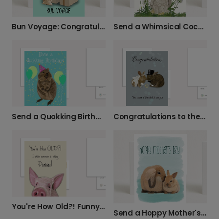
Bun Voyage: Congratulations on Your New Home
Send a Whimsical Cockatoo Birthday Card
Send a Quokking Birthday Smile!
Congratulations to the Wonderful Couple!
You're How Old?! Funny Birthday Card
Send a Hoppy Mother's Day Card to Mom