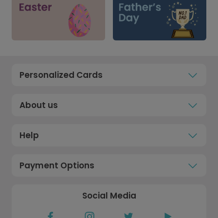
Personalized Cards
About us
Help
Payment Options
Social Media