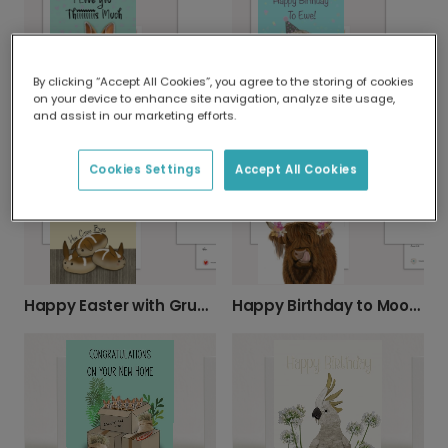
By clicking “Accept All Cookies”, you agree to the storing of cookies
on your device to enhance site navigation, analyze site usage,
and assist in our marketing efforts.
"I Love You Thiiiiiiis Much" Bunny Card
Happy Birthday To Ewe! Punny Card
Cookies Settings
Accept All Cookies
Happy Easter with Grumpy Hot Cross Buns
Happy Birthday to Mooo! Personalize It