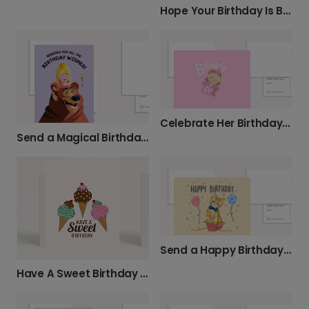
Hope Your Birthday Is Buzzin'!
Celebrate Her Birthday with a Sweet Card
Send a Magical Birthday Wish
Send a Happy Birthday Kitten Surprise
Have A Sweet Birthday Card