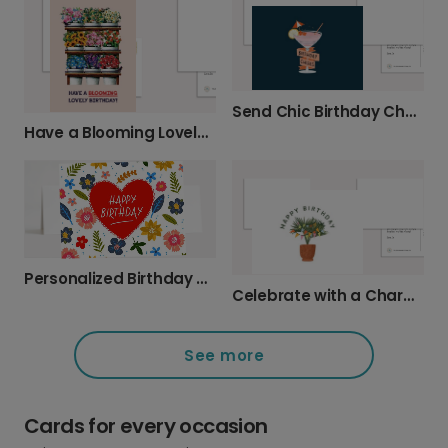
Send Chic Birthday Cheers!
Have a Blooming Lovely Birthday!
Personalized Birthday Wishes, Beautifully Sent
Celebrate with a Charming Plant Birthday Card
See more
Cards for every occasion