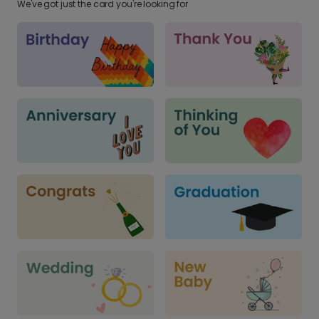
We've got just the card you're looking for