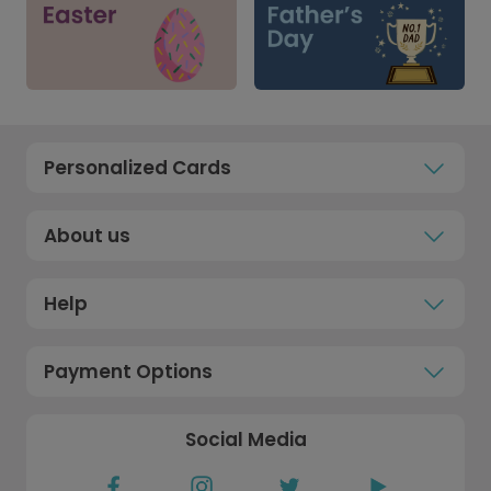
Personalized Cards
About us
Help
Payment Options
Social Media