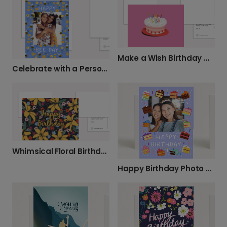
Make a Wish Birthday Card
Celebrate with a Personalized Happy Bee-Day Card
Whimsical Floral Birthday Wishes
Happy Birthday Photo Card with Sweet Cakes