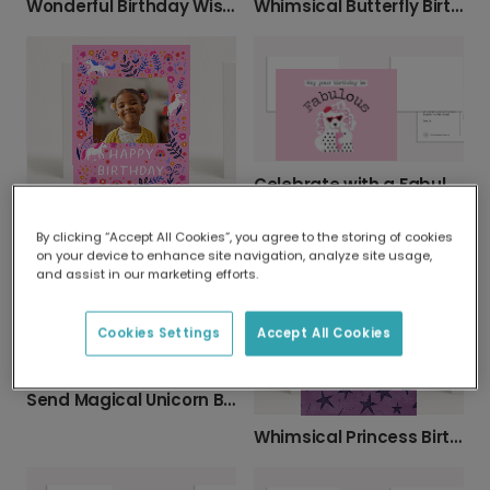
Wonderful Birthday Wishes, Personalized for You
Whimsical Butterfly Birthday Card
Celebrate with a Fabulous Poodle Birthday Card
Personalize a Magical Unicorn Birthday Card
By clicking “Accept All Cookies”, you agree to the storing of cookies
on your device to enhance site navigation, analyze site usage,
and assist in our marketing efforts.
Cookies Settings
Accept All Cookies
Send Magical Unicorn Birthday Wishes
Whimsical Princess Birthday Card