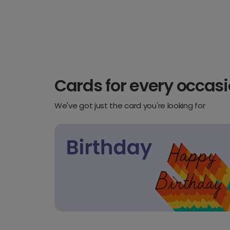
Cards for every occas
We've got just the card you're looking for