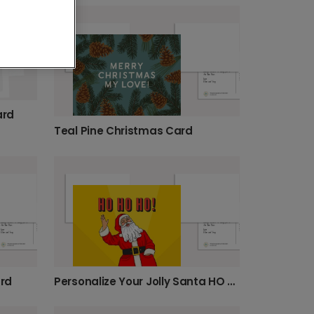
ard
Teal Pine Christmas Card
rd
Personalize Your Jolly Santa HO HO HO Card