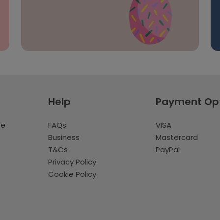
Help
Payment Op
te
FAQs
VISA
Business
Mastercard
T&Cs
PayPal
Privacy Policy
Cookie Policy