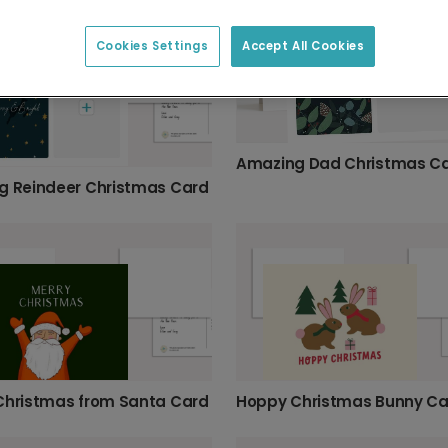
Cookies Settings
Accept All Cookies
Amazing Dad Christmas C
g Reindeer Christmas Card
Christmas from Santa Card
Hoppy Christmas Bunny Ca