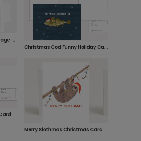
Personalized Christmas Foliage Photo Card
Christmas Cod Funny Holiday Card
Card
Merry Slothmas Christmas Card