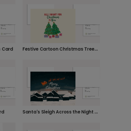
s Card
Festive Cartoon Christmas Trees Card
rd
Santa's Sleigh Across the Night Sky Card