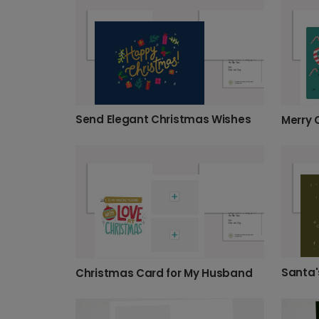
Send Elegant Christmas Wishes
Santa'
Christmas Card for My Husband