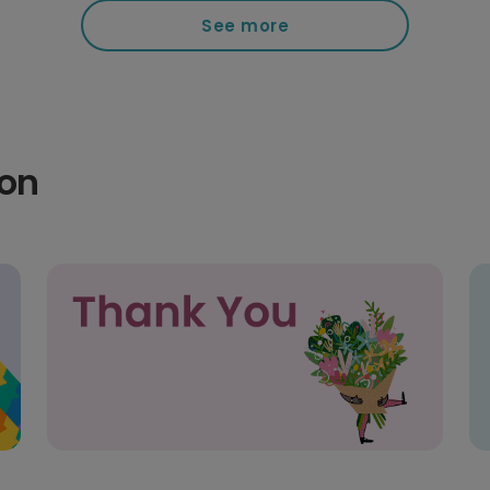
See more
ion