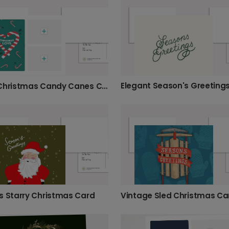
Elegant Season's Greeting
Merry Christmas Candy Canes Card
s Starry Christmas Card
Vintage Sled Christmas Ca