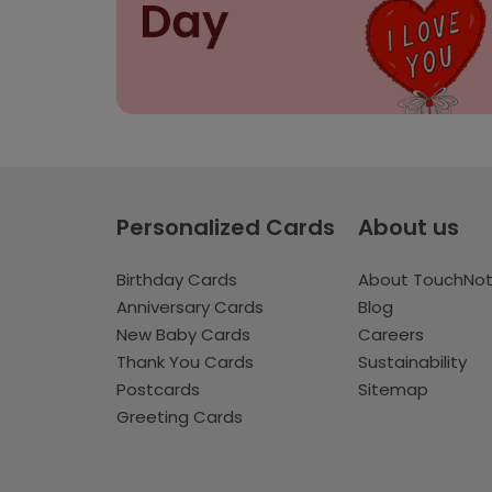
Personalized Cards
About us
Birthday Cards
About TouchNo
Anniversary Cards
Blog
New Baby Cards
Careers
Thank You Cards
Sustainability
Postcards
Sitemap
Greeting Cards