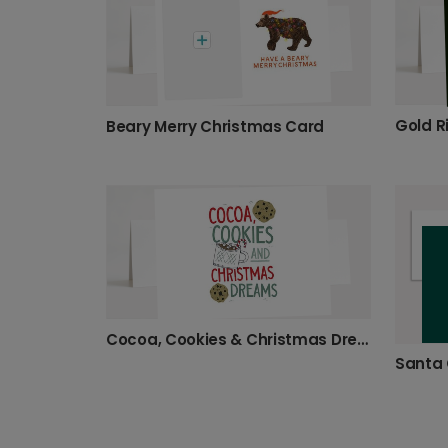
Beary Merry Christmas Card
Cocoa, Cookies & Christmas Dreams
Santa 