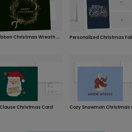
Gold Ribbon Christmas Wreath Card
Clause Christmas Card
Cozy Snowman Christmas 