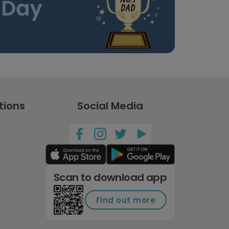
tions
Social Media
Scan to download app
Find out more