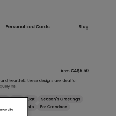
Personalized Cards
Blog
CA$5.50
from
and heartfelt, these designs are ideal for
uely his.
Kids
Dog
Cat
Season's Greetings
For Grandparents
For Grandson
ance site