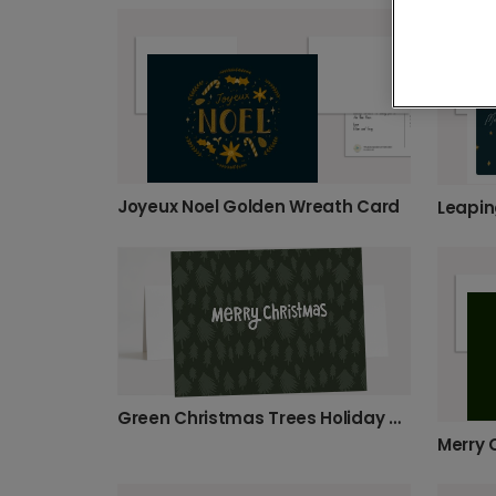
Joyeux Noel Golden Wreath Card
Leapin
Green Christmas Trees Holiday Card
Merry 