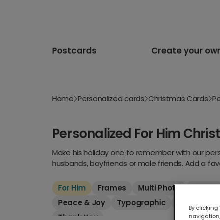
Postcards
Create your ow
Home
Personalized cards
Christmas Cards
Pe
Personalized For Him Chri
Make his holiday one to remember with our perso
husbands, boyfriends or male friends. Add a fav
For Him
Frames
Multi Photo
New In
Peace & Joy
Typographic
Luxury
F
By clicking
Thank You
navigation,