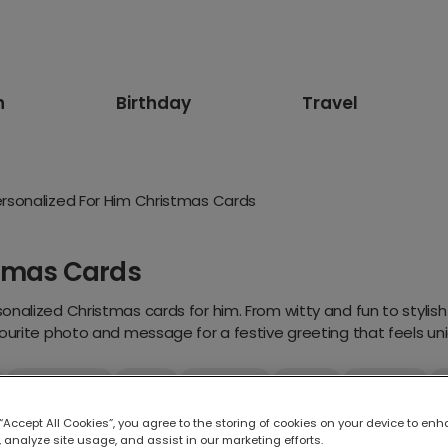
n
Birthday
Travel
rsonalized For Him Christmas Cards
stmas Cards
nalized Christmas cards for him. From witty and fun to stylish 
ourite photo and message for a festive greeting that feels uniq
Traditional
Floral
Religious
Funny
Animals
or Her
For Mum
For Dad
For Wife
For Husband
 “Accept All Cookies”, you agree to the storing of cookies on your device to enh
 analyze site usage, and assist in our marketing efforts.