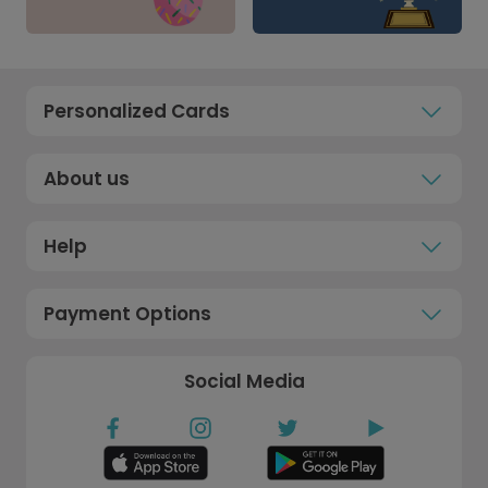
Personalized Cards
About us
Help
Payment Options
Social Media