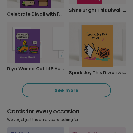
Shine Bright This Diwali with a Personalized Card
Celebrate Diwali with Festive Sweets
Diya Wanna Get Lit? Humorous Diwali Card
Spark Joy This Diwali with a Personalized Card
See more
Cards for every occasion
We've got just the card you're looking for