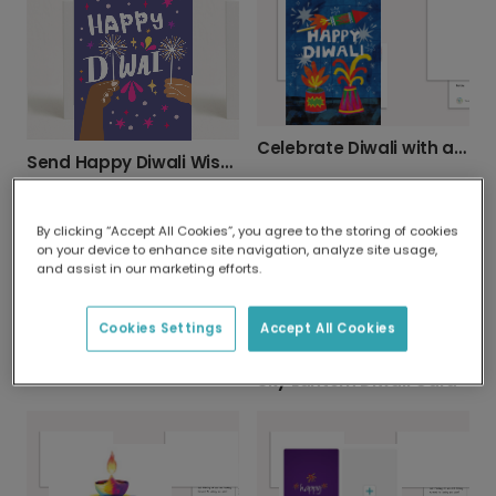
Celebrate Diwali with a Personalized Card
Send Happy Diwali Wishes with a Personalized Card
By clicking “Accept All Cookies”, you agree to the storing of cookies
on your device to enhance site navigation, analyze site usage,
and assist in our marketing efforts.
Cookies Settings
Accept All Cookies
Happy Diwali: Add Your Favorite Photo
Sky Lantern Diwali Card