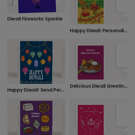
Diwali Fireworks Sparkle
Happy Diwali: Personalized Festive Greetings
Delicious Diwali Greeting Cards
Happy Diwali! Send Personalized Greetings