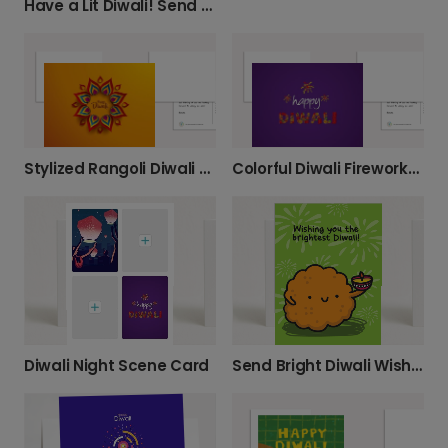
Have a Lit Diwali! Send Modern Wishes.
Stylized Rangoli Diwali Card
Colorful Diwali Fireworks Card
Diwali Night Scene Card
Send Bright Diwali Wishes with a Diya Card