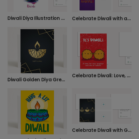
Diwali Diya Illustration Greeting Card
Celebrate Diwali with a Personal Card
Celebrate Diwali: Love, Laughter, Ladoos
Diwali Golden Diya Greeting Card
Celebrate Diwali with Gold Diya Lamps Card