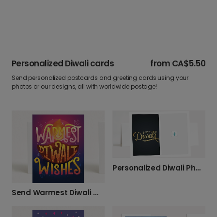
Personalized Diwali cards
from
CA$5.50
Send personalized postcards and greeting cards using your
photos or our designs, all with worldwide postage!
Personalized Diwali Photo Greeting Card
Send Warmest Diwali Wishes