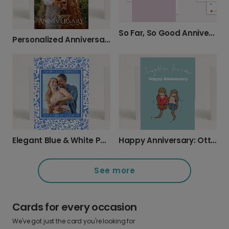
So Far, So Good Anniversary Card
Personalized Anniversary Card with Your Photo
Elegant Blue & White Photo Anniversary Card
Happy Anniversary: Otters Together Forever
See more
Cards for every occasion
We've got just the card you're looking for