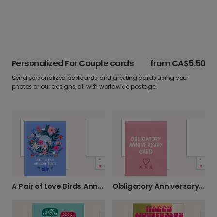
Personalized For Couple cards
from
CA$5.50
Send personalized postcards and greeting cards using your
photos or our designs, all with worldwide postage!
A Pair of Love Birds Anniversary Card
Obligatory Anniversary Card - Witty & Fun