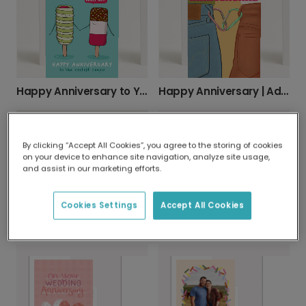
Happy Anniversary to Your Coolest Couple
Happy Anniversary | Adventure Awaits
By clicking “Accept All Cookies”, you agree to the storing of cookies
on your device to enhance site navigation, analyze site usage,
and assist in our marketing efforts.
Cookies Settings
Accept All Cookies
Your Personalized Wedding Anniversary Card
To the Totally Cosmic Couple