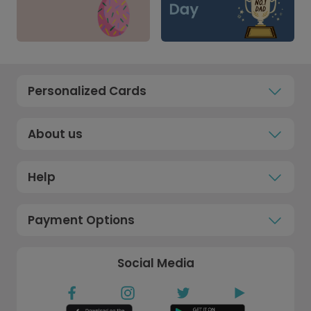
Personalized Cards
About us
Help
Payment Options
Social Media