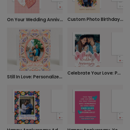
Custom Photo Birthday Card with Confetti Fun
On Your Wedding Anniversary - Personalized
Celebrate Your Love: Photo Anniversary Card
Still In Love: Personalized Anniversary Card