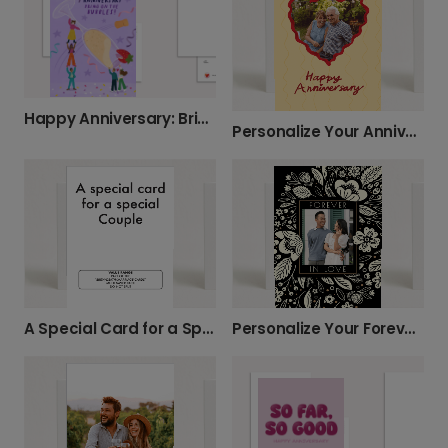
Happy Anniversary: Bring on the Bubbles!
Personalize Your Anniversary Photo Card
A Special Card for a Special Couple
Personalize Your Forever Love