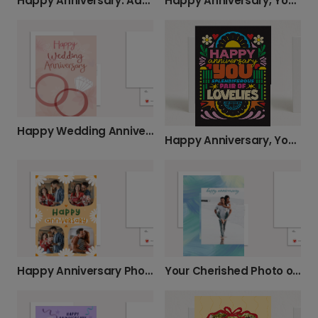
Happy Anniversary: Add Your Favorite Photo
Happy Anniversary, You Smug Pair!
Happy Wedding Anniversary: Add Your Photos
Happy Anniversary, You Splendiferous Pair!
Happy Anniversary Photo Card - Make it Yours!
Your Cherished Photo on an Anniversary Card