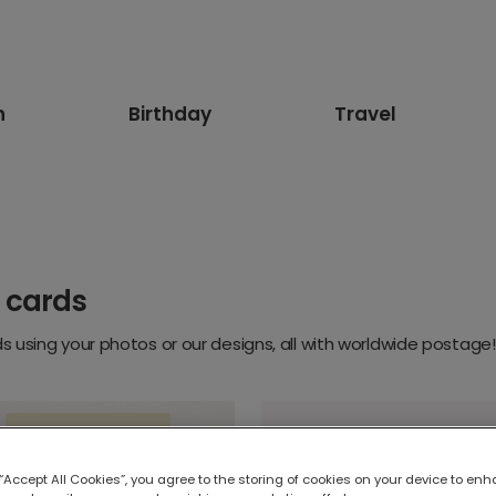
n
Birthday
Travel
 cards
 using your photos or our designs, all with worldwide postage!
 “Accept All Cookies”, you agree to the storing of cookies on your device to enh