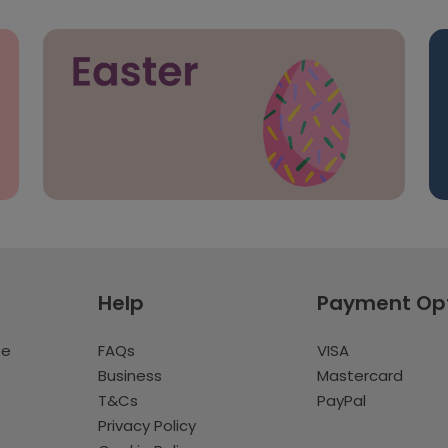
Help
Payment Op
te
FAQs
VISA
Business
Mastercard
T&Cs
PayPal
Privacy Policy