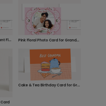
Celebrate Mom with a Vibrant Floral Card
Pink Floral Photo Card for Grandma
Cake & Tea Birthday Card for Grandma
 Card