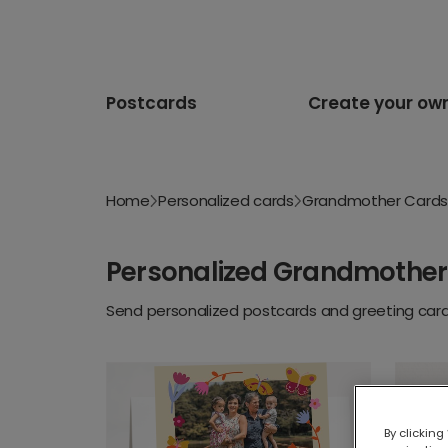
Postcards
Create your ow
Home
Personalized cards
Grandmother Cards
Personalized Grandmother
Send personalized postcards and greeting cards
By clicking