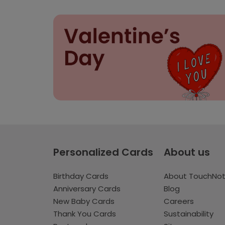
Personalized Cards
About us
Birthday Cards
About TouchNo
Anniversary Cards
Blog
New Baby Cards
Careers
Thank You Cards
Sustainability