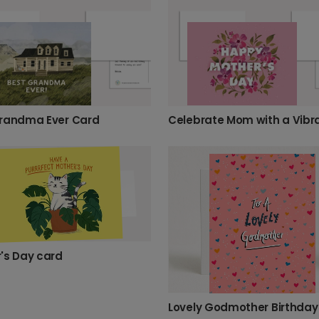
randma Ever Card
's Day card
Lovely Godmother Birthday