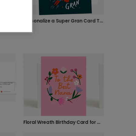
Personalize a Super Gran Card Today!
Celebrate Your Gran-Tastic Grandma!
Floral Wreath Birthday Card for Grandma