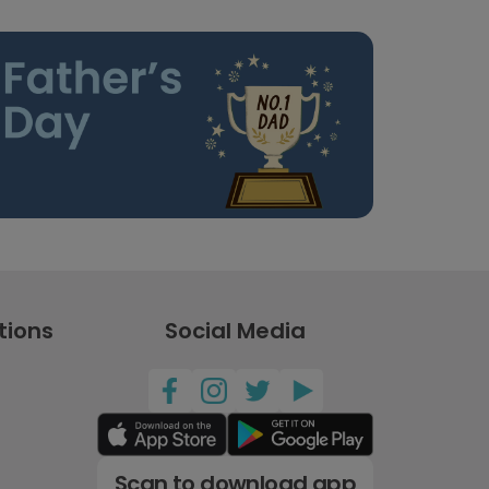
tions
Social Media
Scan to download app