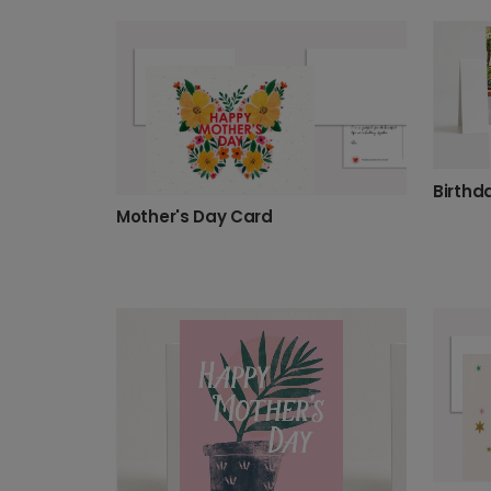
Mother's Day Card