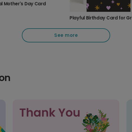
l Mother's Day Card
See more
ion