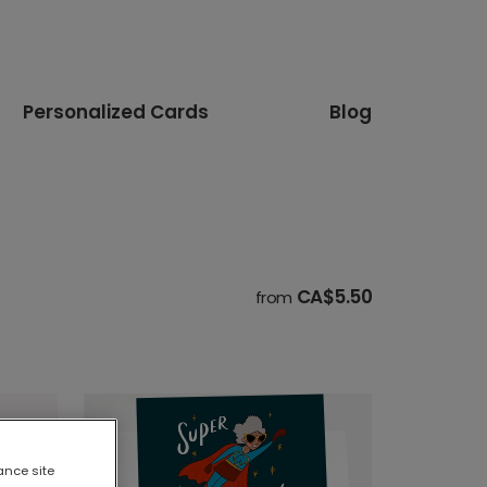
Personalized Cards
Blog
CA$5.50
from
ance site