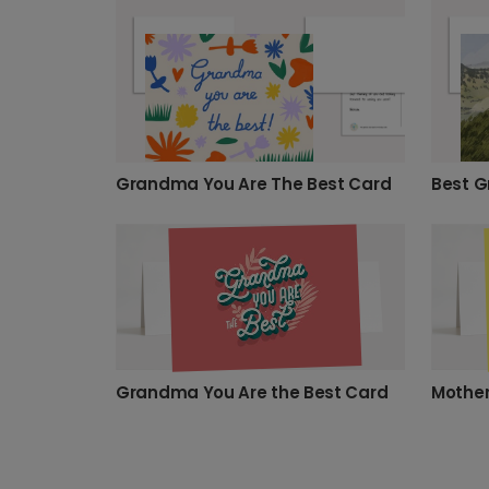
Grandma You Are The Best Card
Best G
Grandma You Are the Best Card
Mother