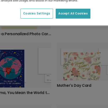
 analyze site usage, and assist in our marketing efforts.
Cookies Settings
Accept All Cookies
Create a Personalized Photo Card for Grandma
Mother's Day Card
Grandma, You Mean the World to Me