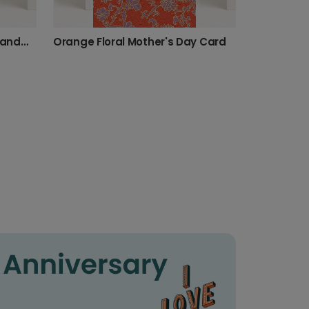
Playful Birthday Card for Grandma
Orange Floral Mother's Day Card