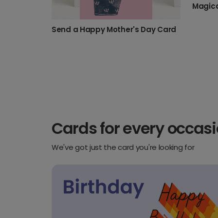
Magica
Send a Happy Mother's Day Card
Cards for every occas
We've got just the card you're looking for