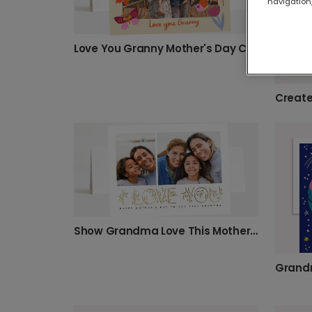
navigation,
Love You Granny Mother's Day Card
Show Grandma Love This Mother's Day