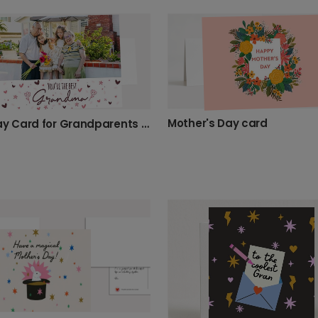
Mother's Day card
Birthday Card for Grandparents & Granddaughters