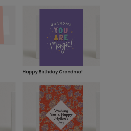
Happy Birthday Grandma!