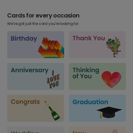
Cards for every occasion
We've got just the card you're looking for