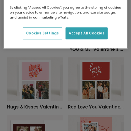
"I Love You" Valentine's Day Photo Card
LUV U BESTIE: Personalized Photo Card
By clicking “Accept All Cookies”, you agree to the storing of cookies
on your device to enhance site navigation, analyze site usage,
and assist in our marketing efforts.
Cookies Settings
Accept All Cookies
Lots of Love Photo Card
"YOU & ME" Valentine's Photo Card
Hugs & Kisses Valentine's Day Card
Red Love You Valentine's Day Card