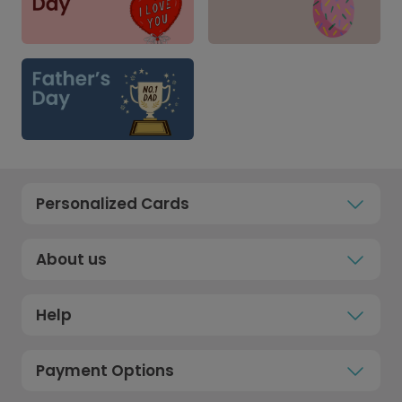
Personalized Cards
About us
Help
Payment Options