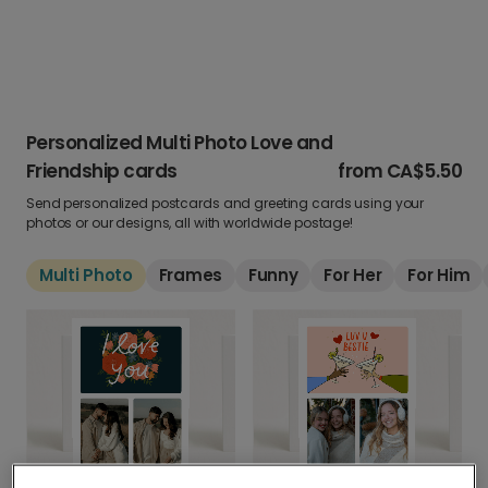
Personalized Multi Photo Love and
Friendship cards
from
CA$5.50
Send personalized postcards and greeting cards using your
photos or our designs, all with worldwide postage!
Multi Photo
Frames
Funny
For Her
For Him