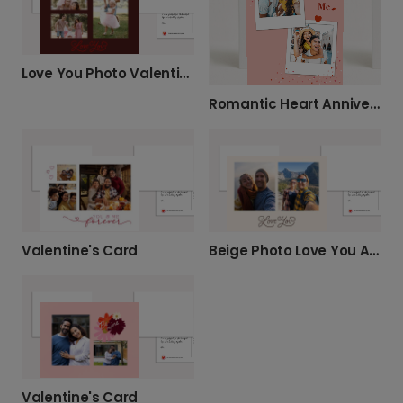
Love You Photo Valentine's Day Card
Romantic Heart Anniversary Card
Valentine's Card
Beige Photo Love You Anniversary Card
Valentine's Card