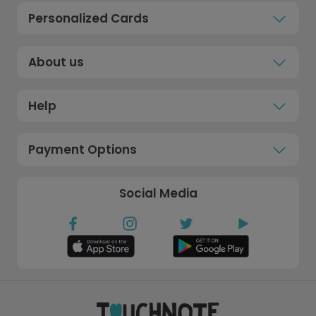
Personalized Cards
About us
Help
Payment Options
Social Media