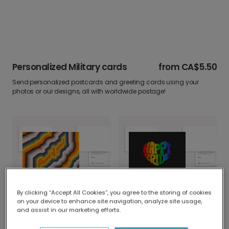
Personalized Military cards
from
CA$5.50
Send personalized postcards and greeting cards using your
photos or our designs, all with worldwide postage!
Proud of You Psychedelic Card
Happy Pride: Share Love with a Rainbow Heart
By clicking “Accept All Cookies”, you agree to the storing of cookies
on your device to enhance site navigation, analyze site usage,
and assist in our marketing efforts.