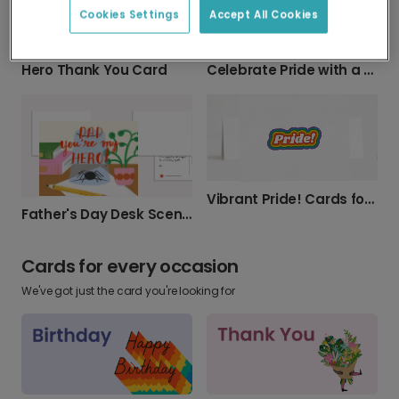
Cookies Settings
Accept All Cookies
Hero Thank You Card
Celebrate Pride with a Personalized Card
Vibrant Pride! Cards for Every Celebration
Father's Day Desk Scene Card
Cards for every occasion
We've got just the card you're looking for