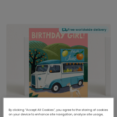
Free worldwide delivery
By clicking “Accept All Cookies”, you agree to the storing of cookies
on your device to enhance site navigation, analyze site usage,
Delivered globally, printed locally.