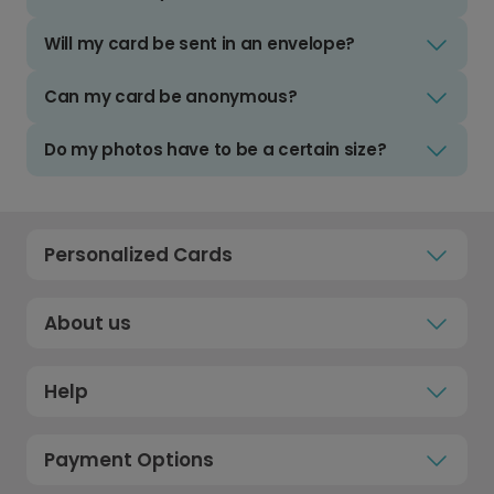
Will my card be sent in an envelope?
Can my card be anonymous?
Do my photos have to be a certain size?
Personalized Cards
About us
Help
Payment Options