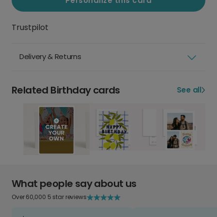
Personalize this card
Trustpilot
Delivery & Returns
Related Birthday cards
See all
What people say about us
Over 60,000 5 star reviews