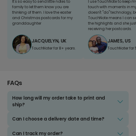
It's so easy to send little notes to
I use TouchNote to keep 
family to let them know you are
touch with moments in my 
thinking of them. I love the easter
doesn't "do" technology, b
and Christmas postcards for my
TouchNote means I can s
granddaughter
the highlights and she jus
receiving her postcards.
JACQUELYN, UK
JAMES, US
TouchNoter for 8+ years.
TouchNoter for 
FAQs
How long will my order take to print and
ship?
Can I choose a delivery date and time?
Can I track my order?