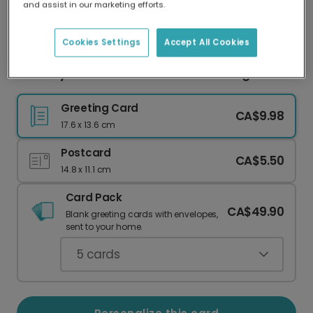
and assist in our marketing efforts.
Our worldwide network of printers means your
card is always made locally, providing faster
delivery and lower emissions.
Cookies Settings
Accept All Cookies
Birthday Girl! Fresh Juice Truck Greeting
Greeting Card
CA$9.98
17.6 x 13.6 cm
Postcard
CA$5.50
14.8 x 11.1 cm
Card Pack
CA$49.90
Blank greeting cards with envelopes,
sent to your home.
5
cards