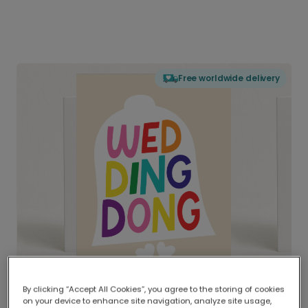
Free worldwide delivery
By clicking “Accept All Cookies”, you agree to the storing of cookies
on your device to enhance site navigation, analyze site usage,
Delivered globally, printed locally.