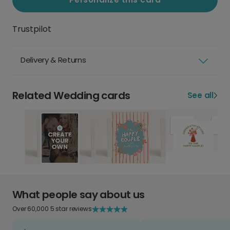
Trustpilot
Delivery & Returns
Related Wedding cards
See all
What people say about us
Over 60,000 5 star reviews