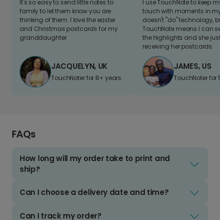
It's so easy to send little notes to
I use TouchNote to keep 
family to let them know you are
touch with moments in my 
thinking of them. I love the easter
doesn't "do" technology, b
and Christmas postcards for my
TouchNote means I can s
granddaughter
the highlights and she jus
receiving her postcards.
JACQUELYN, UK
JAMES, US
TouchNoter for 8+ years.
TouchNoter for 
FAQs
How long will my order take to print and
ship?
Can I choose a delivery date and time?
Can I track my order?