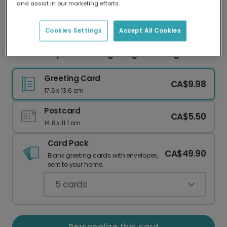
and assist in our marketing efforts.
Our worldwide network of printers means your
card is always made locally, providing faster
delivery and lower emissions.
Cookies Settings
Accept All Cookies
Send a Playful 'Wedding Dong' Wedding Card
Greeting Card
CA$9.98
17.6 x 13.6 cm
Postcard
CA$5.50
14.8 x 11.1 cm
Card Pack
CA$49.90
Blank greeting cards with envelopes,
sent to your home.
5
cards
Personalize this card