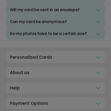
Will my card be sent in an envelope?
Can my card be anonymous?
Do my photos have to be a certain size?
Personalized Cards
About us
Help
Payment Options