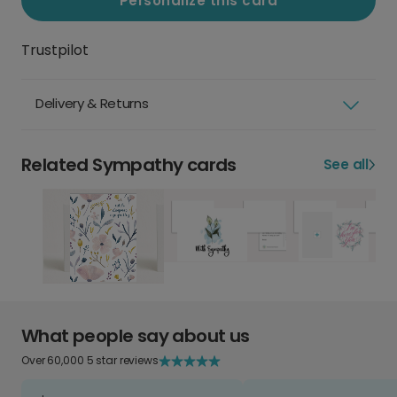
Personalize this card
Trustpilot
Delivery & Returns
Related Sympathy cards
See all
What people say about us
Over 60,000 5 star reviews