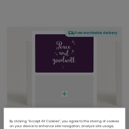
Free worldwide delivery
By clicking “Accept All Cookies”, you agree to the storing of cookies
on your device to enhance site navigation, analyze site usage,
Delivered globally, printed locally.