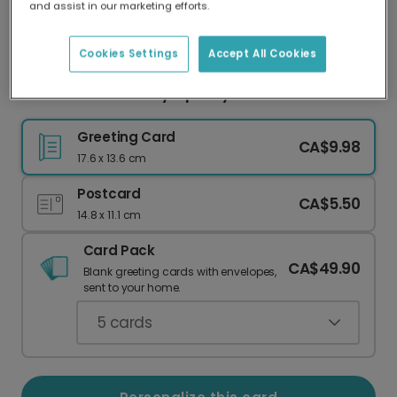
and assist in our marketing efforts.
Our worldwide network of printers means your
card is always made locally, providing faster
delivery and lower emissions.
Cookies Settings
Accept All Cookies
Peace & Goodwill Sympathy Card
Greeting Card
CA$9.98
17.6 x 13.6 cm
Postcard
CA$5.50
14.8 x 11.1 cm
Card Pack
CA$49.90
Blank greeting cards with envelopes,
sent to your home.
5
cards