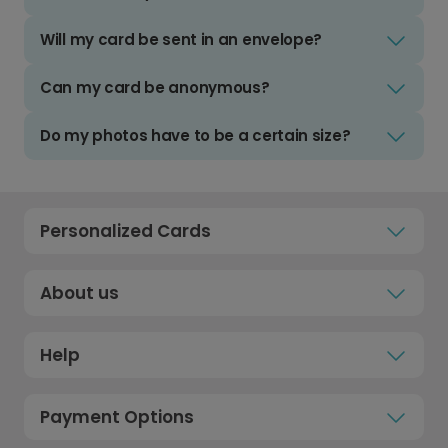
Will my card be sent in an envelope?
Can my card be anonymous?
Do my photos have to be a certain size?
Personalized Cards
About us
Help
Payment Options