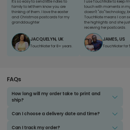
It's so easy to send little notes to
I use TouchNote to keep 
family to let them know you are
touch with moments in my 
thinking of them. I love the easter
doesn't "do" technology, b
and Christmas postcards for my
TouchNote means I can s
granddaughter
the highlights and she jus
receiving her postcards.
JACQUELYN, UK
JAMES, US
TouchNoter for 8+ years.
TouchNoter for 
FAQs
How long will my order take to print and
ship?
Can I choose a delivery date and time?
Can I track my order?