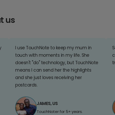
t us
y
I use TouchNote to keep my mum in
S
touch with moments in my life. She
c
doesn't "do" technology, but TouchNote
t
means I can send her the highlights
and she just loves receiving her
postcards.
JAMES, US
TouchNoter for 5+ years.