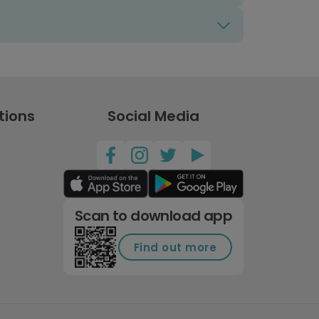
tions
Social Media
Scan to download app
Find out more