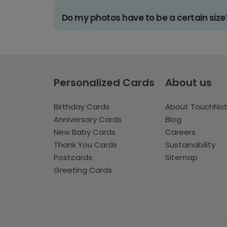
Do my photos have to be a certain size
Personalized Cards
About us
Birthday Cards
About TouchNo
Anniversary Cards
Blog
New Baby Cards
Careers
Thank You Cards
Sustainability
Postcards
Sitemap
Greeting Cards