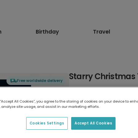
n
Birthday
Travel
Starry Christmas
Free worldwide delivery
Select card type
 “Accept All Cookies”, you agree to the storing of cookies on your device to enh
 analyze site usage, and assist in our marketing efforts.
Greeting Card
17.6 x 13.6 cm
Cookies Settings
Accept All Cookies