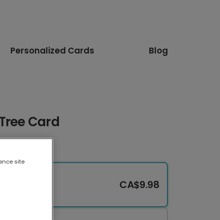
Personalized Cards
Blog
 Tree Card
ance site
CA$9.98