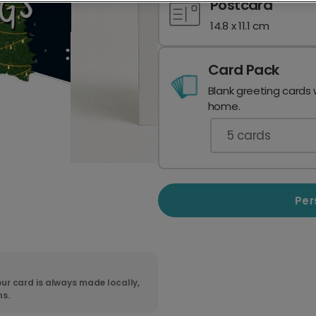
Postcard
14.8 x 11.1 cm
Card Pack
Blank greeting cards 
home.
5
cards
Per
ur card is always made locally,
ns.