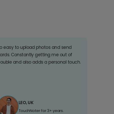
o easy to upload photos and send
ards. Constantly getting me out of
rouble and also adds a personal touch.
LEO, UK
TouchNoter for 3+ years.