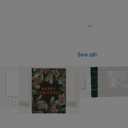
See all