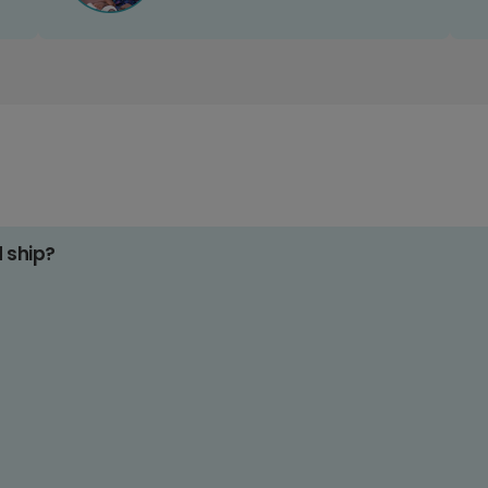
d ship?