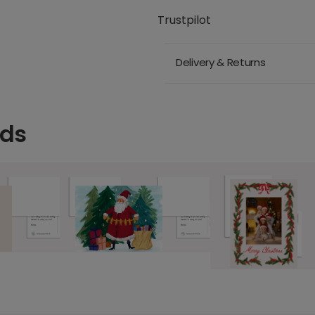
Trustpilot
Delivery & Returns
rds