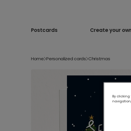
Postcards
Create your ow
Home
Personalized cards
Christmas
By clicking
navigation,