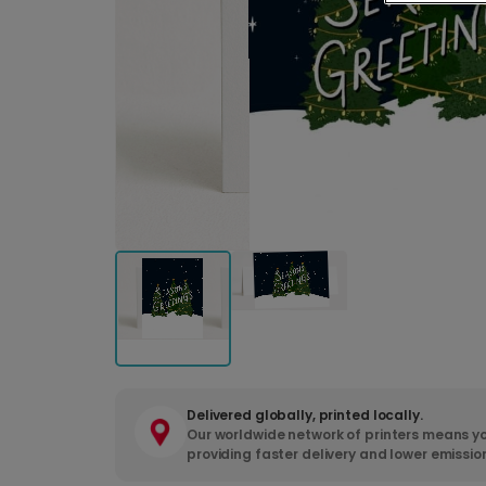
Delivered globally, printed locally.
Our worldwide network of printers means yo
providing faster delivery and lower emissio