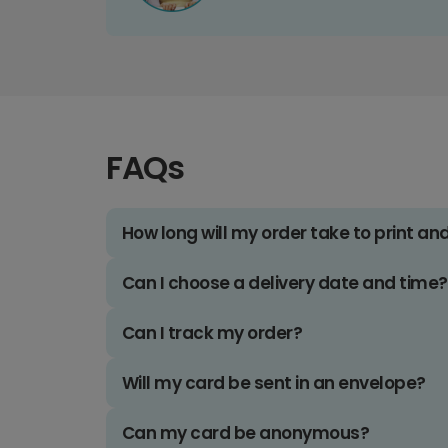
FAQs
How long will my order take to print an
Can I choose a delivery date and time?
Can I track my order?
Will my card be sent in an envelope?
Can my card be anonymous?