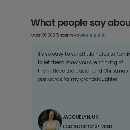
What people say abou
Over 60,000 5 star reviews
It's so easy to send little notes to famil
to let them know you are thinking of
them. I love the easter and Christmas
postcards for my granddaughter
JACQUELYN, UK
TouchNoter for 8+ years.