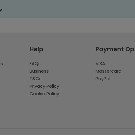
?
Help
Payment Op
te
FAQs
VISA
Business
Mastercard
T&Cs
PayPal
Privacy Policy
Cookie Policy