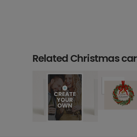
Related Christmas ca