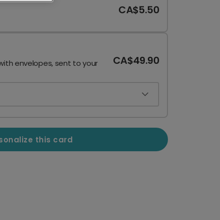
CA$5.50
CA$49.90
with envelopes, sent to your
sonalize this card