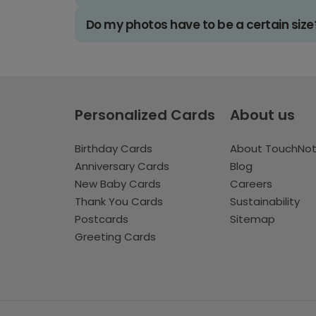
Do my photos have to be a certain size
Personalized Cards
About us
Birthday Cards
About TouchNo
Anniversary Cards
Blog
New Baby Cards
Careers
Thank You Cards
Sustainability
Postcards
Sitemap
Greeting Cards