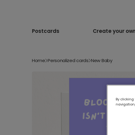
Postcards
Create your ow
Home
Personalized cards
New Baby
By clicking
navigation,