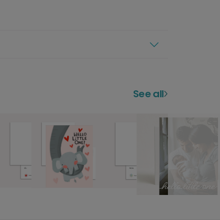
See all