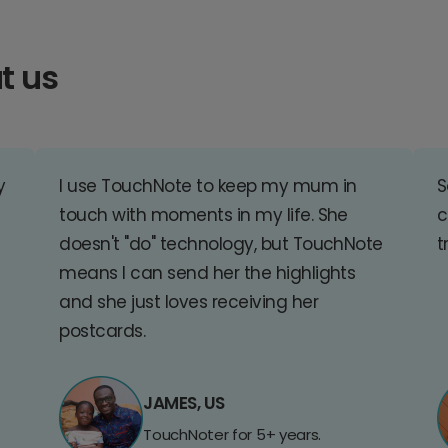
t us
y
I use TouchNote to keep my mum in
S
touch with moments in my life. She
c
doesn't "do" technology, but TouchNote
t
means I can send her the highlights
and she just loves receiving her
postcards.
JAMES, US
TouchNoter for 5+ years.