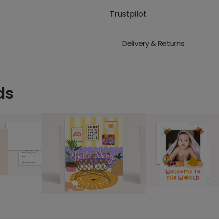
Trustpilot
Delivery & Returns
ds