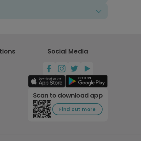
tions
Social Media
Scan to download app
Find out more