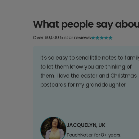
What people say abou
Over 60,000 5 star reviews
It's so easy to send little notes to famil
to let them know you are thinking of
them. I love the easter and Christmas
postcards for my granddaughter
JACQUELYN, UK
TouchNoter for 8+ years.