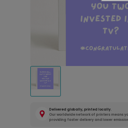
Delivered globally, printed locally.
Our worldwide network of printers means yo
providing faster delivery and lower emissio