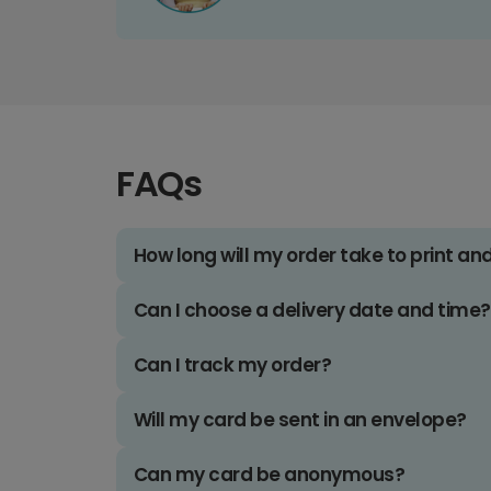
FAQs
How long will my order take to print an
Can I choose a delivery date and time?
Can I track my order?
Will my card be sent in an envelope?
Can my card be anonymous?