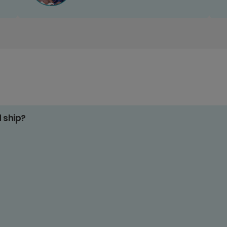
d ship?