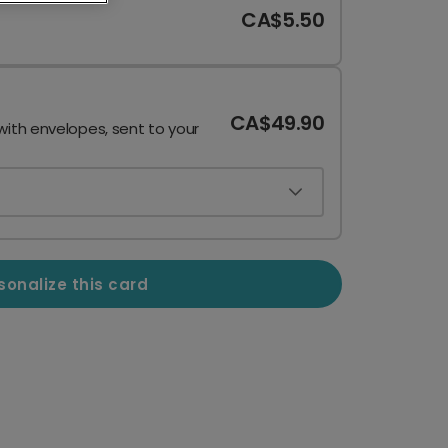
CA$5.50
CA$49.90
with envelopes, sent to your
sonalize this card