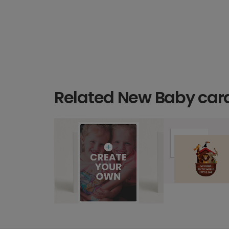
Related New Baby car