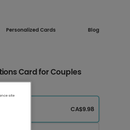
Personalized Cards
Blog
tions Card for Couples
ance site
CA$9.98