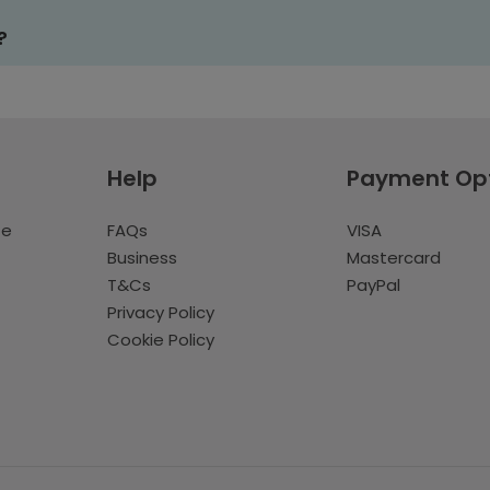
?
Help
Payment Op
te
FAQs
VISA
Business
Mastercard
T&Cs
PayPal
Privacy Policy
Cookie Policy