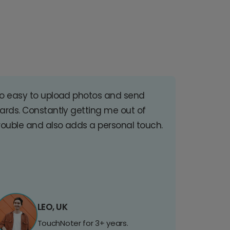
o easy to upload photos and send
ards. Constantly getting me out of
rouble and also adds a personal touch.
LEO, UK
TouchNoter for 3+ years.