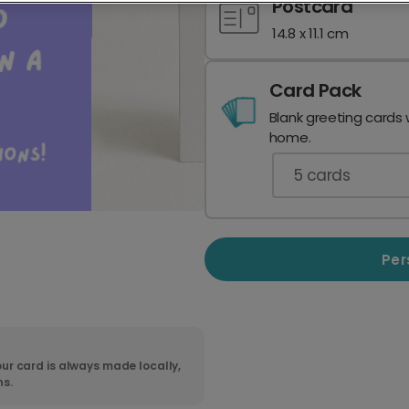
Postcard
14.8 x 11.1 cm
Card Pack
Blank greeting cards 
home.
5
cards
Per
ur card is always made locally,
ns.