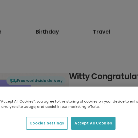
n
Birthday
Travel
Witty Congratula
Free worldwide delivery
Select card type
 “Accept All Cookies”, you agree to the storing of cookies on your device to enh
 analyze site usage, and assist in our marketing efforts.
Greeting Card
17.6 x 13.6 cm
Cookies Settings
Accept All Cookies