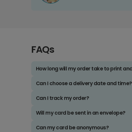
FAQs
How long will my order take to print an
Can I choose a delivery date and time?
Can I track my order?
Will my card be sent in an envelope?
Can my card be anonymous?