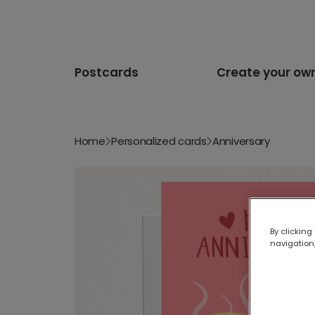
Postcards
Create your ow
Home
Personalized cards
Anniversary
By clicking
navigation,