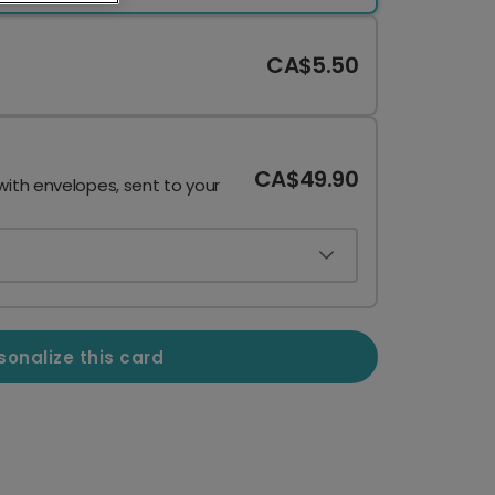
CA$5.50
CA$49.90
with envelopes, sent to your
sonalize this card