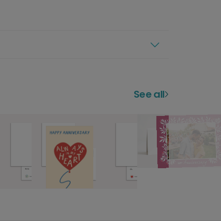
See all