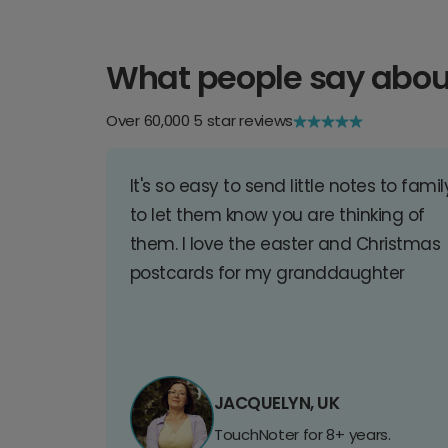
What people say abou
Over 60,000 5 star reviews
It's so easy to send little notes to famil
to let them know you are thinking of
them. I love the easter and Christmas
postcards for my granddaughter
JACQUELYN, UK
TouchNoter for 8+ years.