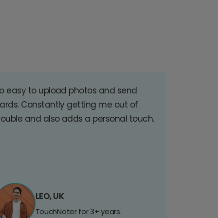
o easy to upload photos and send
ards. Constantly getting me out of
rouble and also adds a personal touch.
LEO, UK
TouchNoter for 3+ years.