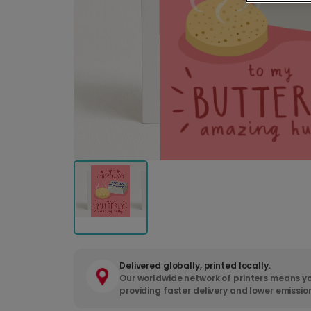
Delivered globally, printed locally.
Our worldwide network of printers means yo
providing faster delivery and lower emissio