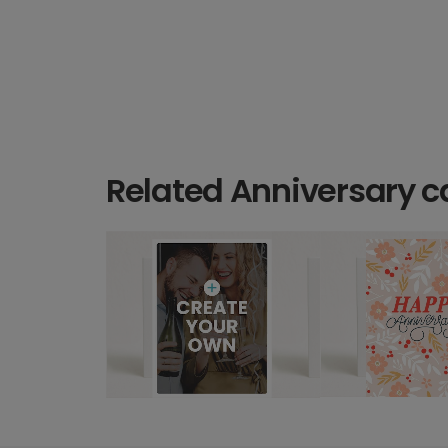
Related Anniversary c