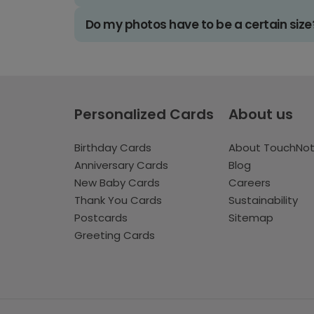
Do my photos have to be a certain size
Personalized Cards
About us
Birthday Cards
About TouchNo
Anniversary Cards
Blog
New Baby Cards
Careers
Thank You Cards
Sustainability
Postcards
Sitemap
Greeting Cards