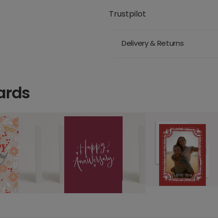
Trustpilot
Delivery & Returns
ards