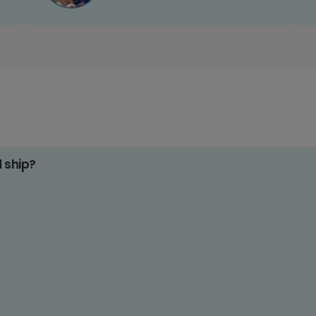
d ship?