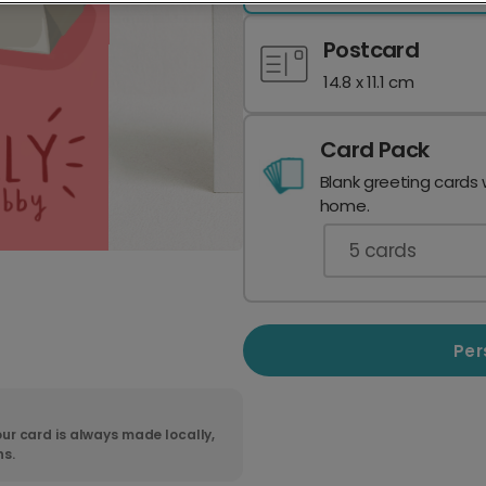
Postcard
14.8 x 11.1 cm
Card Pack
Blank greeting cards 
home.
5
cards
Per
ur card is always made locally,
ns.