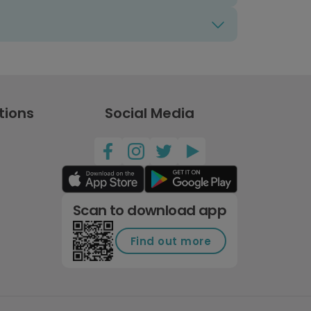
tions
Social Media
Scan to download app
Find out more