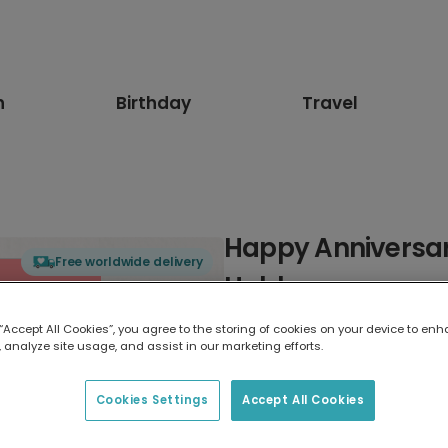
n
Birthday
Travel
Happy Anniversar
Free worldwide delivery
Hubby
 “Accept All Cookies”, you agree to the storing of cookies on your device to enh
Select card type
 analyze site usage, and assist in our marketing efforts.
Greeting Card
Cookies Settings
Accept All Cookies
17.6 x 13.6 cm