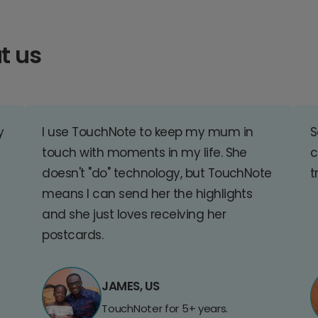
t us
y
I use TouchNote to keep my mum in
S
touch with moments in my life. She
c
doesn't "do" technology, but TouchNote
t
means I can send her the highlights
and she just loves receiving her
postcards.
JAMES, US
TouchNoter for 5+ years.