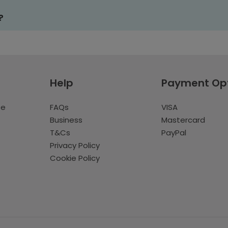
?
Help
Payment Op
te
FAQs
VISA
Business
Mastercard
T&Cs
PayPal
Privacy Policy
Cookie Policy