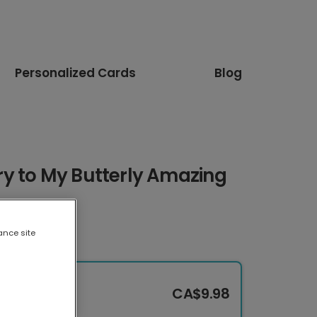
Personalized Cards
Blog
y to My Butterly Amazing
ance site
CA$9.98