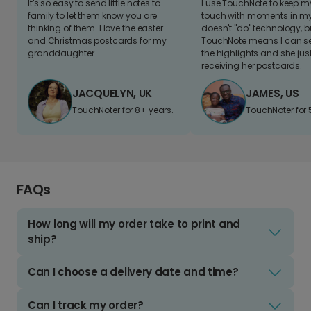
It's so easy to send little notes to
I use TouchNote to keep 
family to let them know you are
touch with moments in my 
thinking of them. I love the easter
doesn't "do" technology, b
and Christmas postcards for my
TouchNote means I can s
granddaughter
the highlights and she jus
receiving her postcards.
JACQUELYN, UK
JAMES, US
TouchNoter for 8+ years.
TouchNoter for 
FAQs
How long will my order take to print and
ship?
Can I choose a delivery date and time?
Can I track my order?