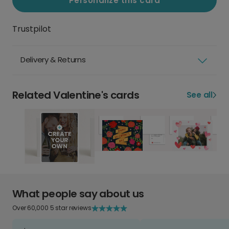
Personalize this card
Trustpilot
Delivery & Returns
Related Valentine's cards
See all
What people say about us
Over 60,000 5 star reviews