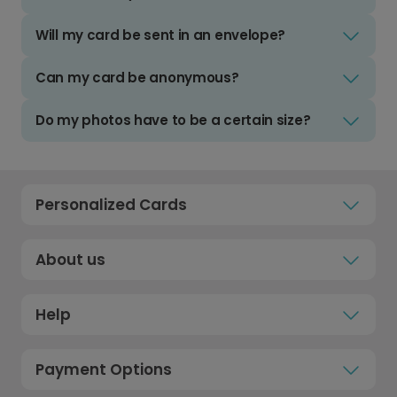
Will my card be sent in an envelope?
Can my card be anonymous?
Do my photos have to be a certain size?
Personalized Cards
About us
Help
Payment Options