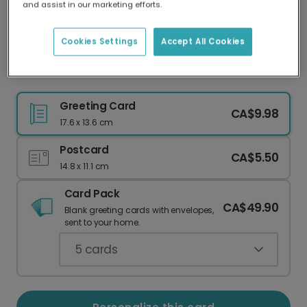
and assist in our marketing efforts.
Our worldwide network of printers means your
card is always made locally, providing faster
delivery and lower emissions.
Cookies Settings
Accept All Cookies
Floral Gal Pal Card
Greeting Card
CA$9.98
17.6 x 13.6 cm
Postcard
CA$5.50
14.8 x 11.1 cm
Card Pack
CA$49.90
Blank greeting cards with envelopes,
sent to your home.
5
cards