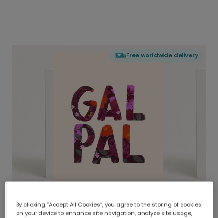
Free worldwide delivery
By clicking “Accept All Cookies”, you agree to the storing of cookies
on your device to enhance site navigation, analyze site usage,
Delivered globally, printed locally.