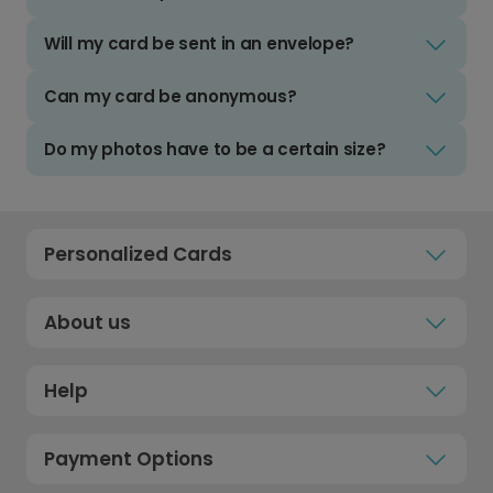
Will my card be sent in an envelope?
Can my card be anonymous?
Do my photos have to be a certain size?
Personalized Cards
About us
Help
Payment Options