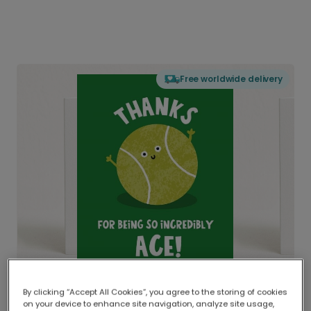
Free worldwide delivery
By clicking “Accept All Cookies”, you agree to the storing of cookies
on your device to enhance site navigation, analyze site usage,
Delivered globally, printed locally.