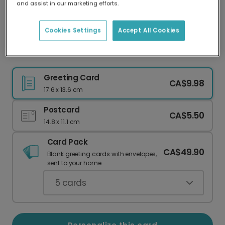
and assist in our marketing efforts.
Our worldwide network of printers means your
card is always made locally, providing faster
delivery and lower emissions.
Cookies Settings
Accept All Cookies
Personalize Your Ace Thank You Card
Greeting Card
CA$9.98
17.6 x 13.6 cm
Postcard
CA$5.50
14.8 x 11.1 cm
Card Pack
CA$49.90
Blank greeting cards with envelopes,
sent to your home.
5
cards