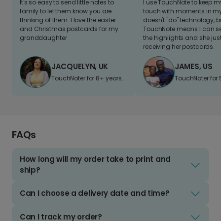
It's so easy to send little notes to
I use TouchNote to keep 
family to let them know you are
touch with moments in my 
thinking of them. I love the easter
doesn't "do" technology, b
and Christmas postcards for my
TouchNote means I can s
granddaughter
the highlights and she jus
receiving her postcards.
JACQUELYN, UK
JAMES, US
TouchNoter for 8+ years.
TouchNoter for 
FAQs
How long will my order take to print and
ship?
Can I choose a delivery date and time?
Can I track my order?