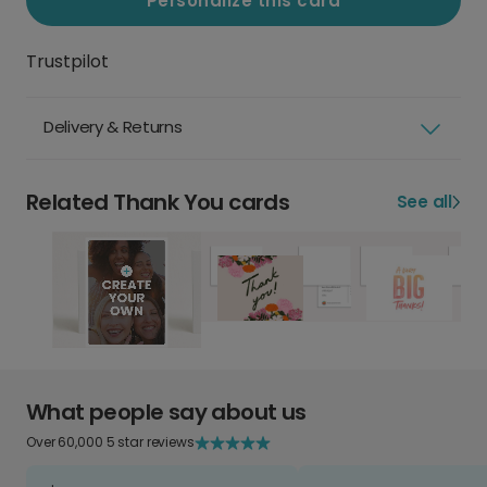
Personalize this card
Trustpilot
Delivery & Returns
Related Thank You cards
See all
What people say about us
Over 60,000 5 star reviews