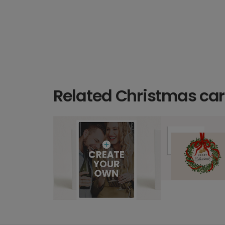
Related Christmas ca