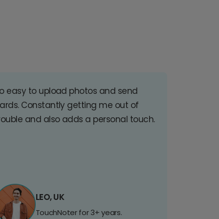
o easy to upload photos and send
ards. Constantly getting me out of
rouble and also adds a personal touch.
LEO, UK
TouchNoter for 3+ years.