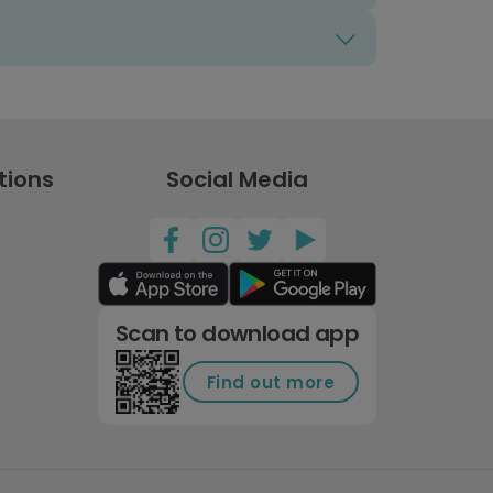
tions
Social Media
Scan to download app
Find out more