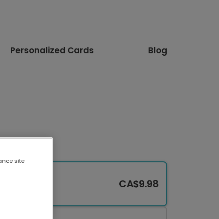
Personalized Cards
Blog
ance site
CA$9.98