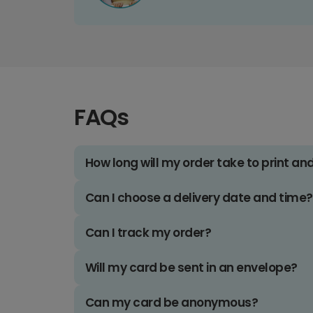
FAQs
How long will my order take to print an
Can I choose a delivery date and time?
Can I track my order?
Will my card be sent in an envelope?
Can my card be anonymous?