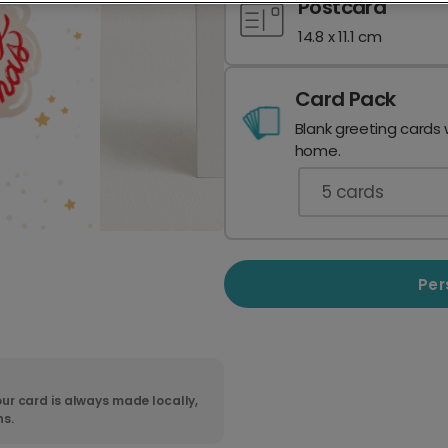
Postcard
14.8 x 11.1 cm
Card Pack
Blank greeting cards 
home.
5
cards
Per
ur card is always made locally,
ns.