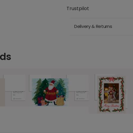
Trustpilot
Delivery & Returns
rds