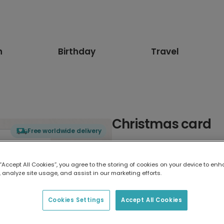
n
Birthday
Travel
Christmas card
Free worldwide delivery
Select card type
 “Accept All Cookies”, you agree to the storing of cookies on your device to enh
 analyze site usage, and assist in our marketing efforts.
Greeting Card
17.6 x 13.6 cm
Cookies Settings
Accept All Cookies