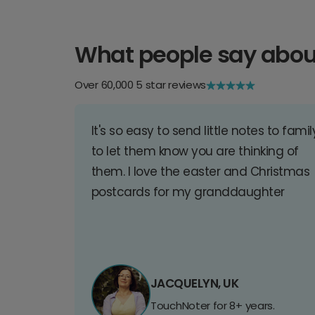
What people say abou
Over 60,000 5 star reviews
It's so easy to send little notes to famil
to let them know you are thinking of
them. I love the easter and Christmas
postcards for my granddaughter
JACQUELYN, UK
TouchNoter for 8+ years.