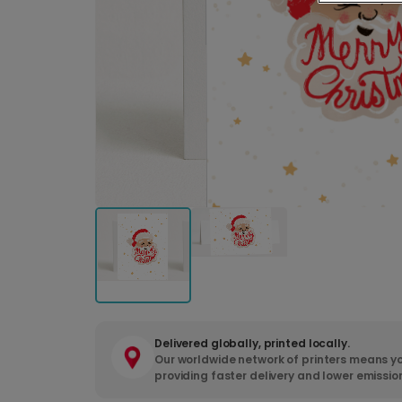
Delivered globally, printed locally.
Our worldwide network of printers means yo
providing faster delivery and lower emissio