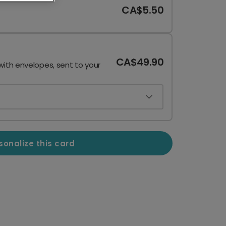
CA$5.50
CA$49.90
with envelopes, sent to your
sonalize this card