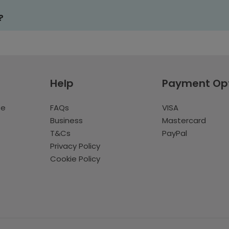
?
Help
Payment Op
te
FAQs
VISA
Business
Mastercard
T&Cs
PayPal
Privacy Policy
Cookie Policy