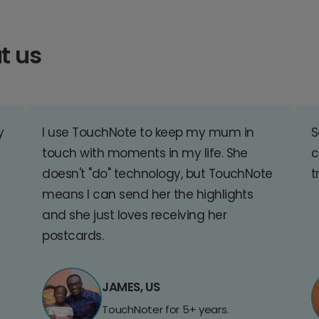
t us
y
I use TouchNote to keep my mum in
S
touch with moments in my life. She
c
doesn't "do" technology, but TouchNote
t
means I can send her the highlights
and she just loves receiving her
postcards.
JAMES, US
TouchNoter for 5+ years.