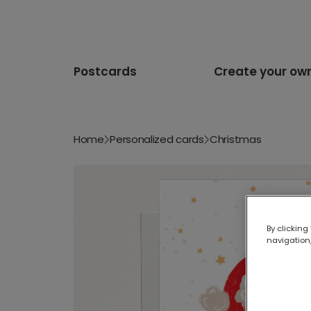
Postcards
Create your ow
Home
Personalized cards
Christmas
By clicking
navigation,