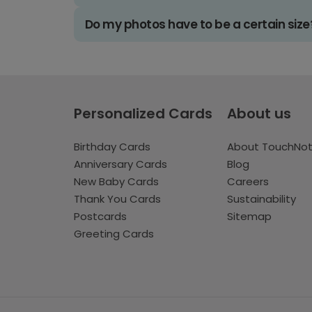
Do my photos have to be a certain size
Personalized Cards
About us
Birthday Cards
About TouchNo
Anniversary Cards
Blog
New Baby Cards
Careers
Thank You Cards
Sustainability
Postcards
Sitemap
Greeting Cards