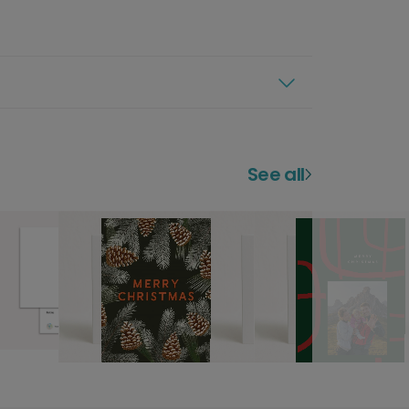
See all