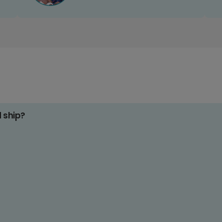
d ship?