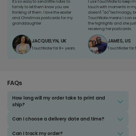
It's so easy to send little notes to
I use TouchNote to keep 
family to let them know you are
touch with moments in my 
thinking of them. I love the easter
doesn't "do" technology, b
and Christmas postcards for my
TouchNote means I can s
granddaughter
the highlights and she jus
receiving her postcards.
JACQUELYN, UK
JAMES, US
TouchNoter for 8+ years.
TouchNoter for 
FAQs
How long will my order take to print and
ship?
Can I choose a delivery date and time?
Can I track my order?