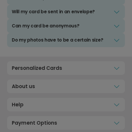
Will my card be sent in an envelope?
Can my card be anonymous?
Do my photos have to be a certain size?
Personalized Cards
About us
Help
Payment Options