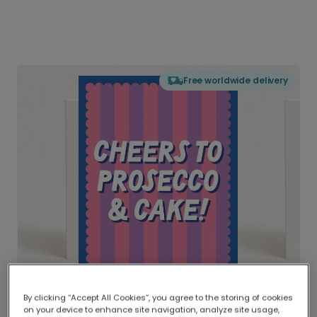
Free worldwide delivery
By clicking “Accept All Cookies”, you agree to the storing of cookies
on your device to enhance site navigation, analyze site usage,
Delivered globally, printed locally.