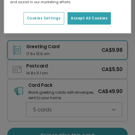
and assist in our marketing efforts.
Our worldwide network of printers means your
card is always made locally, providing faster
delivery and lower emissions.
Cookies Settings
Accept All Cookies
Cheers to Prosecco & Cake!
Greeting Card
CA$9.98
17.6 x 13.6 cm
Postcard
CA$5.50
14.8 x 11.1 cm
Card Pack
CA$49.90
Blank greeting cards with envelopes,
sent to your home.
5
cards