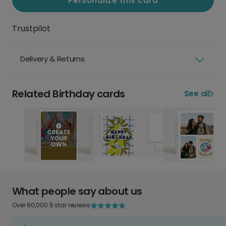
Personalize this card
Trustpilot
Delivery & Returns
Related Birthday cards
See all
What people say about us
Over 60,000 5 star reviews