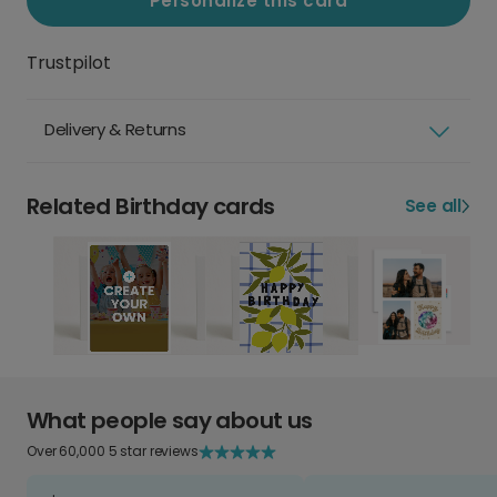
Personalize this card
Trustpilot
Delivery & Returns
Related Birthday cards
See all
What people say about us
Over 60,000 5 star reviews