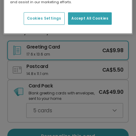
and assist in our marketing efforts.
Our worldwide network of printers means your
card is always made locally, providing faster
delivery and lower emissions.
Cookies Settings
Accept All Cookies
Flowery Birthday Card
Greeting Card
CA$9.98
17.6 x 13.6 cm
Postcard
CA$5.50
14.8 x 11.1 cm
Card Pack
CA$49.90
Blank greeting cards with envelopes,
sent to your home.
5
cards