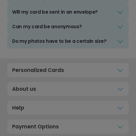
Will my card be sent in an envelope?
Can my card be anonymous?
Do my photos have to be a certain size?
Personalized Cards
About us
Help
Payment Options