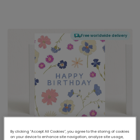
Free worldwide delivery
By clicking “Accept All Cookies”, you agree to the storing of cookies
on your device to enhance site navigation, analyze site usage,
Delivered globally, printed locally.