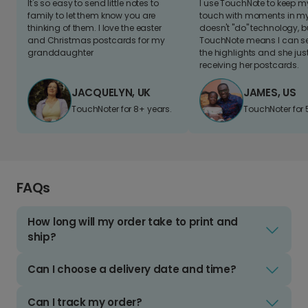
It's so easy to send little notes to
I use TouchNote to keep 
family to let them know you are
touch with moments in my 
thinking of them. I love the easter
doesn't "do" technology, b
and Christmas postcards for my
TouchNote means I can s
granddaughter
the highlights and she jus
receiving her postcards.
JACQUELYN, UK
JAMES, US
TouchNoter for 8+ years.
TouchNoter for 
FAQs
How long will my order take to print and
ship?
Can I choose a delivery date and time?
Can I track my order?