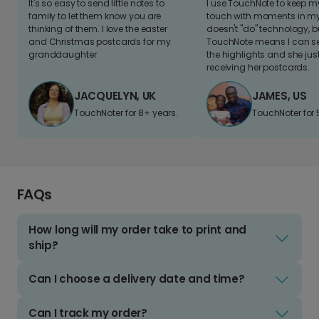
It's so easy to send little notes to
I use TouchNote to keep 
family to let them know you are
touch with moments in my 
thinking of them. I love the easter
doesn't "do" technology, b
and Christmas postcards for my
TouchNote means I can s
granddaughter
the highlights and she jus
receiving her postcards.
JACQUELYN, UK
JAMES, US
TouchNoter for 8+ years.
TouchNoter for 
FAQs
How long will my order take to print and
ship?
Can I choose a delivery date and time?
Can I track my order?