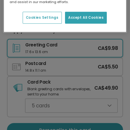
and assist in our marketing efforts.
Our worldwide network of printers means your
card is always made locally, providing faster
delivery and lower emissions.
Cookies Settings
Accept All Cookies
Happy Mother's Day: A Toast to Mom
Greeting Card
CA$9.98
17.6 x 13.6 cm
Postcard
CA$5.50
14.8 x 11.1 cm
Card Pack
CA$49.90
Blank greeting cards with envelopes,
sent to your home.
5
cards