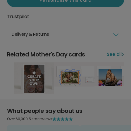
Personalize this card
Trustpilot
Delivery & Returns
Related Mother's Day cards
See all
What people say about us
Over 60,000 5 star reviews