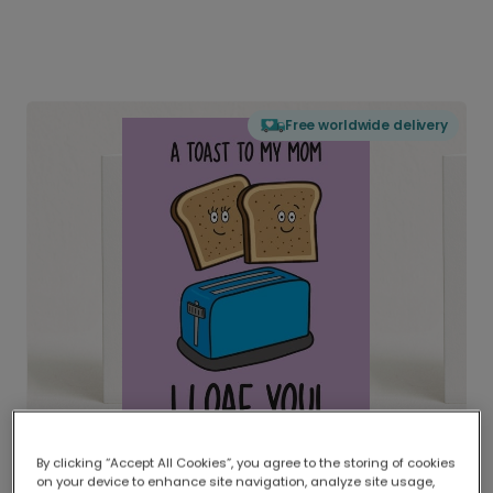
Free worldwide delivery
By clicking “Accept All Cookies”, you agree to the storing of cookies
on your device to enhance site navigation, analyze site usage,
Delivered globally, printed locally.