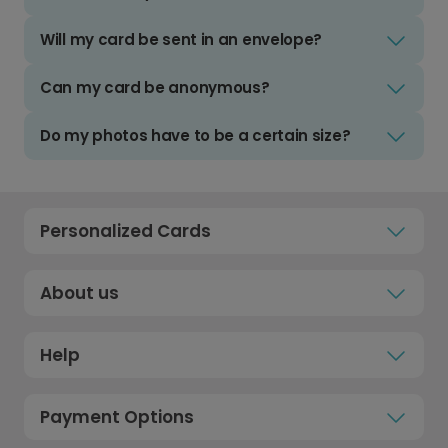
Will my card be sent in an envelope?
Can my card be anonymous?
Do my photos have to be a certain size?
Personalized Cards
About us
Help
Payment Options