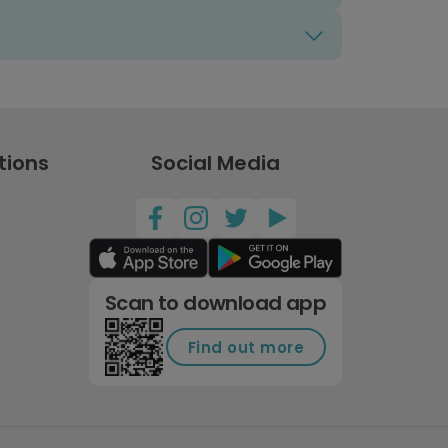
tions
Social Media
Scan to download app
Find out more