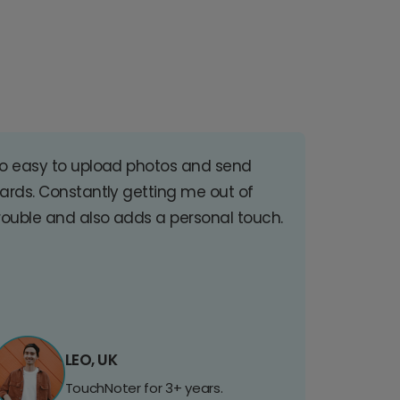
o easy to upload photos and send
ards. Constantly getting me out of
rouble and also adds a personal touch.
LEO, UK
TouchNoter for 3+ years.