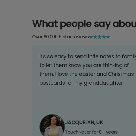
What people say abou
Over 60,000 5 star reviews
It's so easy to send little notes to famil
to let them know you are thinking of
them. I love the easter and Christmas
postcards for my granddaughter
JACQUELYN, UK
TouchNoter for 8+ years.