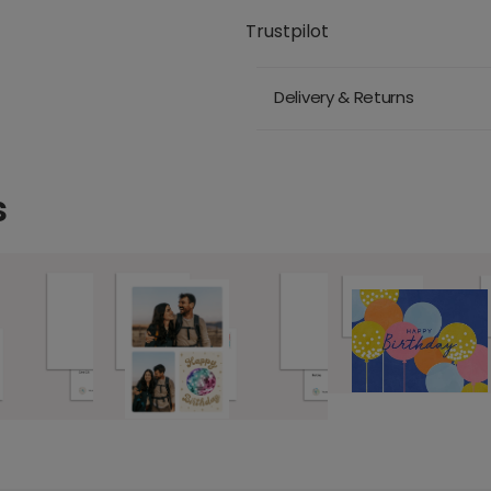
Trustpilot
Delivery & Returns
s