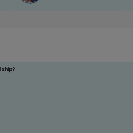
d ship?