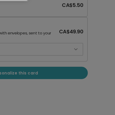
CA$5.50
CA$49.90
with envelopes, sent to your
sonalize this card