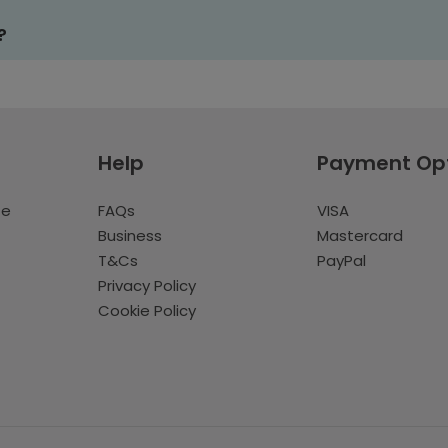
?
Help
Payment Op
te
FAQs
VISA
Business
Mastercard
T&Cs
PayPal
Privacy Policy
Cookie Policy