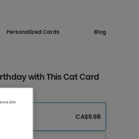
Personalized Cards
Blog
irthday with This Cat Card
ance site
CA$9.98