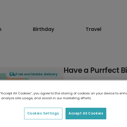
n
Birthday
Travel
Have a Purrfect B
Free worldwide delivery
Select card type
 “Accept All Cookies”, you agree to the storing of cookies on your device to enh
 analyze site usage, and assist in our marketing efforts.
Greeting Card
17.6 x 13.6 cm
Cookies Settings
Accept All Cookies