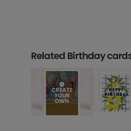
Related Birthday card