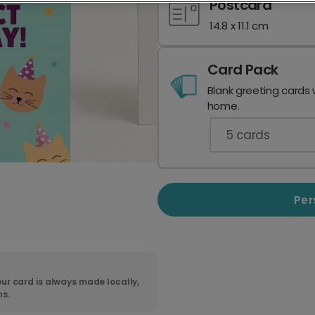
Postcard
14.8 x 11.1 cm
Card Pack
Blank greeting cards 
home.
5
cards
Per
ur card is always made locally,
ns.