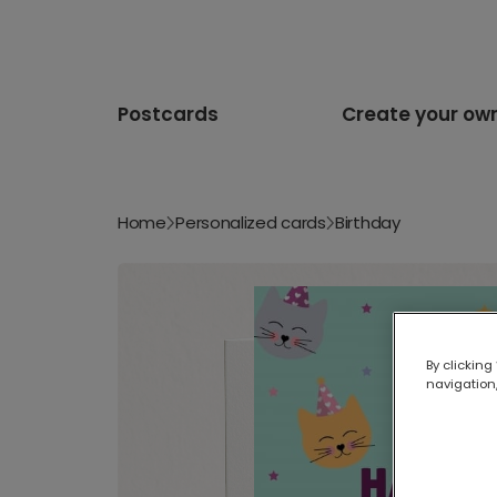
Postcards
Create your ow
Home
Personalized cards
Birthday
By clicking
navigation,