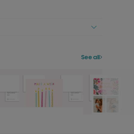
See all