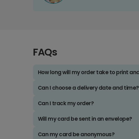
FAQs
How long will my order take to print an
Can I choose a delivery date and time?
Can I track my order?
Will my card be sent in an envelope?
Can my card be anonymous?