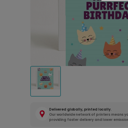
Delivered globally, printed locally.
Our worldwide network of printers means yo
providing faster delivery and lower emissio