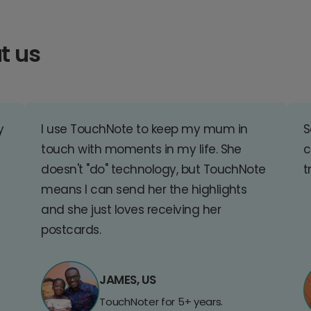
t us
y
I use TouchNote to keep my mum in
S
touch with moments in my life. She
c
doesn't "do" technology, but TouchNote
t
means I can send her the highlights
and she just loves receiving her
postcards.
JAMES, US
TouchNoter for 5+ years.