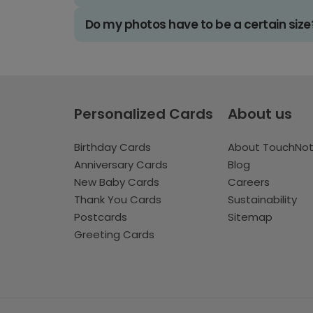
Do my photos have to be a certain size
Personalized Cards
About us
Birthday Cards
About TouchNo
Anniversary Cards
Blog
New Baby Cards
Careers
Thank You Cards
Sustainability
Postcards
Sitemap
Greeting Cards