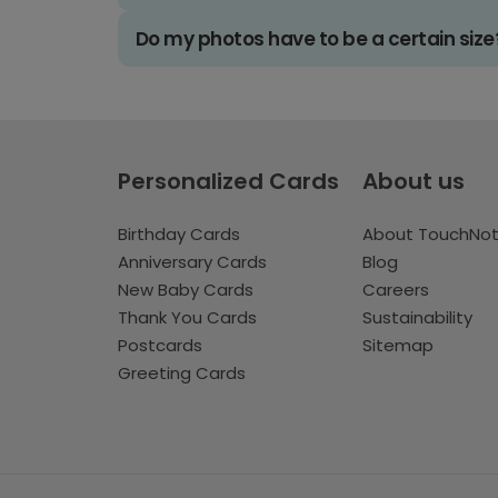
Do my photos have to be a certain size
Personalized Cards
About us
Birthday Cards
About TouchNo
Anniversary Cards
Blog
New Baby Cards
Careers
Thank You Cards
Sustainability
Postcards
Sitemap
Greeting Cards