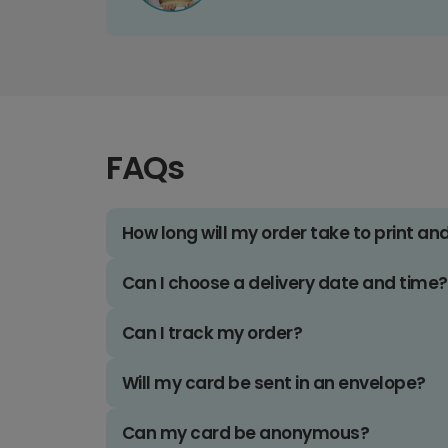
FAQs
How long will my order take to print an
Can I choose a delivery date and time?
Can I track my order?
Will my card be sent in an envelope?
Can my card be anonymous?