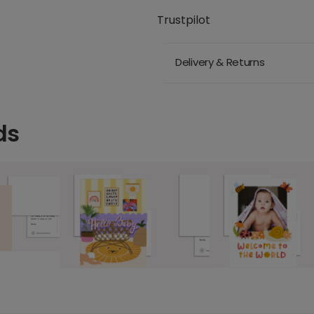
Trustpilot
Delivery & Returns
ds