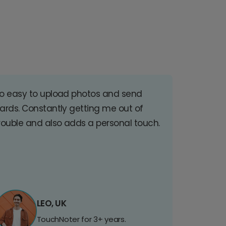
o easy to upload photos and send
ards. Constantly getting me out of
rouble and also adds a personal touch.
LEO, UK
TouchNoter for 3+ years.