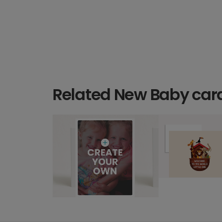
Related New Baby car