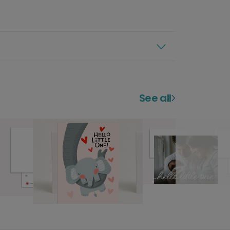
See all