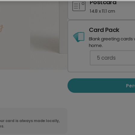
Postcard
14.8 x 11.1 cm
Card Pack
Blank greeting cards 
home.
5
cards
Per
ur card is always made locally,
ns.