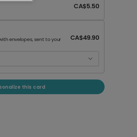
CA$5.50
CA$49.90
with envelopes, sent to your
sonalize this card