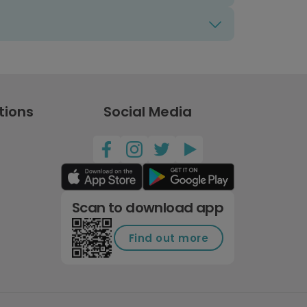
tions
Social Media
Scan to download app
Find out more