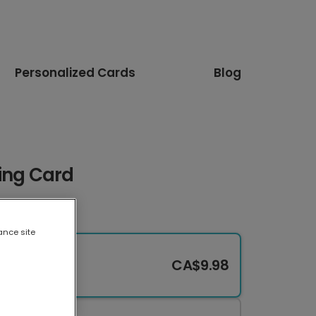
Personalized Cards
Blog
ing Card
ance site
CA$9.98