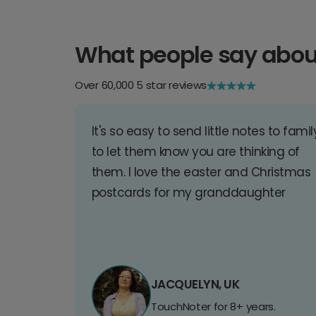
What people say abou
Over 60,000 5 star reviews
It's so easy to send little notes to famil
to let them know you are thinking of
them. I love the easter and Christmas
postcards for my granddaughter
JACQUELYN, UK
TouchNoter for 8+ years.