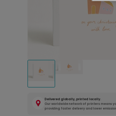
Delivered globally, printed locally.
Our worldwide network of printers means yo
providing faster delivery and lower emissio