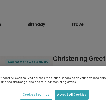
n
Birthday
Travel
Christening Greet
Free worldwide delivery
Select card type
 “Accept All Cookies”, you agree to the storing of cookies on your device to enh
 analyze site usage, and assist in our marketing efforts.
Greeting Card
17.6 x 13.6 cm
Cookies Settings
Accept All Cookies