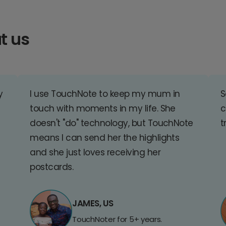
t us
y
I use TouchNote to keep my mum in
S
touch with moments in my life. She
c
doesn't "do" technology, but TouchNote
t
means I can send her the highlights
and she just loves receiving her
postcards.
JAMES, US
TouchNoter for 5+ years.