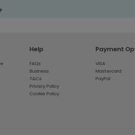
?
Help
Payment Op
te
FAQs
VISA
Business
Mastercard
T&Cs
PayPal
Privacy Policy
Cookie Policy