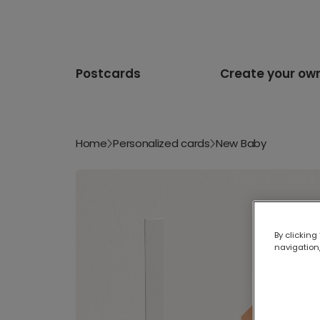
Postcards
Create your ow
Home
Personalized cards
New Baby
By clicking
navigation,