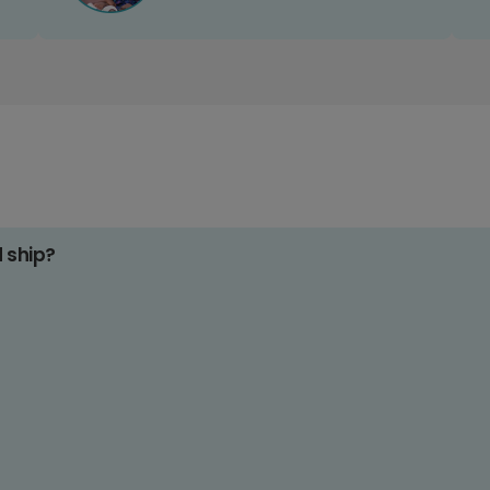
d ship?