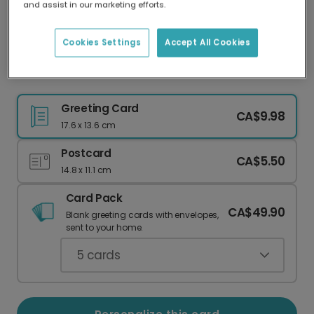
and assist in our marketing efforts.
Our worldwide network of printers means your
card is always made locally, providing faster
delivery and lower emissions.
Cookies Settings
Accept All Cookies
Christmas card
Greeting Card
CA$9.98
17.6 x 13.6 cm
Postcard
CA$5.50
14.8 x 11.1 cm
Card Pack
CA$49.90
Blank greeting cards with envelopes,
sent to your home.
5
cards