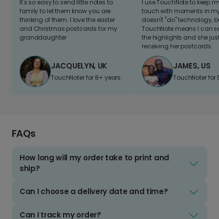
It's so easy to send little notes to
I use TouchNote to keep 
family to let them know you are
touch with moments in my 
thinking of them. I love the easter
doesn't "do" technology, b
and Christmas postcards for my
TouchNote means I can s
granddaughter
the highlights and she jus
receiving her postcards.
JACQUELYN, UK
JAMES, US
TouchNoter for 8+ years.
TouchNoter for 
FAQs
How long will my order take to print and
ship?
Can I choose a delivery date and time?
Can I track my order?