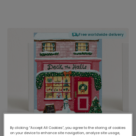
Free worldwide delivery
By clicking “Accept All Cookies”, you agree to the storing of cookies
on your device to enhance site navigation, analyze site usage,
Delivered globally, printed locally.