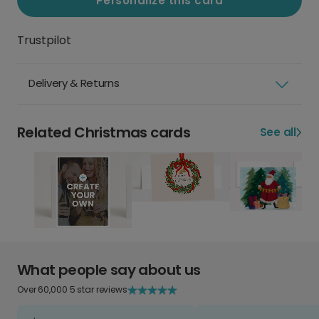
Personalize this card
Trustpilot
Delivery & Returns
Related Christmas cards
See all
What people say about us
Over 60,000 5 star reviews