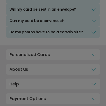
Will my card be sent in an envelope?
Can my card be anonymous?
Do my photos have to be a certain size?
Personalized Cards
About us
Help
Payment Options