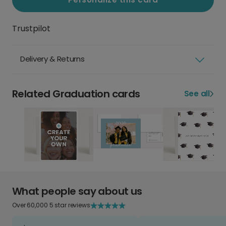
Trustpilot
Delivery & Returns
Related Graduation cards
See all
What people say about us
Over 60,000 5 star reviews