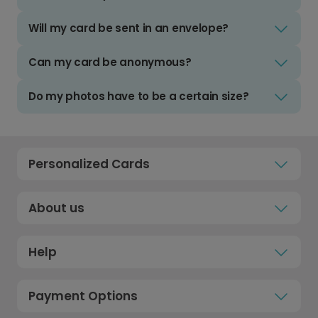
Will my card be sent in an envelope?
Can my card be anonymous?
Do my photos have to be a certain size?
Personalized Cards
About us
Help
Payment Options