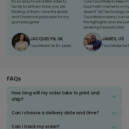
It's so easy to send little notes to
I use TouchNote to keep 
family to let them know you are
touch with moments in my 
thinking of them. I love the easter
doesn't "do" technology, b
and Christmas postcards for my
TouchNote means I can s
granddaughter
the highlights and she jus
receiving her postcards.
JACQUELYN, UK
JAMES, US
TouchNoter for 8+ years.
TouchNoter for 
FAQs
How long will my order take to print and
ship?
Can I choose a delivery date and time?
Can I track my order?