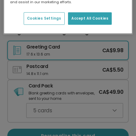
and assist in our marketing efforts.
Our worldwide network of printers means your
card is always made locally, providing faster
delivery and lower emissions.
Cookies Settings
Accept All Cookies
Congrats on Becoming One Degree Hotter!
Greeting Card
CA$9.98
17.6 x 13.6 cm
Postcard
CA$5.50
14.8 x 11.1 cm
Card Pack
CA$49.90
Blank greeting cards with envelopes,
sent to your home.
5
cards
Personalize this card