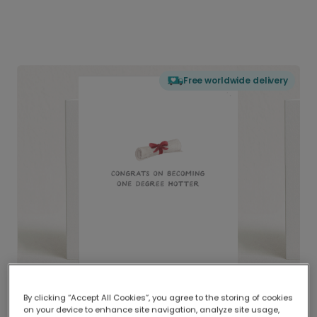
Free worldwide delivery
By clicking “Accept All Cookies”, you agree to the storing of cookies
on your device to enhance site navigation, analyze site usage,
Delivered globally, printed locally.