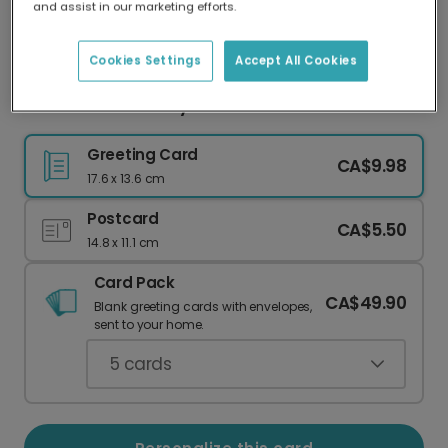
and assist in our marketing efforts.
Our worldwide network of printers means your
card is always made locally, providing faster
delivery and lower emissions.
Cookies Settings
Accept All Cookies
Well Done! For Every Milestone & Success
Greeting Card
CA$9.98
17.6 x 13.6 cm
Postcard
CA$5.50
14.8 x 11.1 cm
Card Pack
CA$49.90
Blank greeting cards with envelopes,
sent to your home.
5
cards