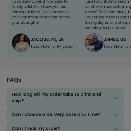
It's so easy to send little notes to
I use TouchNote to keep 
family to let them know you are
touch with moments in my 
thinking of them. I love the easter
doesn't "do" technology, b
and Christmas postcards for my
TouchNote means I can s
granddaughter
the highlights and she jus
receiving her postcards.
JACQUELYN, UK
JAMES, US
TouchNoter for 8+ years.
TouchNoter for 
FAQs
How long will my order take to print and
ship?
Can I choose a delivery date and time?
Can I track my order?