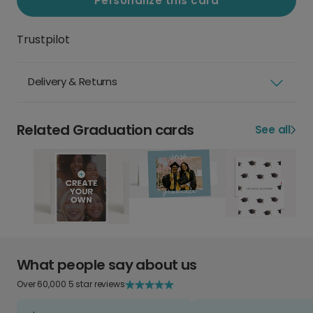
Personalize this card
Trustpilot
Delivery & Returns
Related Graduation cards
See all
What people say about us
Over 60,000 5 star reviews