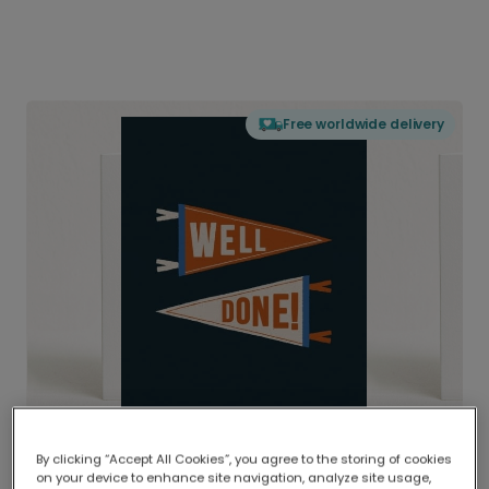
Free worldwide delivery
By clicking “Accept All Cookies”, you agree to the storing of cookies
on your device to enhance site navigation, analyze site usage,
Delivered globally, printed locally.