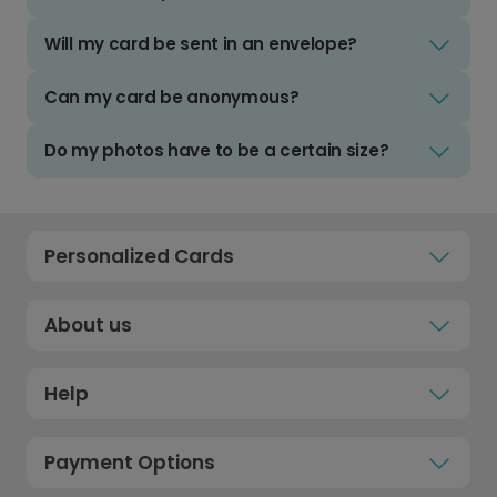
Will my card be sent in an envelope?
Can my card be anonymous?
Do my photos have to be a certain size?
Personalized Cards
About us
Help
Payment Options