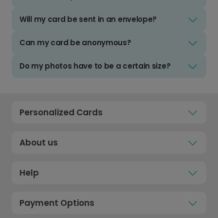
Will my card be sent in an envelope?
Can my card be anonymous?
Do my photos have to be a certain size?
Personalized Cards
About us
Help
Payment Options