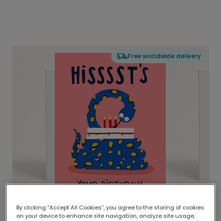
Free worldwide delivery
By clicking “Accept All Cookies”, you agree to the storing of cookies
on your device to enhance site navigation, analyze site usage,
Delivered globally, printed locally.