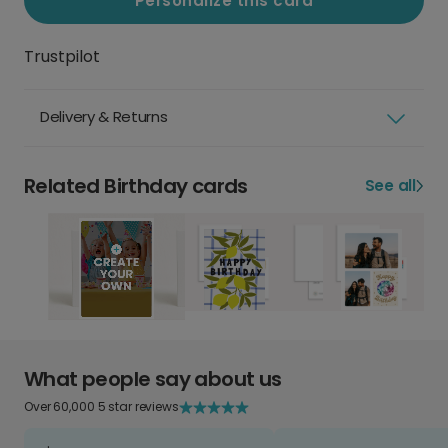
Personalize this card
Trustpilot
Delivery & Returns
Related Birthday cards
See all
What people say about us
Over 60,000 5 star reviews