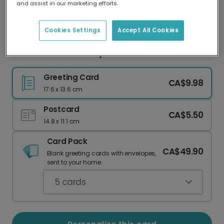
and assist in our marketing efforts.
Our worldwide network of printers means your
card is always made locally, providing faster
delivery and lower emissions.
Cookies Settings
Accept All Cookies
Coiled Snake Birthday Cake Card
Greeting Card
CA$9.98
17.6 x 13.6 cm
Postcard
CA$5.50
14.8 x 11.1 cm
Card Pack
CA$49.90
Blank greeting cards with envelopes,
sent to your home.
5
cards