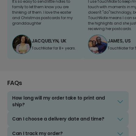
It's so easy to send little notes to
I use TouchNote to keep 
family to let them know you are
touch with moments in my 
thinking of them. I love the easter
doesn't "do" technology, b
and Christmas postcards for my
TouchNote means I can s
granddaughter
the highlights and she jus
receiving her postcards.
JACQUELYN, UK
JAMES, US
TouchNoter for 8+ years.
TouchNoter for 
FAQs
How long will my order take to print and
ship?
Can I choose a delivery date and time?
Can I track my order?