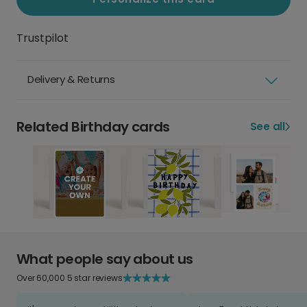
Trustpilot
Delivery & Returns
Related Birthday cards
See all
What people say about us
Over 60,000 5 star reviews