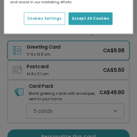
and assist in our marketing efforts.
Our worldwide network of printers means your
card is always made locally, providing faster
delivery and lower emissions.
Cookies Settings
Accept All Cookies
Celebrate Your #1 Milestone in Style!
Greeting Card
CA$9.98
17.6 x 13.6 cm
Postcard
CA$5.50
14.8 x 11.1 cm
Card Pack
CA$49.90
Blank greeting cards with envelopes,
sent to your home.
5
cards
Personalize this card