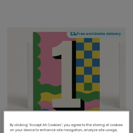
Free worldwide delivery
By clicking “Accept All Cookies”, you agree to the storing of cookies
on your device to enhance site navigation, analyze site usage,
Delivered globally, printed locally.