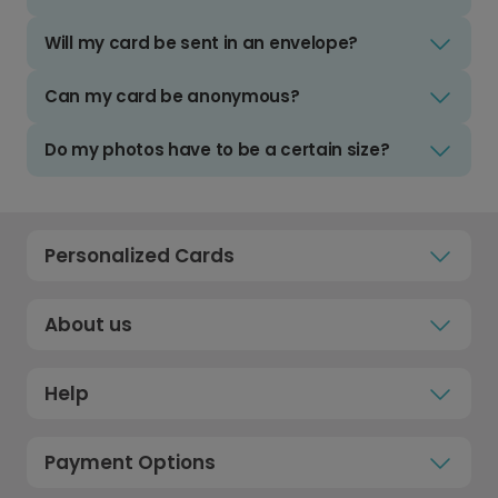
Will my card be sent in an envelope?
Can my card be anonymous?
Do my photos have to be a certain size?
Personalized Cards
About us
Help
Payment Options