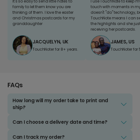
It's so easy to send little notes to
I use TouchNote to keep 
family to let them know you are
touch with moments in my 
thinking of them. I love the easter
doesn't "do" technology, b
and Christmas postcards for my
TouchNote means I can s
granddaughter
the highlights and she jus
receiving her postcards.
JACQUELYN, UK
JAMES, US
TouchNoter for 8+ years.
TouchNoter for 
FAQs
How long will my order take to print and
ship?
Can I choose a delivery date and time?
Can I track my order?