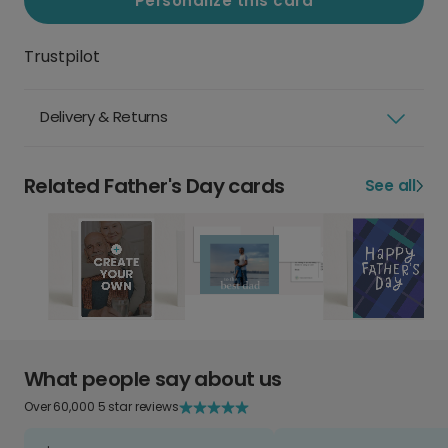
Personalize this card
Trustpilot
Delivery & Returns
Related Father's Day cards
See all
What people say about us
Over 60,000 5 star reviews