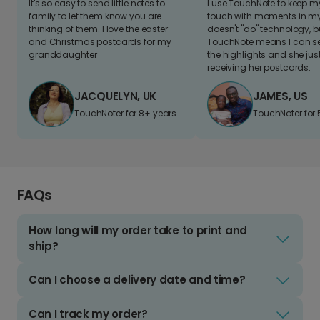
It's so easy to send little notes to
I use TouchNote to keep 
family to let them know you are
touch with moments in my 
thinking of them. I love the easter
doesn't "do" technology, b
and Christmas postcards for my
TouchNote means I can s
granddaughter
the highlights and she jus
receiving her postcards.
JACQUELYN, UK
JAMES, US
TouchNoter for 8+ years.
TouchNoter for 
FAQs
How long will my order take to print and
ship?
Can I choose a delivery date and time?
Can I track my order?