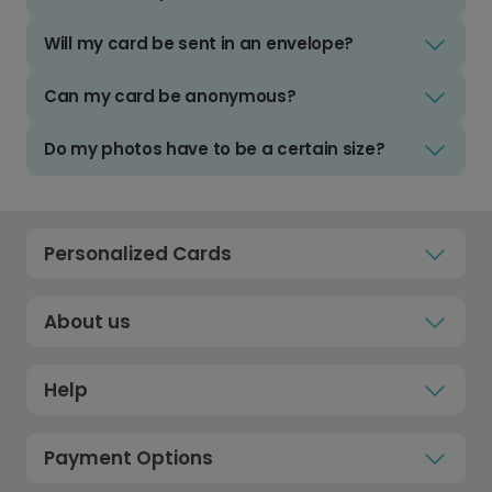
Will my card be sent in an envelope?
Can my card be anonymous?
Do my photos have to be a certain size?
Personalized Cards
About us
Help
Payment Options