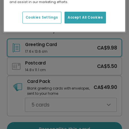
and assist in our marketing efforts.
Our worldwide network of printers means your
card is always made locally, providing faster
delivery and lower emissions.
Cookies Settings
Accept All Cookies
New Dad Card: Baby & Bottle
Greeting Card
CA$9.98
17.6 x 13.6 cm
Postcard
CA$5.50
14.8 x 11.1 cm
Card Pack
CA$49.90
Blank greeting cards with envelopes,
sent to your home.
5
cards