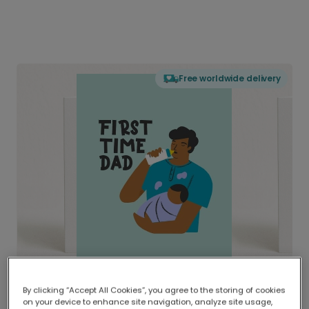
Free worldwide delivery
By clicking “Accept All Cookies”, you agree to the storing of cookies
on your device to enhance site navigation, analyze site usage,
Delivered globally, printed locally.