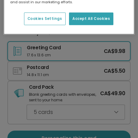
and assist in our marketing efforts.
Our worldwide network of printers means your
card is always made locally, providing faster
delivery and lower emissions.
Cookies Settings
Accept All Cookies
Your Holiday List, Our Anxious Humor
Greeting Card
CA$9.98
17.6 x 13.6 cm
Postcard
CA$5.50
14.8 x 11.1 cm
Card Pack
CA$49.90
Blank greeting cards with envelopes,
sent to your home.
5
cards