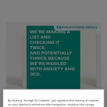
Free worldwide delivery
By clicking “Accept All Cookies”, you agree to the storing of cookies
on your device to enhance site navigation, analyze site usage,
Delivered globally, printed locally.