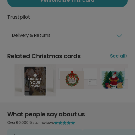
Personalize this card
Trustpilot
Delivery & Returns
Related Christmas cards
See all
What people say about us
Over 60,000 5 star reviews