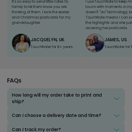
It's so easy to send little notes to
I use TouchNote to keep 
family to let them know you are
touch with moments in my 
thinking of them. I love the easter
doesn't "do" technology, b
and Christmas postcards for my
TouchNote means I can s
granddaughter
the highlights and she jus
receiving her postcards.
JACQUELYN, UK
JAMES, US
TouchNoter for 8+ years.
TouchNoter for 
FAQs
How long will my order take to print and
ship?
Can I choose a delivery date and time?
Can I track my order?