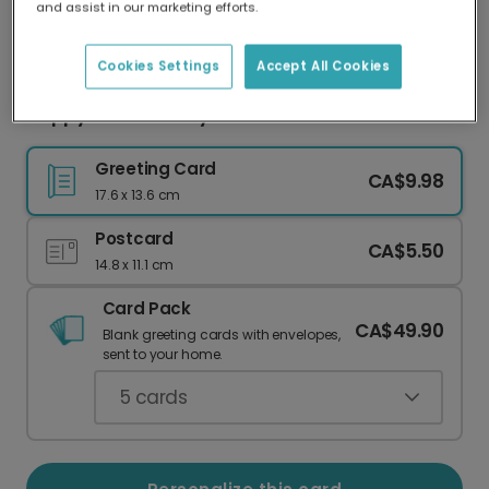
and assist in our marketing efforts.
Our worldwide network of printers means your
card is always made locally, providing faster
delivery and lower emissions.
Cookies Settings
Accept All Cookies
Happy 16th Birthday Card!
Greeting Card
CA$9.98
17.6 x 13.6 cm
Postcard
CA$5.50
14.8 x 11.1 cm
Card Pack
CA$49.90
Blank greeting cards with envelopes,
sent to your home.
5
cards