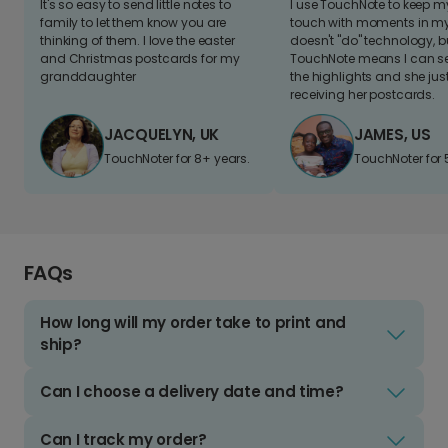
It's so easy to send little notes to
I use TouchNote to keep 
family to let them know you are
touch with moments in my 
thinking of them. I love the easter
doesn't "do" technology, b
and Christmas postcards for my
TouchNote means I can s
granddaughter
the highlights and she jus
receiving her postcards.
JACQUELYN, UK
JAMES, US
TouchNoter for 8+ years.
TouchNoter for 
FAQs
How long will my order take to print and
ship?
Can I choose a delivery date and time?
Can I track my order?