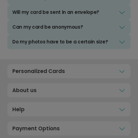
Will my card be sent in an envelope?
Can my card be anonymous?
Do my photos have to be a certain size?
Personalized Cards
About us
Help
Payment Options