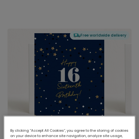
Free worldwide delivery
By clicking “Accept All Cookies”, you agree to the storing of cookies
on your device to enhance site navigation, analyze site usage,
Delivered globally, printed locally.