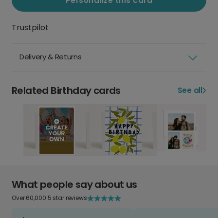
Personalize this card
Trustpilot
Delivery & Returns
Related Birthday cards
See all
What people say about us
Over 60,000 5 star reviews