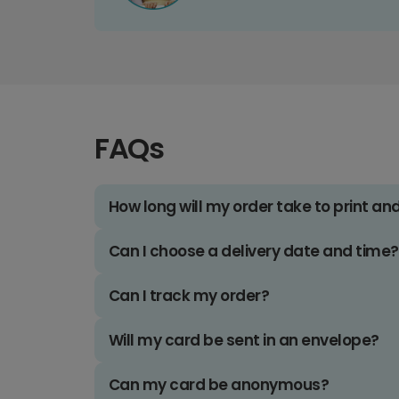
FAQs
How long will my order take to print an
Can I choose a delivery date and time?
Can I track my order?
Will my card be sent in an envelope?
Can my card be anonymous?