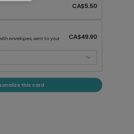
CA$5.50
CA$49.90
with envelopes, sent to your
sonalize this card