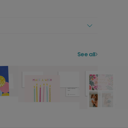
See all