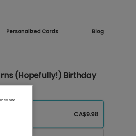
Personalized Cards
Blog
ns (Hopefully!) Birthday
ance site
CA$9.98