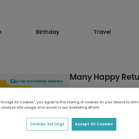
n
Birthday
Travel
Many Happy Retur
Free worldwide delivery
Select card type
 “Accept All Cookies”, you agree to the storing of cookies on your device to enh
 analyze site usage, and assist in our marketing efforts.
Greeting Card
17.6 x 13.6 cm
Cookies Settings
Accept All Cookies