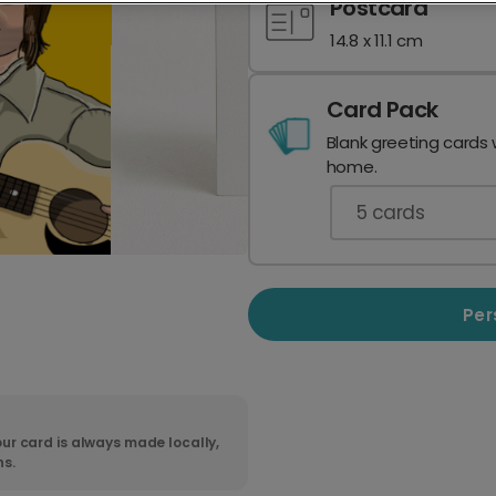
Postcard
14.8 x 11.1 cm
Card Pack
Blank greeting cards 
home.
5
cards
Per
ur card is always made locally,
ns.