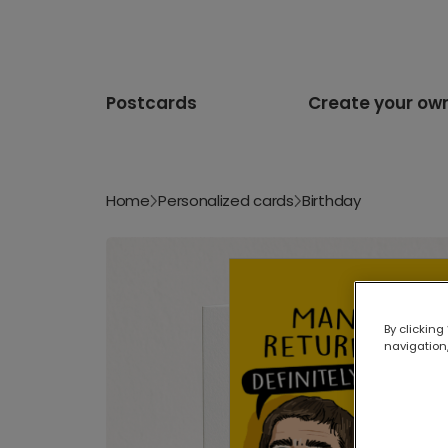
Postcards
Create your ow
Home
Personalized cards
Birthday
By clicking
navigation,