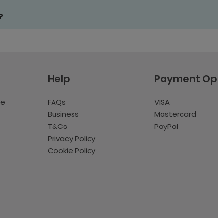
?
Help
Payment Op
te
FAQs
VISA
Business
Mastercard
T&Cs
PayPal
Privacy Policy
Cookie Policy