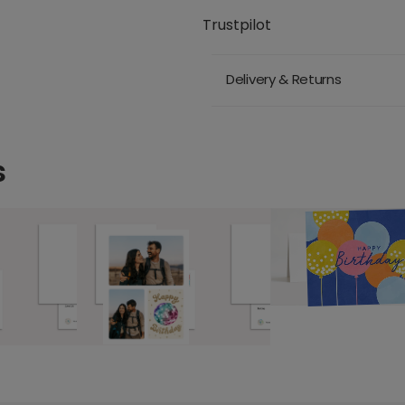
Trustpilot
Delivery & Returns
s