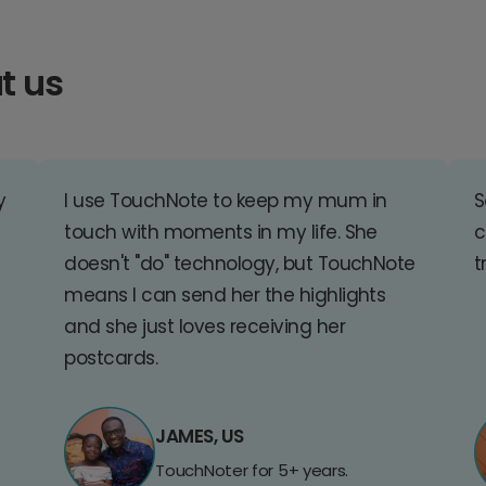
t us
y
I use TouchNote to keep my mum in
S
touch with moments in my life. She
c
doesn't "do" technology, but TouchNote
t
means I can send her the highlights
and she just loves receiving her
postcards.
JAMES, US
TouchNoter for 5+ years.