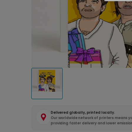
Delivered globally, printed locally.
Our worldwide network of printers means yo
providing faster delivery and lower emissio