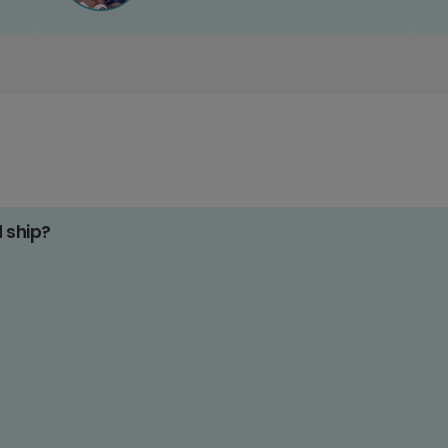
d ship?