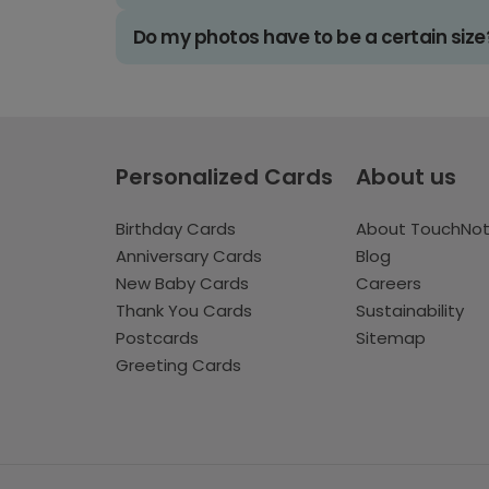
Do my photos have to be a certain size
Personalized Cards
About us
Birthday Cards
About TouchNo
Anniversary Cards
Blog
New Baby Cards
Careers
Thank You Cards
Sustainability
Postcards
Sitemap
Greeting Cards