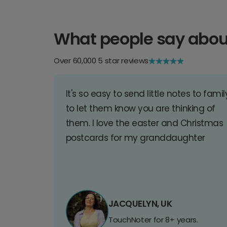
What people say abou
Over 60,000 5 star reviews
It's so easy to send little notes to famil
to let them know you are thinking of
them. I love the easter and Christmas
postcards for my granddaughter
JACQUELYN, UK
TouchNoter for 8+ years.