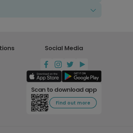
tions
Social Media
Scan to download app
Find out more