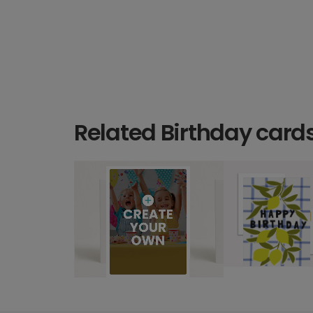
Related Birthday card