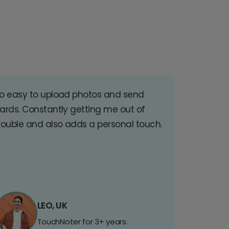
o easy to upload photos and send
ards. Constantly getting me out of
rouble and also adds a personal touch.
LEO, UK
TouchNoter for 3+ years.