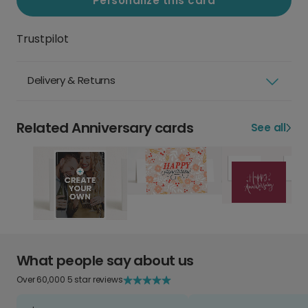
Personalize this card
Trustpilot
Delivery & Returns
Related Anniversary cards
See all
What people say about us
Over 60,000 5 star reviews