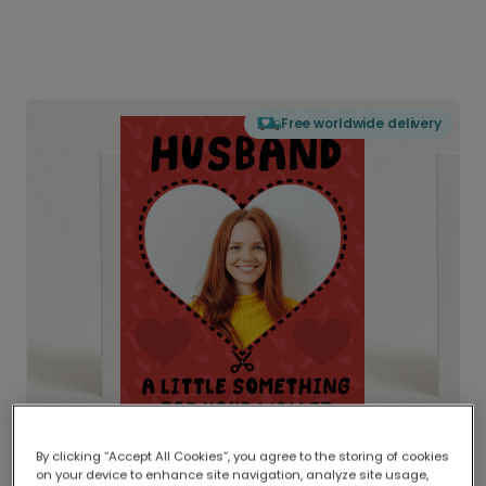
Free worldwide delivery
By clicking “Accept All Cookies”, you agree to the storing of cookies
on your device to enhance site navigation, analyze site usage,
Delivered globally, printed locally.