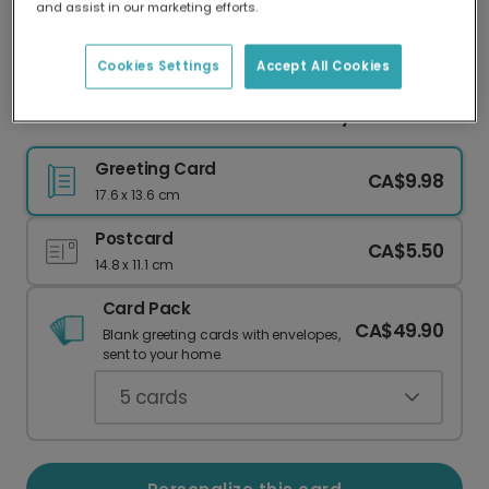
and assist in our marketing efforts.
Our worldwide network of printers means your
card is always made locally, providing faster
delivery and lower emissions.
Cookies Settings
Accept All Cookies
Husband: Personalized Photo & Playful Humor
Greeting Card
CA$9.98
17.6 x 13.6 cm
Postcard
CA$5.50
14.8 x 11.1 cm
Card Pack
CA$49.90
Blank greeting cards with envelopes,
sent to your home.
5
cards