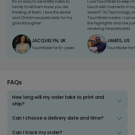
It's so easy to send little notes to
I use TouchNote to keep 
family to let them know you are
touch with moments in my 
thinking of them. I love the easter
doesn't "do" technology, b
and Christmas postcards for my
TouchNote means I can s
granddaughter
the highlights and she jus
receiving her postcards.
JACQUELYN, UK
JAMES, US
TouchNoter for 8+ years.
TouchNoter for 
FAQs
How long will my order take to print and
ship?
Can I choose a delivery date and time?
Can I track my order?