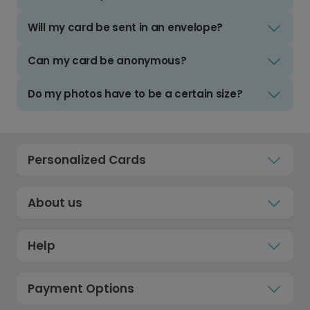
Will my card be sent in an envelope?
Can my card be anonymous?
Do my photos have to be a certain size?
Personalized Cards
About us
Help
Payment Options