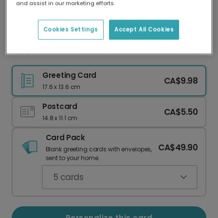
and assist in our marketing efforts.
Our worldwide network of printers means your
card is always made locally, providing faster
delivery and lower emissions.
Cookies Settings
Accept All Cookies
Dad, You've Got the Power!
Greeting Card
CA$9.98
17.6 x 13.6 cm
Postcard
CA$5.50
14.8 x 11.1 cm
Card Pack
CA$49.90
Blank greeting cards with envelopes,
sent to your home.
5
cards
Personalize this card