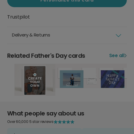
Trustpilot
Delivery & Returns
Related Father's Day cards
See all
What people say about us
Over 60,000 5 star reviews