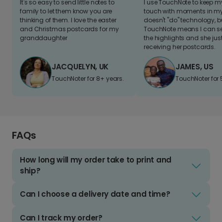
It's so easy to send little notes to
I use TouchNote to keep 
family to let them know you are
touch with moments in my 
thinking of them. I love the easter
doesn't "do" technology, b
and Christmas postcards for my
TouchNote means I can s
granddaughter
the highlights and she jus
receiving her postcards.
JACQUELYN, UK
JAMES, US
TouchNoter for 8+ years.
TouchNoter for 
FAQs
How long will my order take to print and
ship?
Can I choose a delivery date and time?
Can I track my order?