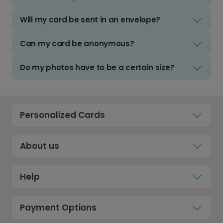
Will my card be sent in an envelope?
Can my card be anonymous?
Do my photos have to be a certain size?
Personalized Cards
About us
Help
Payment Options