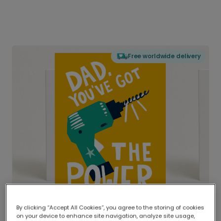
Free worldwide delivery
By clicking “Accept All Cookies”, you agree to the storing of cookies
on your device to enhance site navigation, analyze site usage,
Delivered globally, printed locally.