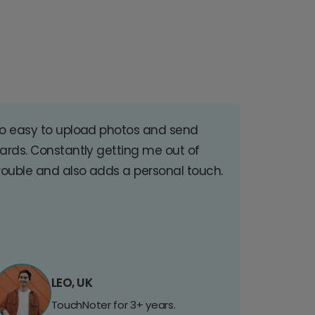
o easy to upload photos and send
ards. Constantly getting me out of
rouble and also adds a personal touch.
LEO, UK
TouchNoter for 3+ years.