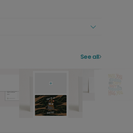
See all