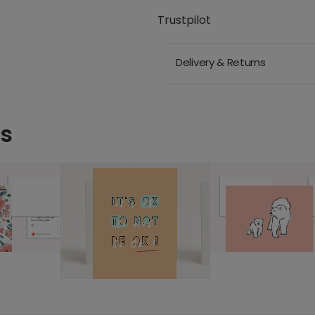
Trustpilot
Delivery & Returns
ds