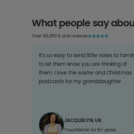
What people say abou
Over 60,000 5 star reviews
It's so easy to send little notes to famil
to let them know you are thinking of
them. I love the easter and Christmas
postcards for my granddaughter
JACQUELYN, UK
TouchNoter for 8+ years.