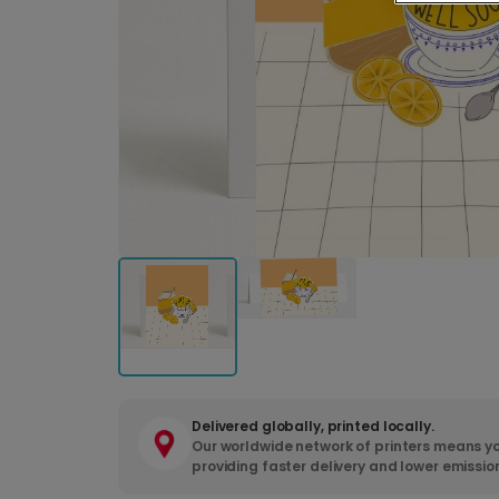
Delivered globally, printed locally.
Our worldwide network of printers means yo
providing faster delivery and lower emissio