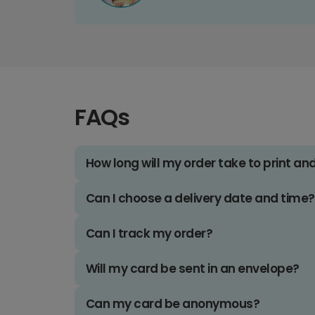
FAQs
How long will my order take to print an
Can I choose a delivery date and time?
Can I track my order?
Will my card be sent in an envelope?
Can my card be anonymous?