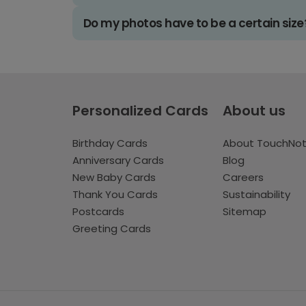
Do my photos have to be a certain size
Personalized Cards
About us
Birthday Cards
About TouchNo
Anniversary Cards
Blog
New Baby Cards
Careers
Thank You Cards
Sustainability
Postcards
Sitemap
Greeting Cards