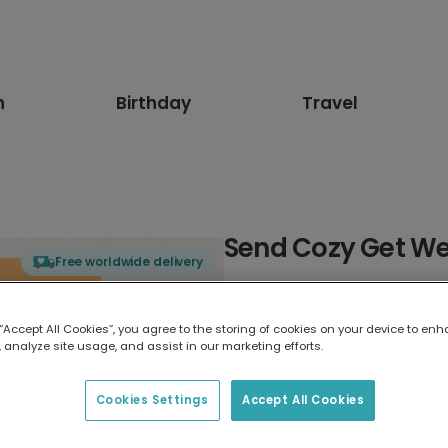
n
Birthday
Travel
Send Cozy Get We
Free worldwide delivery
Select card type
 “Accept All Cookies”, you agree to the storing of cookies on your device to enh
 analyze site usage, and assist in our marketing efforts.
Greeting Card
17.6 x 13.6 cm
Cookies Settings
Accept All Cookies