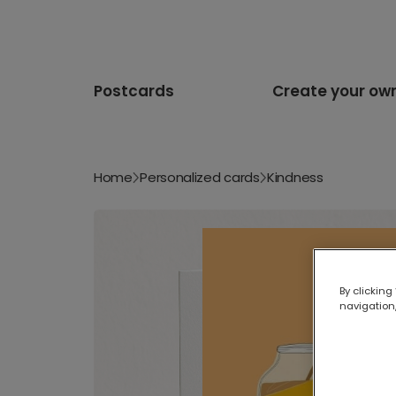
Postcards
Create your ow
Home
Personalized cards
Kindness
By clicking
navigation,