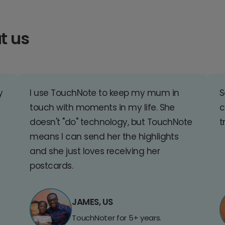
t us
y
I use TouchNote to keep my mum in
S
touch with moments in my life. She
c
doesn't "do" technology, but TouchNote
t
means I can send her the highlights
and she just loves receiving her
postcards.
JAMES, US
TouchNoter for 5+ years.