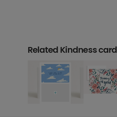
Related Kindness car