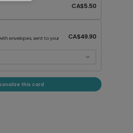
CA$5.50
CA$49.90
with envelopes, sent to your
sonalize this card