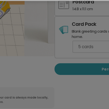
Postcard
14.8 x 11.1 cm
Card Pack
Blank greeting cards 
home.
5
cards
Per
ur card is always made locally,
ns.