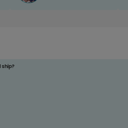
d ship?