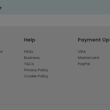
?
Help
Payment Op
te
FAQs
VISA
Business
Mastercard
T&Cs
PayPal
Privacy Policy
Cookie Policy