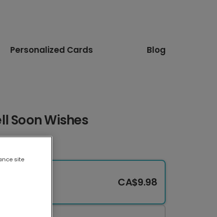
Personalized Cards
Blog
ll Soon Wishes
ance site
CA$9.98