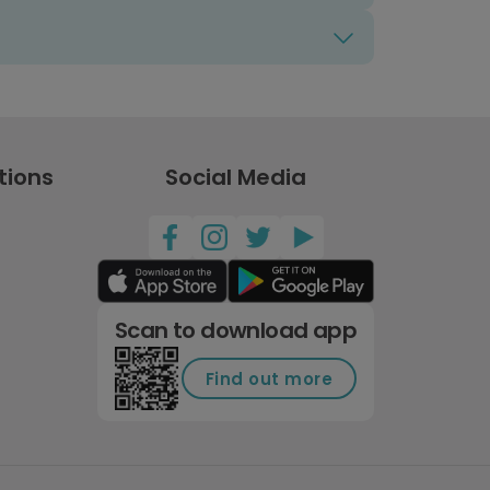
tions
Social Media
Scan to download app
Find out more