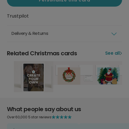
Trustpilot
Delivery & Returns
Related Christmas cards
See all
What people say about us
Over 60,000 5 star reviews