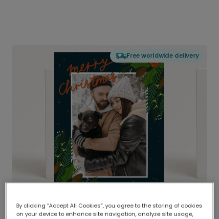
Free worldwide delivery
By clicking “Accept All Cookies”, you agree to the storing of cookies
on your device to enhance site navigation, analyze site usage,
Delivered globally, printed locally.