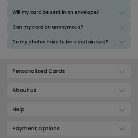
Will my card be sent in an envelope?
Can my card be anonymous?
Do my photos have to be a certain size?
Personalized Cards
About us
Help
Payment Options