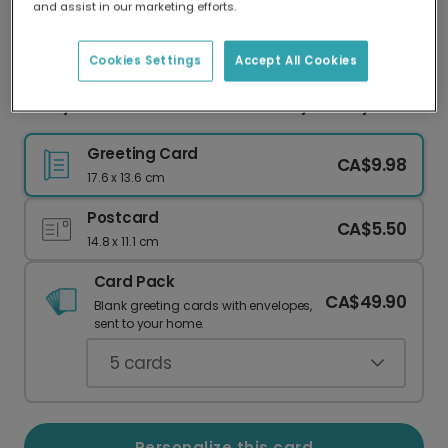
and assist in our marketing efforts.
Our worldwide network of printers means your
card is always made locally, providing faster
delivery and lower emissions.
Cookies Settings
Accept All Cookies
Merry Christmas Photo Card: Navy & Holly
Greeting Card
CA$9.98
17.6 x 13.6 cm
Postcard
CA$5.50
14.8 x 11.1 cm
Card Pack
CA$49.90
Blank greeting cards with envelopes,
sent to your home.
5
cards
Personalize this card