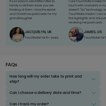
It's so easy to send little notes to
I use TouchNote to keep 
family to let them know you are
touch with moments in my 
thinking of them. I love the easter
doesn't "do" technology, b
and Christmas postcards for my
TouchNote means I can s
granddaughter
the highlights and she jus
receiving her postcards.
JACQUELYN, UK
JAMES, US
TouchNoter for 8+ years.
TouchNoter for 
FAQs
How long will my order take to print and
ship?
Can I choose a delivery date and time?
Can I track my order?