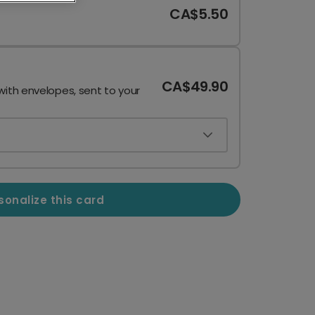
CA$5.50
CA$49.90
with envelopes, sent to your
sonalize this card