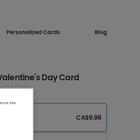
Personalized Cards
Blog
Valentine's Day Card
ance site
CA$9.98