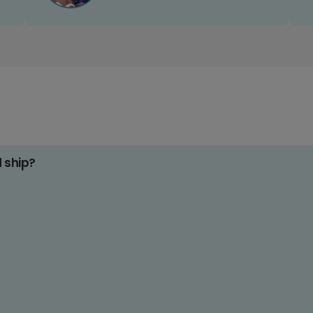
d ship?