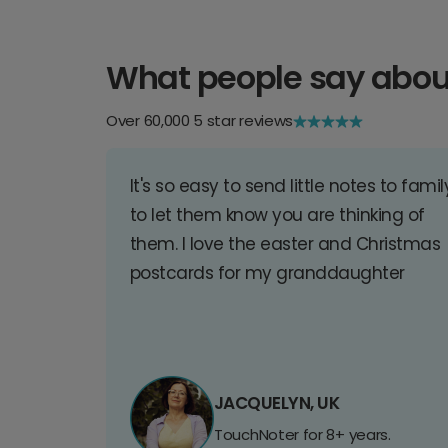
What people say abou
Over 60,000 5 star reviews
It's so easy to send little notes to famil
to let them know you are thinking of
them. I love the easter and Christmas
postcards for my granddaughter
JACQUELYN, UK
TouchNoter for 8+ years.