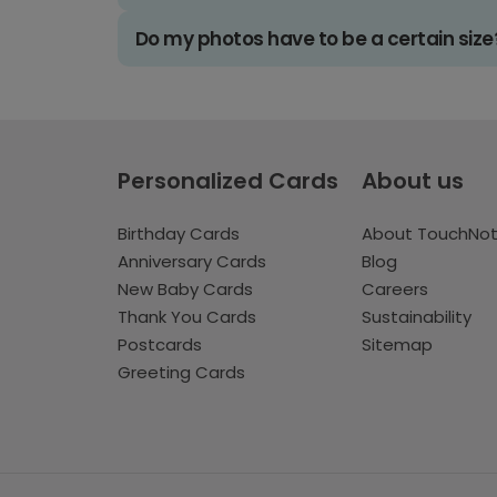
Do my photos have to be a certain size
Personalized Cards
About us
Birthday Cards
About TouchNo
Anniversary Cards
Blog
New Baby Cards
Careers
Thank You Cards
Sustainability
Postcards
Sitemap
Greeting Cards