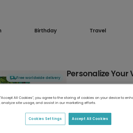
n
Birthday
Travel
Personalize Your 
Free worldwide delivery
Select card type
 “Accept All Cookies”, you agree to the storing of cookies on your device to enh
 analyze site usage, and assist in our marketing efforts.
Greeting Card
17.6 x 13.6 cm
Cookies Settings
Accept All Cookies