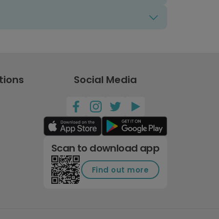
tions
Social Media
Scan to download app
Find out more