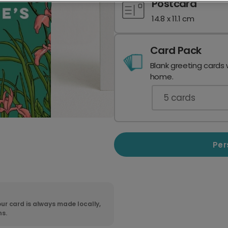
Postcard
14.8 x 11.1 cm
Card Pack
Blank greeting cards 
home.
5
cards
Per
ur card is always made locally,
ns.