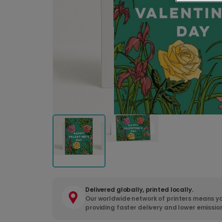
Delivered globally, printed locally.
Our worldwide network of printers means yo
providing faster delivery and lower emissio