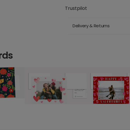
Trustpilot
Delivery & Returns
rds