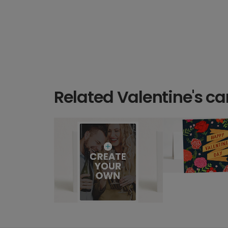
Related Valentine's ca