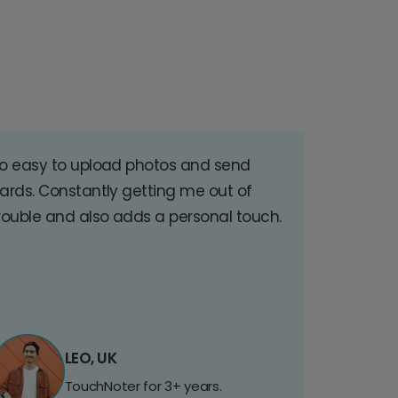
o easy to upload photos and send
ards. Constantly getting me out of
rouble and also adds a personal touch.
LEO, UK
TouchNoter for 3+ years.