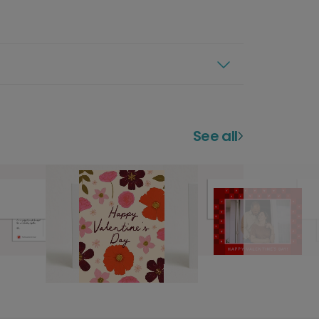
See all