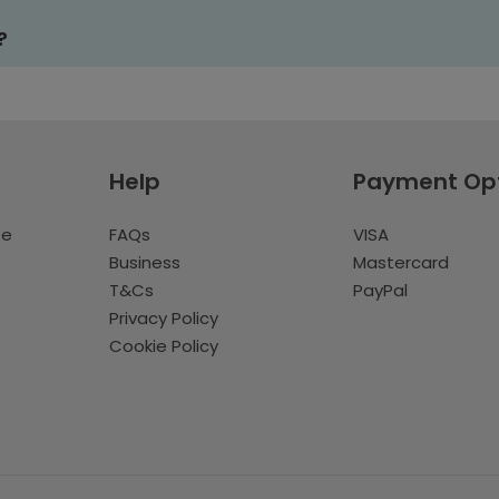
?
Help
Payment Op
te
FAQs
VISA
Business
Mastercard
T&Cs
PayPal
Privacy Policy
Cookie Policy