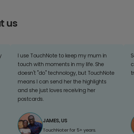
t us
y
I use TouchNote to keep my mum in
S
touch with moments in my life. She
c
doesn't "do" technology, but TouchNote
t
means I can send her the highlights
and she just loves receiving her
postcards.
JAMES, US
TouchNoter for 5+ years.