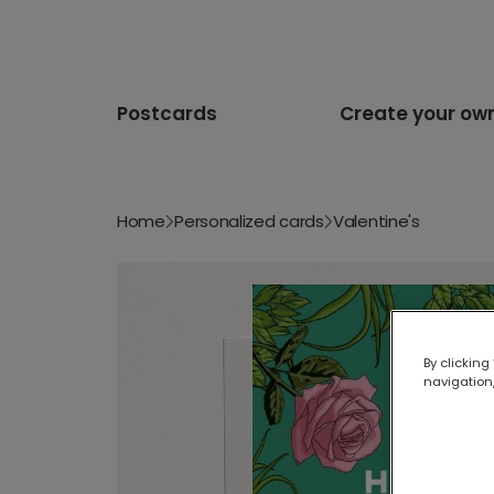
Postcards
Create your ow
Home
Personalized cards
Valentine's
By clicking
navigation,