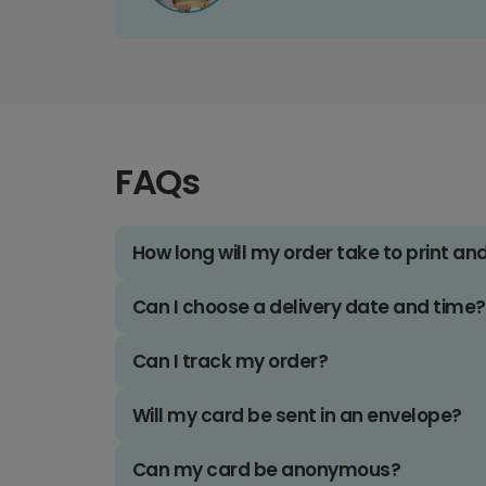
FAQs
How long will my order take to print an
Can I choose a delivery date and time?
Can I track my order?
Will my card be sent in an envelope?
Can my card be anonymous?