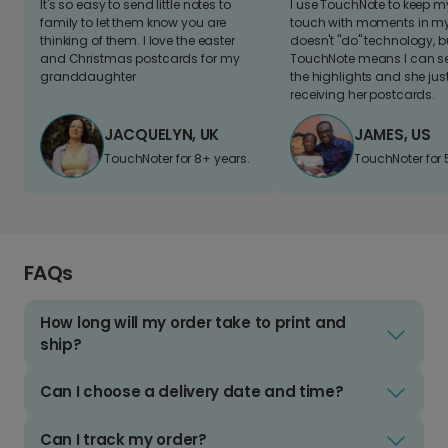
It's so easy to send little notes to
I use TouchNote to keep 
family to let them know you are
touch with moments in my 
thinking of them. I love the easter
doesn't "do" technology, b
and Christmas postcards for my
TouchNote means I can s
granddaughter
the highlights and she jus
receiving her postcards.
JACQUELYN, UK
JAMES, US
TouchNoter for 8+ years.
TouchNoter for 
FAQs
How long will my order take to print and
ship?
Can I choose a delivery date and time?
Can I track my order?