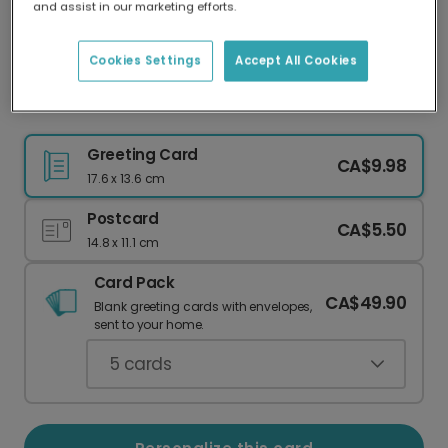
and assist in our marketing efforts.
Our worldwide network of printers means your
card is always made locally, providing faster
delivery and lower emissions.
Cookies Settings
Accept All Cookies
Celebrate Mr & Mrs with a Personalized Card
Greeting Card
CA$9.98
17.6 x 13.6 cm
Postcard
CA$5.50
14.8 x 11.1 cm
Card Pack
CA$49.90
Blank greeting cards with envelopes,
sent to your home.
5
cards