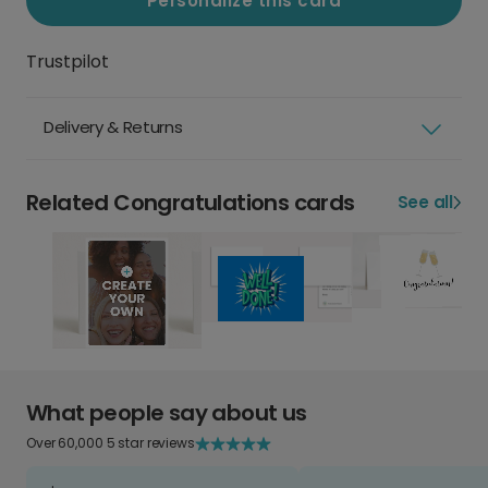
Personalize this card
Trustpilot
Delivery & Returns
Related Congratulations cards
See all
What people say about us
Over 60,000 5 star reviews