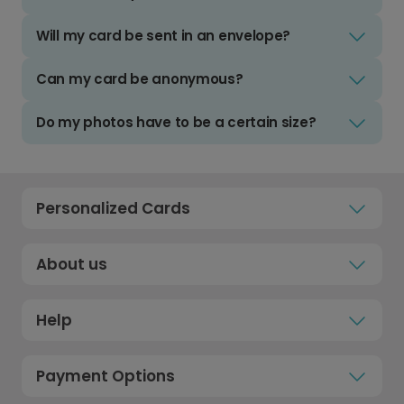
Will my card be sent in an envelope?
Can my card be anonymous?
Do my photos have to be a certain size?
Personalized Cards
About us
Help
Payment Options