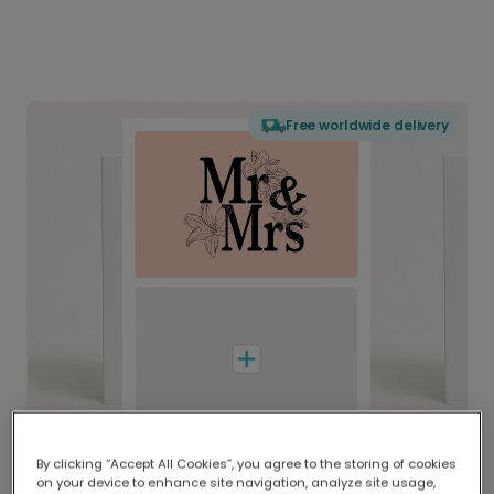
Free worldwide delivery
By clicking “Accept All Cookies”, you agree to the storing of cookies
on your device to enhance site navigation, analyze site usage,
Delivered globally, printed locally.