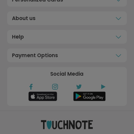
About us
Help
Payment Options
Social Media