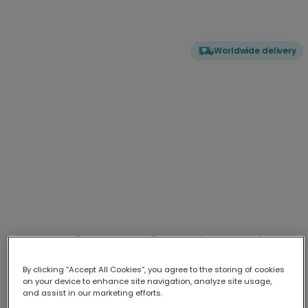
Worldwide delivery
"You Da Man!" Retro Disco Card for
Him
By clicking “Accept All Cookies”, you agree to the storing of cookies
Celebrate the special man in your life with this bold, humor
...
More
on your device to enhance site navigation, analyze site usage,
and assist in our marketing efforts.
Upload your photo