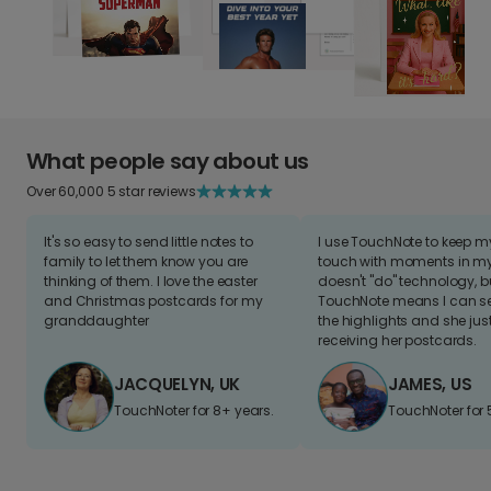
What people say about us
Over 60,000 5 star reviews
It's so easy to send little notes to
I use TouchNote to keep 
family to let them know you are
touch with moments in my 
thinking of them. I love the easter
doesn't "do" technology, b
and Christmas postcards for my
TouchNote means I can s
granddaughter
the highlights and she jus
receiving her postcards.
JACQUELYN, UK
JAMES, US
TouchNoter for 8+ years.
TouchNoter for 