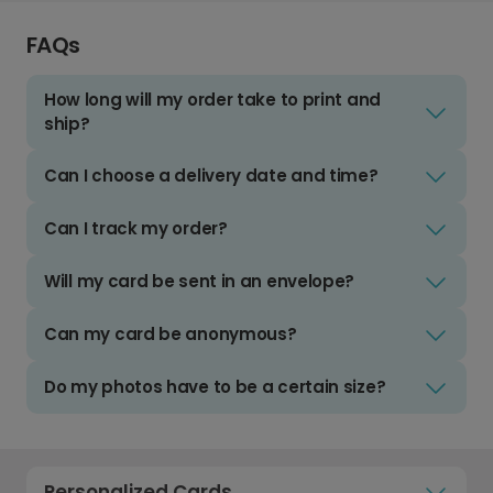
FAQs
How long will my order take to print and
ship?
Can I choose a delivery date and time?
Can I track my order?
Will my card be sent in an envelope?
Can my card be anonymous?
Do my photos have to be a certain size?
Personalized Cards