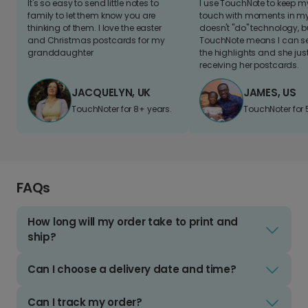
It's so easy to send little notes to
I use TouchNote to keep 
family to let them know you are
touch with moments in my 
thinking of them. I love the easter
doesn't "do" technology, b
and Christmas postcards for my
TouchNote means I can s
granddaughter
the highlights and she jus
receiving her postcards.
JACQUELYN, UK
JAMES, US
TouchNoter for 8+ years.
TouchNoter for 
FAQs
How long will my order take to print and
ship?
Can I choose a delivery date and time?
Can I track my order?