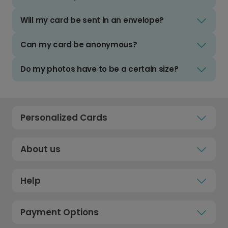
Will my card be sent in an envelope?
Can my card be anonymous?
Do my photos have to be a certain size?
Personalized Cards
About us
Help
Payment Options