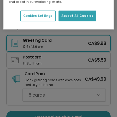
and assist in our marketing efforts.
Our worldwide network of printers means your
card is always made locally, providing faster
delivery and lower emissions.
Cookies Settings
Accept All Cookies
Funny Mama Bear Card
Greeting Card
CA$9.98
17.6 x 13.6 cm
Postcard
CA$5.50
14.8 x 11.1 cm
Card Pack
CA$49.90
Blank greeting cards with envelopes,
sent to your home.
5
cards