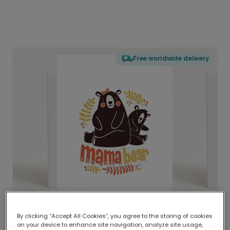
Free worldwide delivery
By clicking “Accept All Cookies”, you agree to the storing of cookies
on your device to enhance site navigation, analyze site usage,
Delivered globally, printed locally.