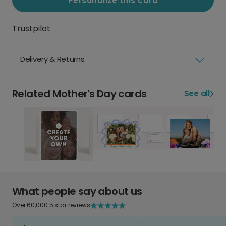
Personalize this card
Trustpilot
Delivery & Returns
Related Mother's Day cards
See all
What people say about us
Over 60,000 5 star reviews