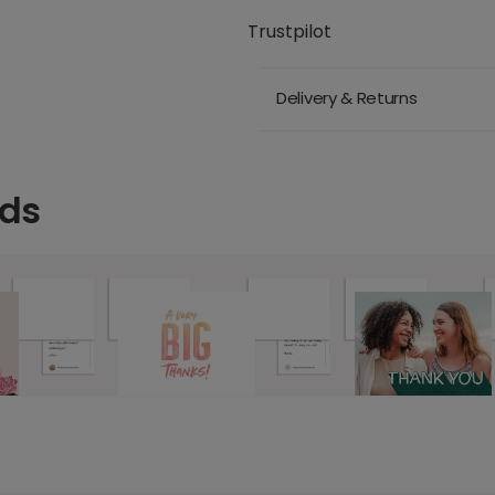
Trustpilot
Delivery & Returns
rds