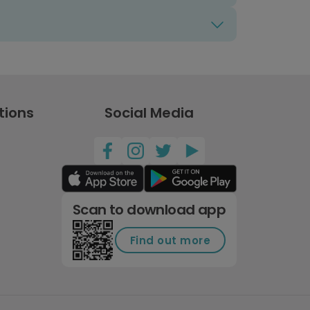
tions
Social Media
Scan to download app
Find out more