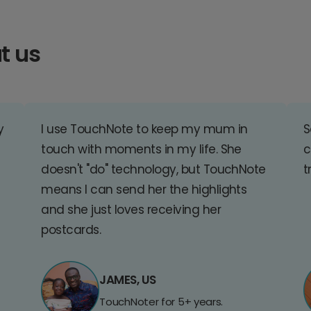
t us
y
I use TouchNote to keep my mum in
S
touch with moments in my life. She
c
doesn't "do" technology, but TouchNote
t
means I can send her the highlights
and she just loves receiving her
postcards.
JAMES, US
TouchNoter for 5+ years.