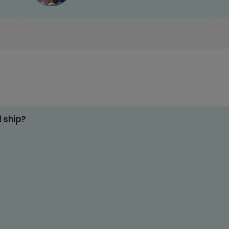
d ship?