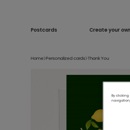
Postcards
Create your ow
Home
Personalized cards
Thank You
By clicking
navigation,