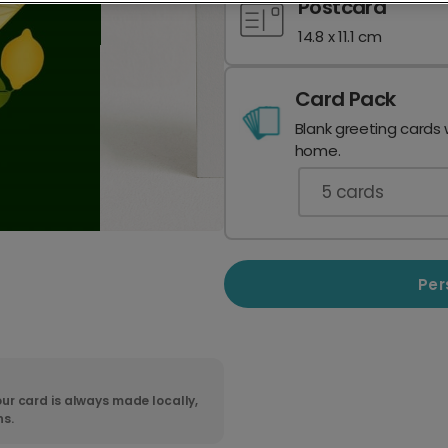
Postcard
14.8 x 11.1 cm
Card Pack
Blank greeting cards 
home.
5
cards
Per
ur card is always made locally,
ns.