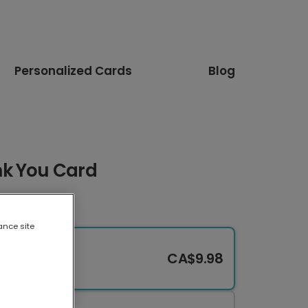
Personalized Cards
Blog
nk You Card
ance site
CA$9.98