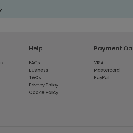
?
Help
Payment Op
te
FAQs
VISA
Business
Mastercard
T&Cs
PayPal
Privacy Policy
Cookie Policy