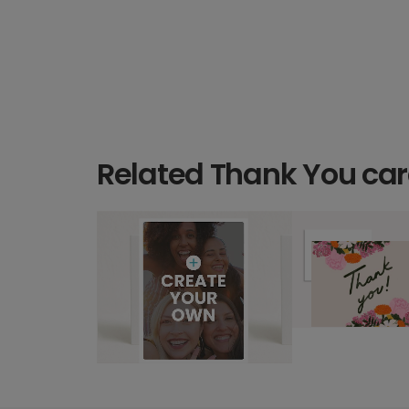
Related Thank You ca