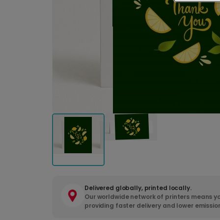
Delivered globally, printed locally.
Our worldwide network of printers means yo
providing faster delivery and lower emissio