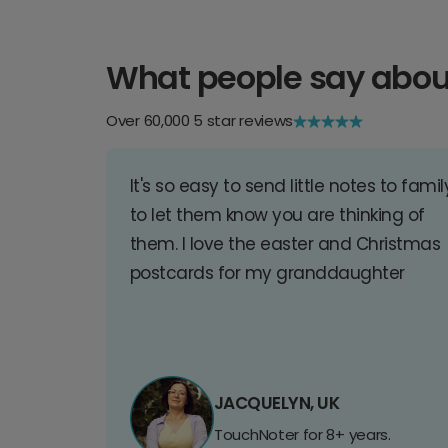
What people say abou
Over 60,000 5 star reviews
It's so easy to send little notes to famil
to let them know you are thinking of
them. I love the easter and Christmas
postcards for my granddaughter
JACQUELYN, UK
TouchNoter for 8+ years.