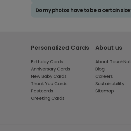
Do my photos have to be a certain size
Personalized Cards
About us
Birthday Cards
About TouchNo
Anniversary Cards
Blog
New Baby Cards
Careers
Thank You Cards
Sustainability
Postcards
Sitemap
Greeting Cards