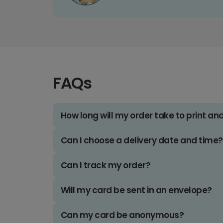
FAQs
How long will my order take to print an
Can I choose a delivery date and time?
Can I track my order?
Will my card be sent in an envelope?
Can my card be anonymous?