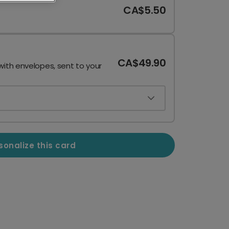
CA$5.50
CA$49.90
with envelopes, sent to your
sonalize this card