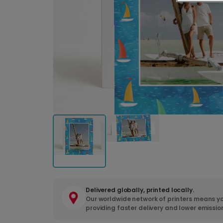
Delivered globally, printed locally.
Our worldwide network of printers means yo
providing faster delivery and lower emissio