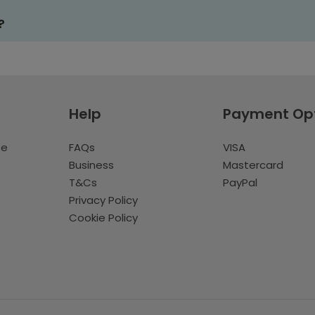
?
Help
Payment Op
te
FAQs
VISA
Business
Mastercard
T&Cs
PayPal
Privacy Policy
Cookie Policy