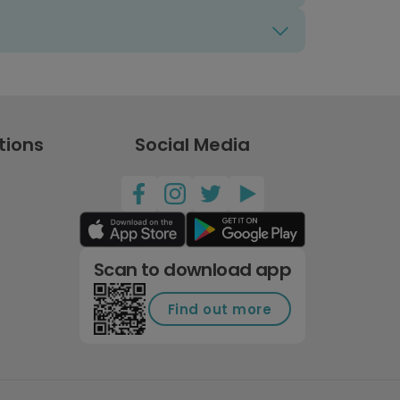
tions
Social Media
Scan to download app
Find out more