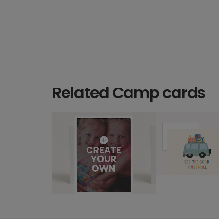
Related Camp cards