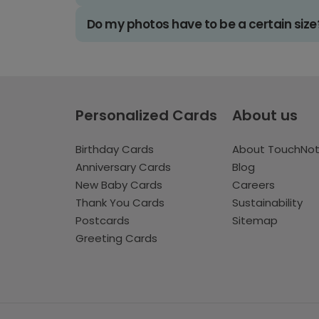
Do my photos have to be a certain size
Personalized Cards
About us
Birthday Cards
About TouchNo
Anniversary Cards
Blog
New Baby Cards
Careers
Thank You Cards
Sustainability
Postcards
Sitemap
Greeting Cards