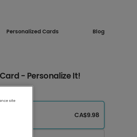
Personalized Cards
Blog
Card - Personalize It!
ance site
CA$9.98