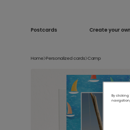
Postcards
Create your ow
Home
Personalized cards
Camp
By clicking
navigation,