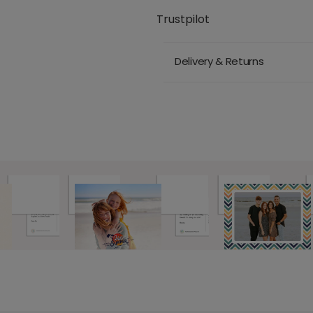
Trustpilot
Delivery & Returns