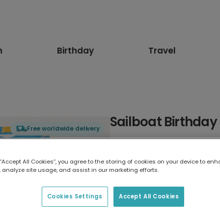
n
Birthday
Travel
Sailboat Birthday 
Free worldwide delivery
Select card type
 “Accept All Cookies”, you agree to the storing of cookies on your device to enh
 analyze site usage, and assist in our marketing efforts.
Greeting Card
17.6 x 13.6 cm
Cookies Settings
Accept All Cookies