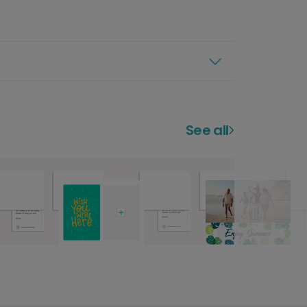
See all