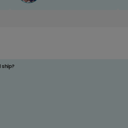
d ship?