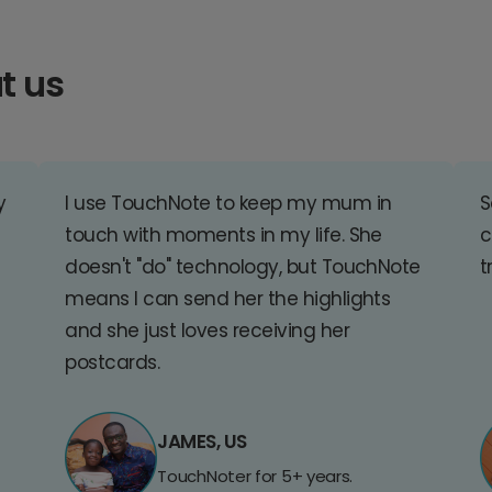
t us
y
I use TouchNote to keep my mum in
S
touch with moments in my life. She
c
doesn't "do" technology, but TouchNote
t
means I can send her the highlights
and she just loves receiving her
postcards.
JAMES, US
TouchNoter for 5+ years.