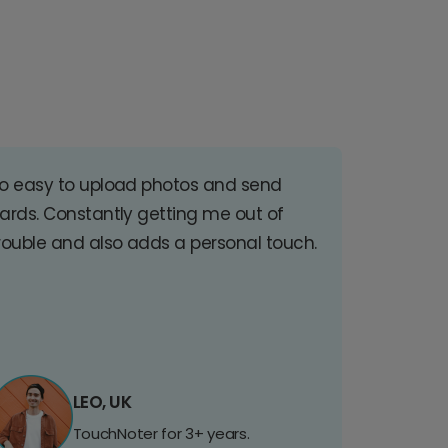
o easy to upload photos and send
ards. Constantly getting me out of
rouble and also adds a personal touch.
LEO, UK
TouchNoter for 3+ years.