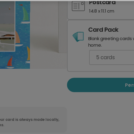
Postcard
14.8 x 11.1 cm
Card Pack
Blank greeting cards 
home.
5
cards
Per
ur card is always made locally,
ns.