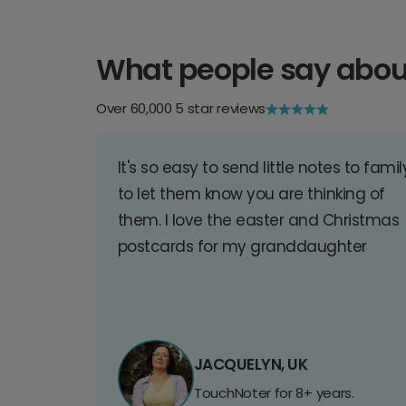
What people say abou
Over 60,000 5 star reviews
It's so easy to send little notes to famil
to let them know you are thinking of
them. I love the easter and Christmas
postcards for my granddaughter
JACQUELYN, UK
TouchNoter for 8+ years.